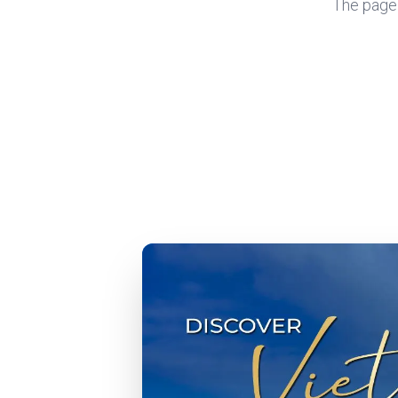
The page y