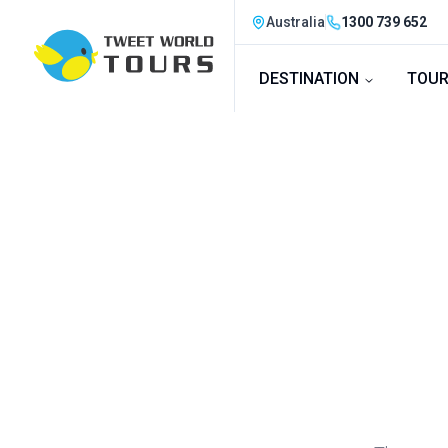
Australia
1300 739 652
DESTINATION
TOUR