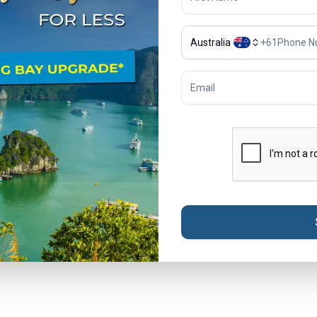
Australia
+
61