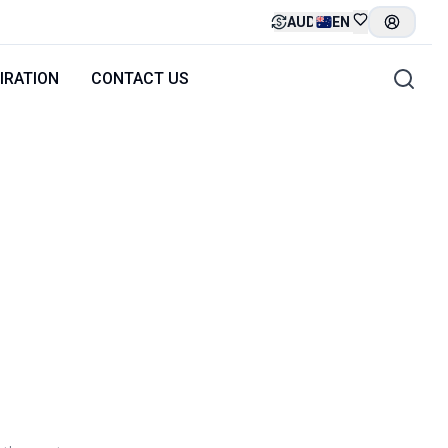
AUD
EN
IRATION
CONTACT US