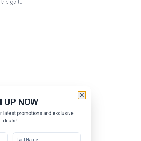
 the go to.
N UP NOW
ur latest promotions and exclusive
deals!