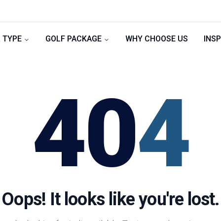
 TYPE
GOLF PACKAGE
WHY CHOOSE US
INSP
40
4
Oops! It looks like you're lost.