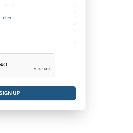
SIGN UP