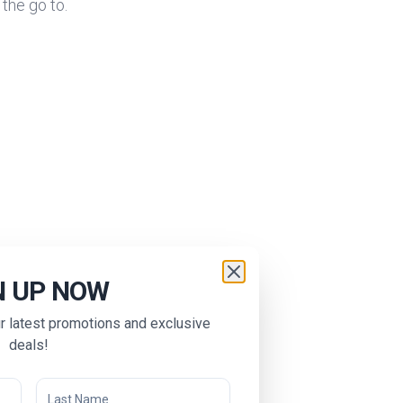
 the go to.
N UP NOW
ur latest promotions and exclusive
deals!