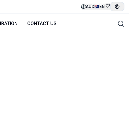
AUD
EN
IRATION
CONTACT US