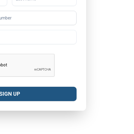
SIGN UP