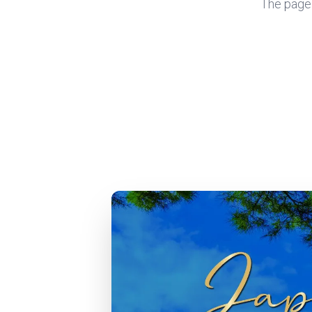
The page y