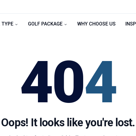
 TYPE
GOLF PACKAGE
WHY CHOOSE US
INSP
40
4
Oops! It looks like you're lost.