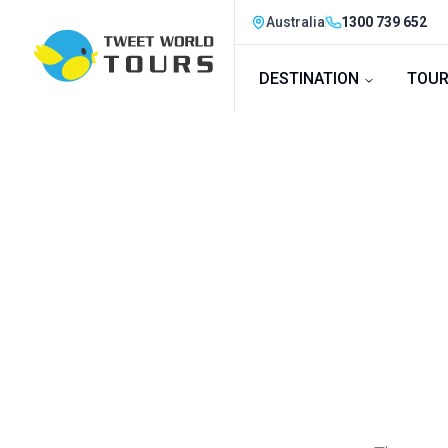
Australia
1300 739 652
DESTINATION
TOUR