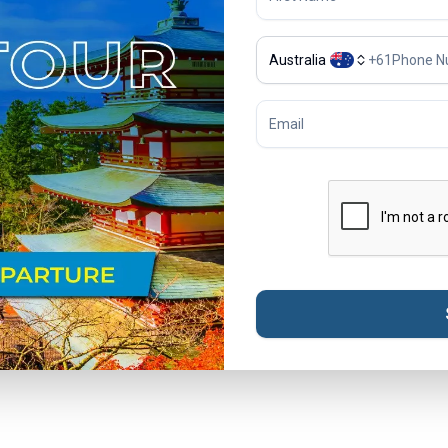
Australia
+
61