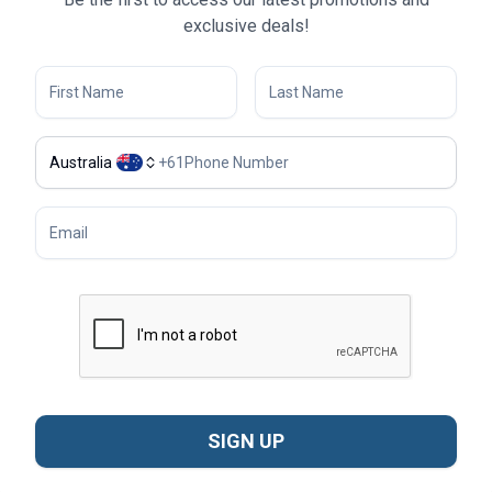
exclusive deals!
Australia
+
61
SIGN UP