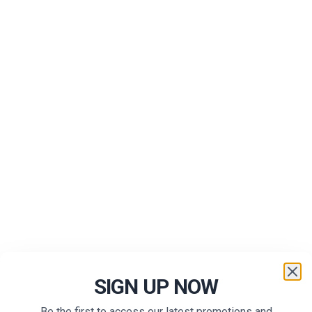
SIGN UP NOW
Be the first to access our latest promotions and