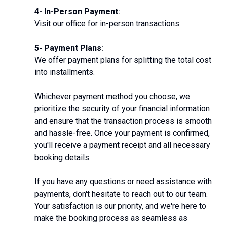
4- In-Person Payment
:
Visit our office for in-person transactions.
5- Payment Plans
:
We offer payment plans for splitting the total cost
into installments.
Whichever payment method you choose, we
prioritize the security of your financial information
and ensure that the transaction process is smooth
and hassle-free. Once your payment is confirmed,
you'll receive a payment receipt and all necessary
booking details.
If you have any questions or need assistance with
payments, don't hesitate to reach out to our team.
Your satisfaction is our priority, and we're here to
make the booking process as seamless as