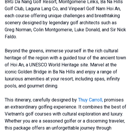
BRG Da Nang Golf Resort, Montgomerie Links, Ba Na Hills
Golf Club, Laguna Lang Co, and Vinpearl Golf Nam Hoi An,
each course offering unique challenges and breathtaking
scenery designed by legendary golf architects such as
Greg Norman, Colin Montgomerie, Luke Donald, and Sir Nick
Faldo.
Beyond the greens, immerse yourself in the rich cultural
heritage of the region with a guided tour of the ancient town
of Hoi An, a UNESCO World Heritage site. Marvel at the
iconic Golden Bridge in Ba Na Hills and enjoy a range of
luxurious amenities at your resort, including spas, infinity
pools, and gourmet dining.
This itinerary, carefully designed by
Thuy Carroll
,
promises
an extraordinary golfing experience. It combines the best of
Vietnam’s golf courses with cultural exploration and luxury.
Whether you are a seasoned golfer or a discerning traveler,
this package offers an unforgettable journey through