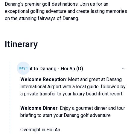
Danang’s premier golf destinations. Join us for an
exceptional golfing adventure and create lasting memories
on the stunning fairways of Danang.
Itinerary
Flight to Danang - Hoi An (D)
Day
1
Welcome Reception
: Meet and greet at Danang
International Airport with a local guide, followed by
a private transfer to your luxury beachfront resort.
Welcome Dinner
: Enjoy a gourmet dinner and tour
briefing to start your Danang golf adventure.
Overnight in Hoi An