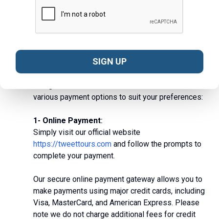
View All
How can I make a payment for the tour?
SIGN UP
Making a payment for your chosen tour with us is
designed to be flexible and convenient. We offer
various payment options to suit your preferences:
1- Online Payment
:
Simply visit our official website
https://tweettours.com
and follow the prompts to
complete your payment.
Our secure online payment gateway allows you to
make payments using major credit cards, including
Visa, MasterCard, and American Express.
Please
note we do not charge additional fees for credit