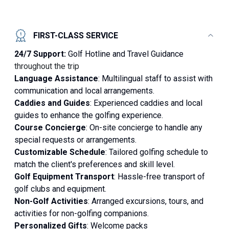
FIRST-CLASS SERVICE
24/7 Support:
Golf Hotline and Travel Guidance
throughout the trip
Language Assistance
: Multilingual staff to assist with
communication and local arrangements.
Caddies and Guides
: Experienced caddies and local
guides to enhance the golfing experience.
Course Concierge
: On-site concierge to handle any
special requests or arrangements.
Customizable Schedule
: Tailored golfing schedule to
match the client's preferences and skill level.
Golf Equipment Transport
: Hassle-free transport of
golf clubs and equipment.
Non-Golf Activities
: Arranged excursions, tours, and
activities for non-golfing companions.
Personalized Gifts
: Welcome packs