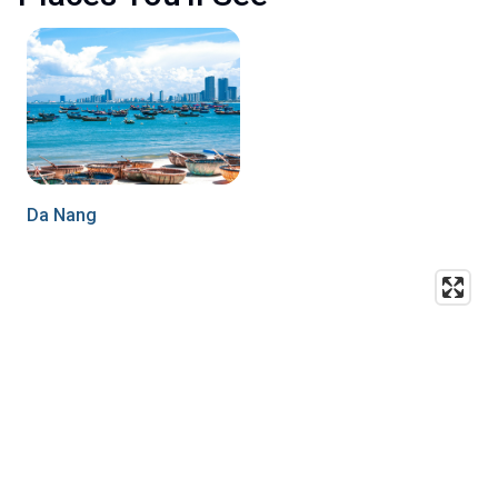
Da Nang