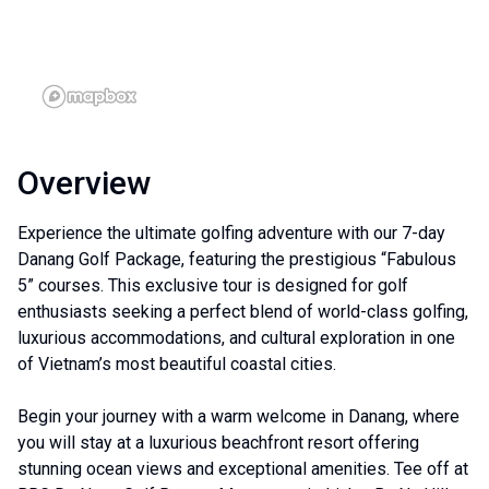
Overview
Experience the ultimate golfing adventure with our 7-day
Danang Golf Package, featuring the prestigious “Fabulous
5” courses. This exclusive tour is designed for golf
enthusiasts seeking a perfect blend of world-class golfing,
luxurious accommodations, and cultural exploration in one
of Vietnam’s most beautiful coastal cities.
Begin your journey with a warm welcome in Danang, where
you will stay at a luxurious beachfront resort offering
stunning ocean views and exceptional amenities. Tee off at