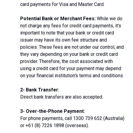
card payments for Visa and Master Card.
Potential Bank or Merchant Fees:
While we do
not charge any fees for credit card payments, it's
important to note that your bank or credit card
issuer may have its own fee structure and
policies. These fees are not under our control, and
they vary depending on your bank or credit card
provider. Therefore, the cost associated with
using a credit card for your payment may depend
on your financial institution's terms and conditions.
2- Bank Transfer
:
Direct bank transfers are also accepted.
3- Over-the-Phone Payment
:
For phone payments, call 1300 739 652 (Australia)
or +61 (8) 7226 1898 (overseas).