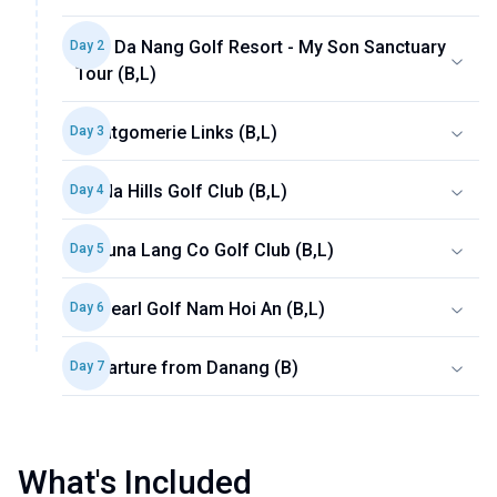
BRG Da Nang Golf Resort - My Son Sanctuary
Day
2
Tour (B,L)
Montgomerie Links (B,L)
Day
3
Ba Na Hills Golf Club (B,L)
Day
4
Laguna Lang Co Golf Club (B,L)
Day
5
Vinpearl Golf Nam Hoi An (B,L)
Day
6
Departure from Danang (B)
Day
7
What's Included