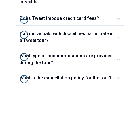
possible.
Does Tweet impose credit card fees?
Can individuals with disabilities participate in
a Tweet tour?
What type of accommodations are provided
during the tour?
What is the cancellation policy for the tour?