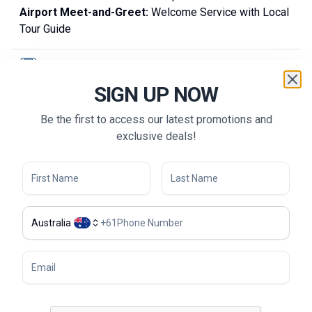
Airport Meet-and-Greet:
Welcome Service with Local
Tour Guide
TRANSPORTATION
SIGN UP NOW
Accommodation
Be the first to access our latest promotions and
GOLF ACTIVITIES
exclusive deals!
SIGHTSEEING & EXPERIENCE
MEALS
Australia
+
61
Guide
Frequently Asked Questions