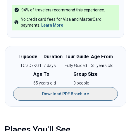
94%
of travelers recommend this experience.
No credit card fees for Visa and MasterCard
payments
.
Learn More
Tripcode
Duration
Tour Guide
Age From
TTCGO7KG1
7
days
Fully Guided
35
years old
Age To
Group Size
65
years old
0
people
Download PDF Brochure
Places You'll See