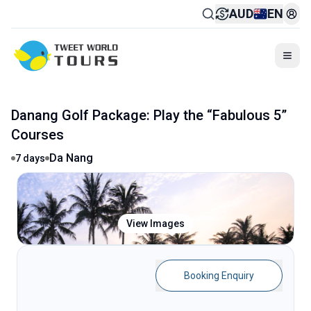
AUD
EN
Togg
1300 739 652
BOOK ONLINE OR CALL
:
Danang Golf Package: Play the “Fabulous 5”
Courses
Da Nang
7
days
View Images
Booking Enquiry