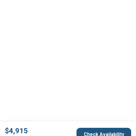
$
4,915
Check Availability