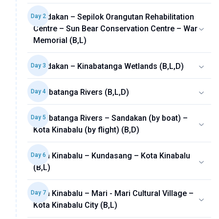
Sandakan – Sepilok Orangutan Rehabilitation
Day
2
Centre – Sun Bear Conservation Centre – War
Memorial (B,L)
Sandakan – Kinabatanga Wetlands (B,L,D)
Day
3
Kinabatanga Rivers (B,L,D)
Day
4
Kinabatanga Rivers – Sandakan (by boat) –
Day
5
Kota Kinabalu (by flight) (B,D)
Kota Kinabalu – Kundasang – Kota Kinabalu
Day
6
(B,L)
Kota Kinabalu – Mari - Mari Cultural Village –
Day
7
Kota Kinabalu City (B,L)