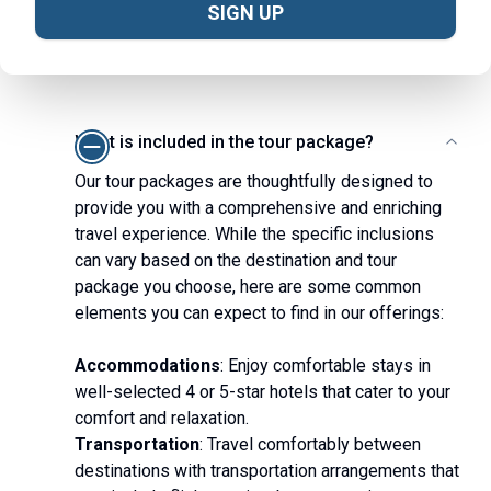
Frequently Asked Questions
SIGN UP
View All
What is included in the tour package?
Our tour packages are thoughtfully designed to
provide you with a comprehensive and enriching
travel experience. While the specific inclusions
can vary based on the destination and tour
package you choose, here are some common
elements you can expect to find in our offerings:
Accommodations
: Enjoy comfortable stays in
well-selected 4 or 5-star hotels that cater to your
comfort and relaxation.
Transportation
: Travel comfortably between
destinations with transportation arrangements that