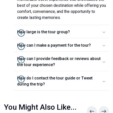
best of your chosen destination while offering you
comfort, convenience, and the opportunity to
create lasting memories.
How large is the tour group?
How can I make a payment for the tour?
How can I provide feedback or reviews about
the tour experience?
How do I contact the tour guide or Tweet
during the trip?
You Might Also Like...