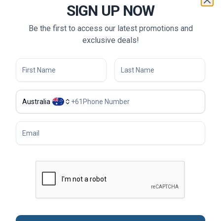
A unique "local host" experience exclusively offered by
SIGN UP NOW
Tweet World Travel
Complimentary one-way Chauffeur-drive from your
Be the first to access our latest promotions and
home to the airport within a 35 km radius*
exclusive deals!
Meal
Accommodation
Australia
+
61
Sightseeing
Transportation
Tour Guide & Tour Leader
Flights