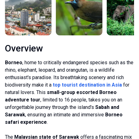
Overview
Borneo
, home to critically endangered species such as the
rhino, elephant, leopard, and orangutan, is a wildlife
enthusiast's paradise. Its breathtaking scenery and rich
biodiversity make it a
top tourist destination in Asia
for
natural lovers. This
small-group escorted Borneo
adventure tour
, limited to 16 people, takes you on an
unforgettable journey through the island's
Sabah and
Sarawak
, ensuring an intimate and immersive
Borneo
safari experience
.
The
Malaysian state of Sarawak
offers a fascinating mix