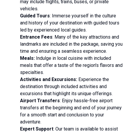
may include flights, trains, buses, or private
vehicles.
Guided Tours
: Immerse yourself in the culture
and history of your destination with guided tours
led by experienced local guides.
Entrance Fees
: Many of the key attractions and
landmarks are included in the package, saving you
time and ensuring a seamless experience.
Meals:
Indulge in local cuisine with included
meals that offer a taste of the region's flavors and
specialties.
Activities and Excursions:
Experience the
destination through included activities and
excursions that highlight its unique offerings.
Airport Transfers
: Enjoy hassle-free airport
transfers at the beginning and end of your journey
for a smooth start and conclusion to your
adventure.
Expert Support
: Our team is available to assist