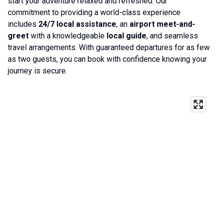
start your adventure relaxed and refreshed. Our
commitment to providing a world-class experience
includes
24/7 local assistance
, an
airport meet-and-
greet
with a knowledgeable
local guide
, and seamless
travel arrangements. With guaranteed departures for as few
as two guests, you can book with confidence knowing your
journey is secure.