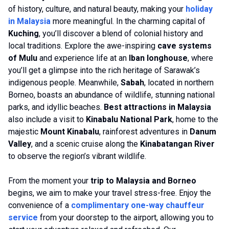
of history, culture, and natural beauty, making your
holiday
in Malaysia
more meaningful. In the charming capital of
Kuching
, you’ll discover a blend of colonial history and
local traditions. Explore the awe-inspiring
cave systems
of Mulu
and experience life at an
Iban longhouse
, where
you’ll get a glimpse into the rich heritage of Sarawak’s
indigenous people. Meanwhile,
Sabah
, located in northern
Borneo, boasts an abundance of wildlife, stunning national
parks, and idyllic beaches.
Best attractions in Malaysia
also include a visit to
Kinabalu National Park
, home to the
majestic
Mount Kinabalu
, rainforest adventures in
Danum
Valley
, and a scenic cruise along the
Kinabatangan River
to observe the region’s vibrant wildlife.
From the moment your
trip to Malaysia and Borneo
begins, we aim to make your travel stress-free. Enjoy the
convenience of a
complimentary one-way chauffeur
service
from your doorstep to the airport, allowing you to