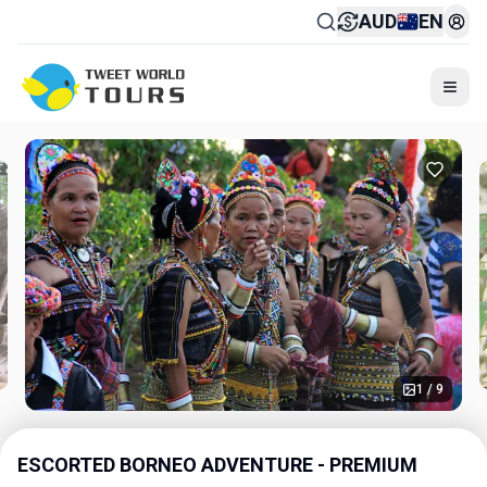
AUD
EN
Togg
1 / 9
ESCORTED BORNEO ADVENTURE - PREMIUM