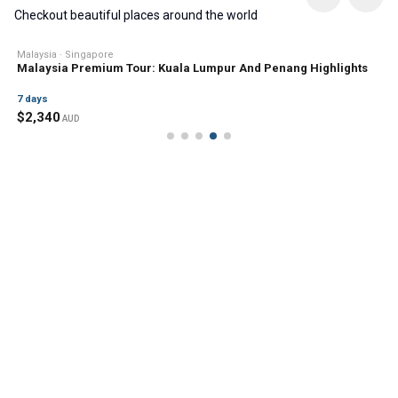
Checkout beautiful places around the world
Malaysia · Singapore
Malaysia Premium Tour: Kuala Lumpur And Penang Highlights
7
days
$
2,340
AUD