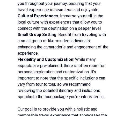
you throughout your journey, ensuring that your
travel experience is seamless and enjoyable.
Cultural Experiences
: Immerse yourself in the
local culture with experiences that allow you to
connect with the destination on a deeper level.
Small Group Setting
: Benefit from traveling with
a small group of like-minded individuals,
enhancing the camaraderie and engagement of the
experience.
Flexibility and Customization
: While many
aspects are pre-planned, there is often room for
personal exploration and customization. It's
important to note that the specific inclusions can
vary from tour to tour, so we recommend
reviewing the detailed itinerary and inclusions
specific to the tour package you're interested in.
Our goal is to provide you with a holistic and
memorable travel experience that showcases the