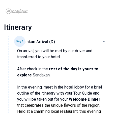
Itinerary
Sandakan Arrival (D)
Day
1
On arrival, you will be met by our driver and
transferred to your hotel.
After check in the
rest of the day is yours to
explore
Sandakan.
In the evening, meet in the hotel lobby for a brief
outline of the itinerary with your Tour Guide and
you will be taken out for your
Welcome Dinner
that celebrates the unique flavors of the region.
Held at a charming local restaurant, this evening