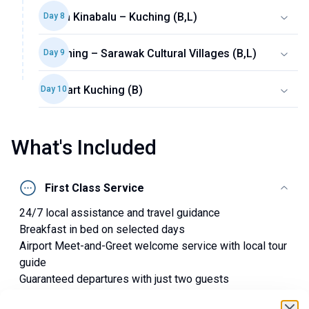
Kota Kinabalu – Kuching (B,L)
Day
8
Kuching – Sarawak Cultural Villages (B,L)
Day
9
Depart Kuching (B)
Day
10
What's Included
First Class Service
24/7 local assistance and travel guidance
Breakfast in bed on selected days
Airport Meet-and-Greet welcome service with local tour
guide
Guaranteed departures with just two guests
Small group with a maximum of 16 guests