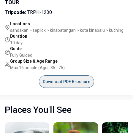
TOUR
Tripcode
:
TRPH-1230
Locations
sandakan > sepilok > kinabatangan > kota kinabalu > kuching
Duration
10 days
Guide
Fully Guided
Group Size & Age Range
Max 16 people (Ages 35 - 75)
Download PDF Brochure
Places You'll See