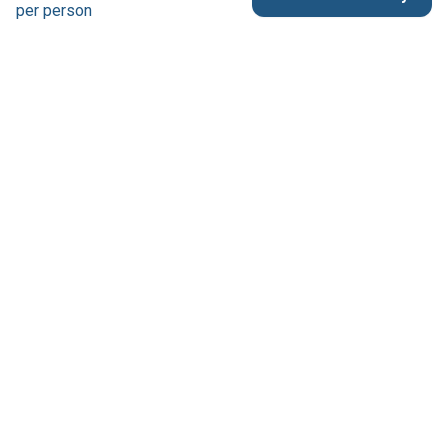
per person
Reservation & Support
Australia 1300 739 652
France +33 6 66 30 52 50
other countries +61 8 7082 5308
contact@tweetworldtravel.com
Company
About us