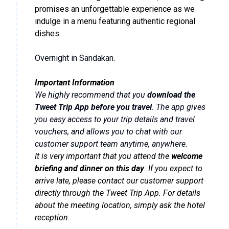
promises an unforgettable experience as we
indulge in a menu featuring authentic regional
dishes.
Overnight in Sandakan.
Important Information
We highly recommend that you
download the
Tweet Trip App before you travel
. The app gives
you easy access to your trip details and travel
vouchers, and allows you to chat with our
customer support team anytime, anywhere.
It is very important that you attend the
welcome
briefing and dinner on this day
. If you expect to
arrive late, please contact our customer support
directly through the Tweet Trip App. For details
about the meeting location, simply ask the hotel
reception.