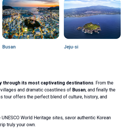
Busan
Jeju-si
y through its most captivating destinations
. From the
ul villages and dramatic coastlines of
Busan
, and finally the
his tour offers the perfect blend of culture, history, and
e UNESCO World Heritage sites, savor authentic Korean
rip truly your own.