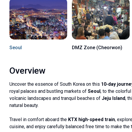
Seoul
DMZ Zone (Cheorwon)
Overview
Uncover the essence of South Korea on this
10-day journe
royal palaces and bustling markets of
Seoul
, to the colorf
volcanic landscapes and tranquil beaches of
Jeju Island
, t
natural beauty.
Travel in comfort aboard the
KTX high-speed train
, explor
cuisine, and enjoy carefully balanced free time to make the t