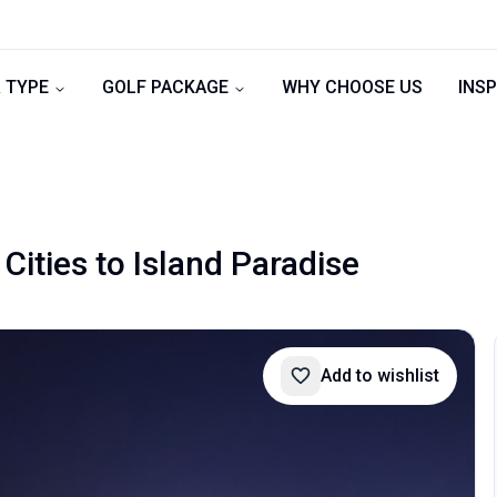
 TYPE
GOLF PACKAGE
WHY CHOOSE US
INSP
Cities to Island Paradise
Add to wishlist