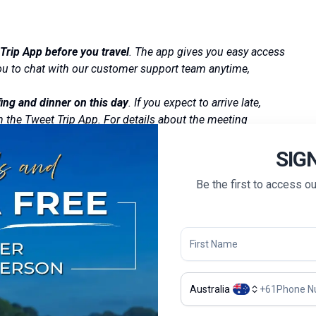
Trip App before you travel
. The app gives you easy access
 you to chat with our customer support team anytime,
ing and dinner on this day
. If you expect to arrive late,
h the Tweet Trip App. For details about the meeting
SIG
Be the first to access o
Australia
+
61