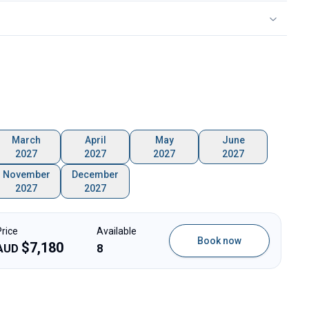
March
April
May
June
2027
2027
2027
2027
November
December
2027
2027
Price
Available
Book now
$
7,180
AUD
8