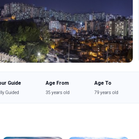
our Guide
Age From
Age To
lly Guided
35
years old
79
years old