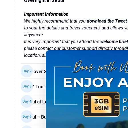
Overnight in Seoul
Important Information
We highly recommend that you
download the Tweet 
to your trip details and travel vouchers, and allows
anywhere.
It is very important that you attend the
welcome brief
please contact our customer support directly throug
location, simply ask the hotel reception.
Discover Seoul (B/L)
Day
2
DMZ Tour – A Glimpse into History (B)
Day
3
Seoul at Leisure (B)
Day
4
Seoul – Busan (B/D)
Day
5