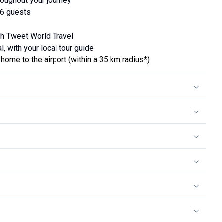
oughout your journey
16 guests
ith Tweet World Travel
l, with your local tour guide
home to the airport (within a 35 km radius*)