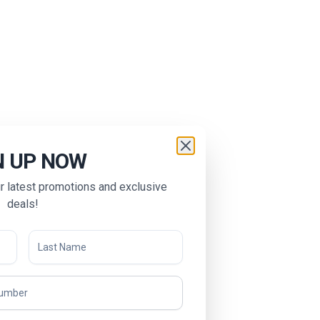
N UP NOW
ur latest promotions and exclusive
deals!