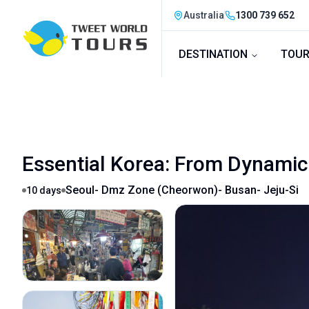
Australia
1300 739 652
DESTINATION
TOUR
Essential Korea: From Dynamic 
Seoul- Dmz Zone (cheorwon)- Busan- Jeju-Si
10
days