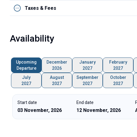
Taxes & Fees
Availability
Upcoming
December
January
February
Departure
2026
2027
2027
July
August
September
October
2027
2027
2027
2027
Start date
End date
03 November, 2026
12 November, 2026