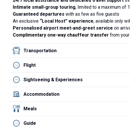
24/7 local assistance and dedicated travel support
thr
Intimate small-group touring
, limited to a maximum of 
Guaranteed departures
with as few as five guests
An exclusive
“Local Host” experience
, available only w
Personalised airport meet-and-greet service
on arriva
Complimentary one-way chauffeur transfer
from your 
Transportation
Flight
Sightseeing & Experiences
Accommodation
Meals
Guide