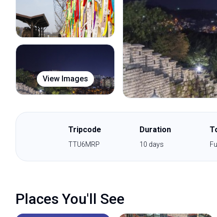
View Images
Tripcode
Duration
T
TTU6MRP
10
days
Fu
Places You'll See