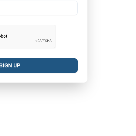
SIGN UP