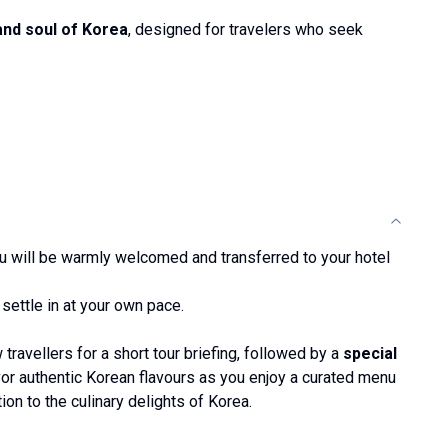
and soul of Korea
, designed for travelers who seek
you will be warmly welcomed and transferred to your hotel
 settle in at your own pace.
 travellers for a short tour briefing, followed by a
special
vor authentic Korean flavours as you enjoy a curated menu
on to the culinary delights of Korea.