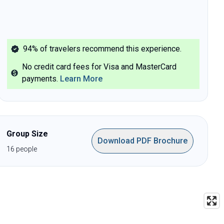
94%
of travelers recommend this experience.
No credit card fees for Visa and MasterCard
payments
.
Learn More
Group Size
Download PDF Brochure
16
people