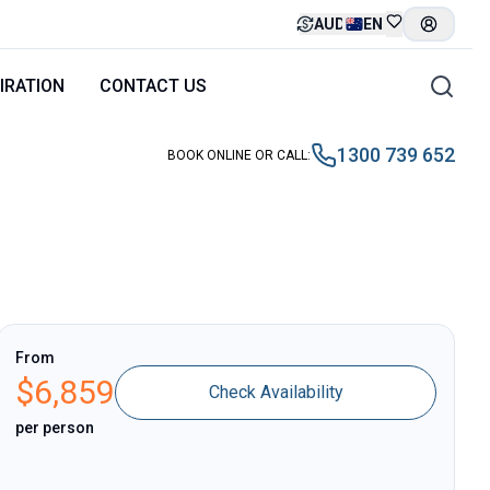
AUD
EN
IRATION
CONTACT US
1300 739 652
BOOK ONLINE OR CALL
:
From
$
6,859
Check Availability
per person