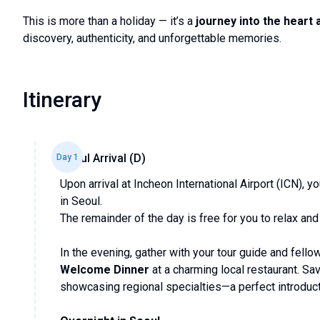
This is more than a holiday — it’s a
journey into the heart 
discovery, authenticity, and unforgettable memories.
Itinerary
Seoul Arrival (D)
Day
1
Upon arrival at Incheon International Airport (ICN), 
in Seoul.
The remainder of the day is free for you to relax and
In the evening, gather with your tour guide and fellow
Welcome Dinner
at a charming local restaurant. Sa
showcasing regional specialties—a perfect introducti