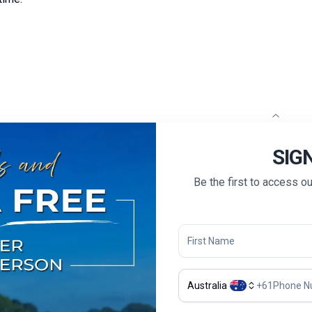
sh-speaking guide and driver will pick you up and transfer
SIG
Be the first to access o
 leisure.
 briefing on the itinerary with your Tour Guide, enjoy a
of the region. Held at a charming local restaurant, this
indulge in a menu featuring authentic regional dishes.
Australia
+
61