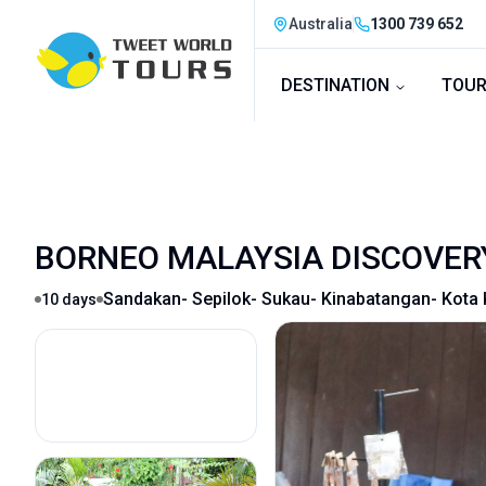
Australia
1300 739 652
DESTINATION
TOUR
BORNEO MALAYSIA DISCOVER
Sandakan- Sepilok- Sukau- Kinabatangan- Kota 
10
days