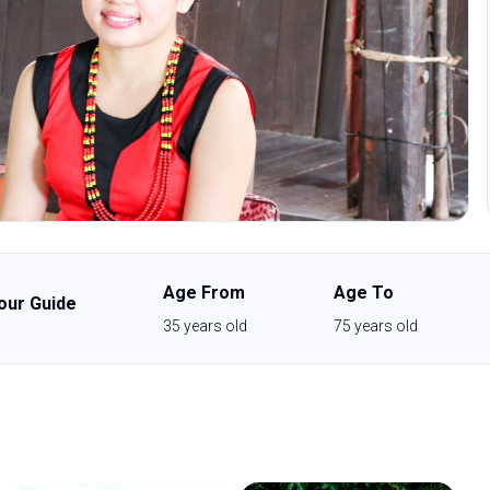
Age From
Age To
our Guide
35
years old
75
years old