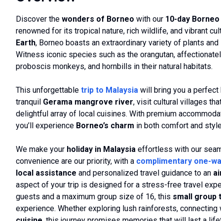
Discover the
wonders of Borneo
with our
10-day Borneo 
renowned for its tropical nature, rich wildlife, and vibrant c
Earth
, Borneo boasts an extraordinary variety of plants and
Witness iconic species such as the orangutan, affectionatel
proboscis monkeys, and hornbills in their natural habitats.
This unforgettable
trip to Malaysia
will bring you a perfect 
tranquil
Gerama mangrove river
, visit cultural villages 
delightful array of local cuisines. With premium accommodati
you’ll experience
Borneo’s charm
in both comfort and style
We make your
holiday in Malaysia
effortless with our se
convenience are our priority, with a
complimentary one-wa
local assistance
and personalized travel guidance to an
a
aspect of your trip is designed for a stress-free travel ex
guests and a maximum group size of 16, this
small group 
experience. Whether exploring lush rainforests, connecting wi
cuisine
, this journey promises memories that will last a life