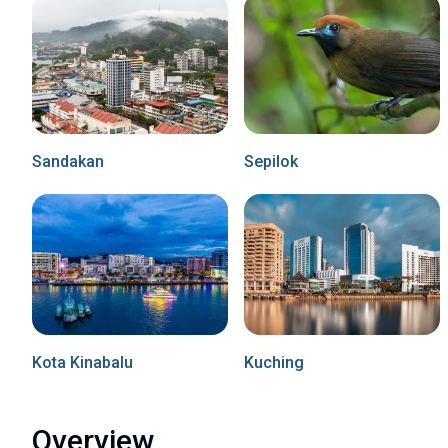
Sandakan
Sepilok
Kota Kinabalu
Kuching
Overview