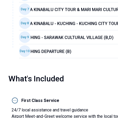
KOTA KINABALU CITY TOUR & MARI MARI CULTUR
Day
7
KOTA KINABALU - KUCHING - KUCHING CITY TOUR
Day
8
KUCHING - SARAWAK CULTURAL VILLAGE (B,D)
Day
9
KUCHING DEPARTURE (B)
Day
10
What's Included
First Class Service
24/7 local assistance and travel guidance
Airport Meet-and-Greet welcome service with the local to