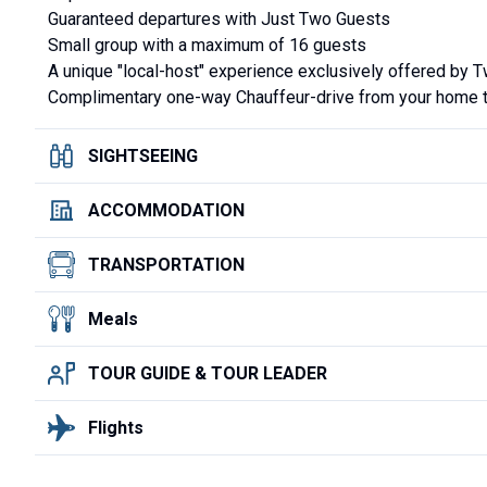
Guaranteed departures with Just Two Guests
Small group with a maximum of 16 guests
A unique "local-host" experience exclusively offered by 
Complimentary one-way Chauffeur-drive from your home to 
SIGHTSEEING
ACCOMMODATION
TRANSPORTATION
Meals
TOUR GUIDE & TOUR LEADER
Flights