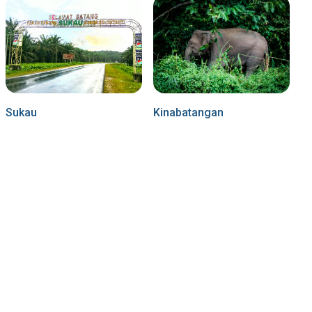
Sukau
Kinabatangan