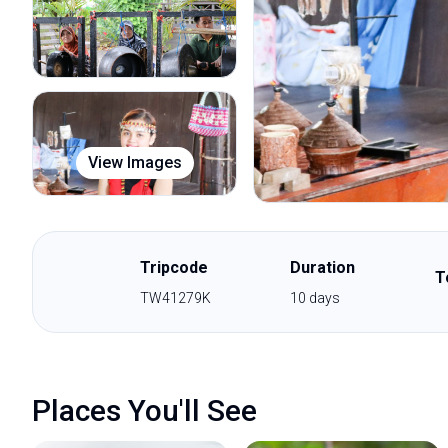
View Images
Tripcode
Duration
T
TW41279K
10
days
Places You'll See