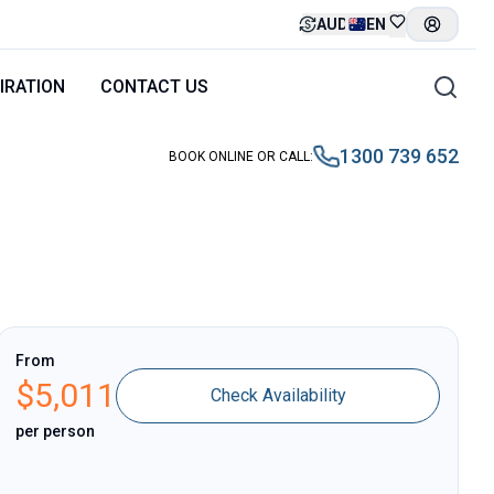
AUD
EN
IRATION
CONTACT US
1300 739 652
BOOK ONLINE OR CALL
:
From
$
5,011
Check Availability
per person