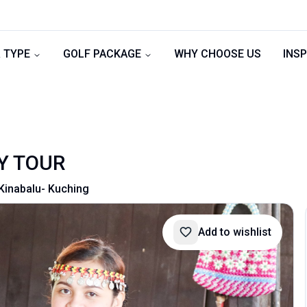
 TYPE
GOLF PACKAGE
WHY CHOOSE US
INSP
Y TOUR
Kinabalu- Kuching
Add to wishlist