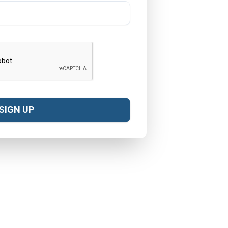
SIGN UP