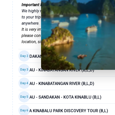
Important Information
We highly recommend that you
download the Tweet 
to your trip details and travel vouchers, and allows
anywhere.
It is very important that you attend the
welcome brief
please contact our customer support directly throug
location, simply ask the hotel reception.
SANDAKAN - SEPILOK (B,L,D)
Day
2
SUKAU - KINABATANGAN RIVER (B,L,D)
Day
3
SUKAU - KINABATANGAN RIVER (B,L,D)
Day
4
SUKAU - SANDAKAN - KOTA KINABLU (B,L)
Day
5
KOTA KINABALU PARK DISCOVERY TOUR (B,L)
Day
6