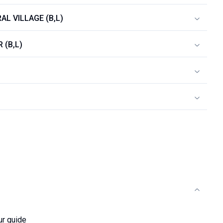
AL VILLAGE (B,L)
 (B,L)
ur guide