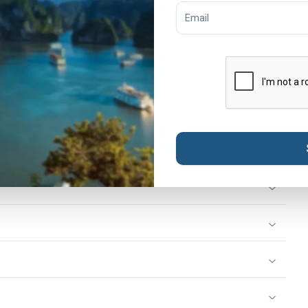
Trip App before you travel
. The app gives you easy access
 you to chat with our customer support team anytime,
ing and dinner on this day
. If you expect to arrive late,
h the Tweet Trip App. For details about the meeting