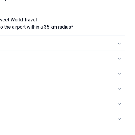
Tweet World Travel
the airport within a 35 km radius*