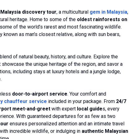
Malaysia discovery tour
, a multicultural
gem in Malaysia
,
ultural heritage. Home to some of the
oldest rainforests on
 some of the world’s rarest and most fascinating wildlife.
y known as man’s closest relative, along with sun bears,
blend of natural beauty, history, and culture. Explore the
that showcase the unique heritage of the region, and savor a
ons, including stays at luxury hotels and a jungle lodge,
.
amless
door-to-airport service
. Your comfort and
y chauffeur service
included in your package. From
24/7
irport meet-and-greet
with expert
local guide
s, every
perience. With guaranteed departures for as few as two
tour
ensures personalized attention and an intimate travel
th incredible wildlife, or indulging in
authentic Malaysian
time.