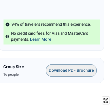
94%
of travelers recommend this experience.
No credit card fees for Visa and MasterCard
payments
.
Learn More
Group Size
Download PDF Brochure
16
people