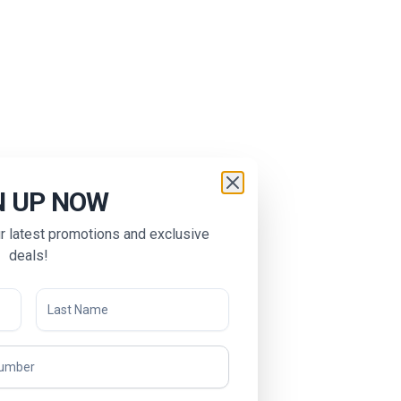
N UP NOW
ur latest promotions and exclusive
deals!