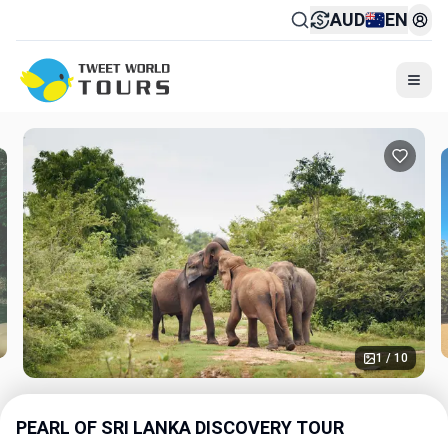
AUD
EN
Togg
1 / 10
PEARL OF SRI LANKA DISCOVERY TOUR