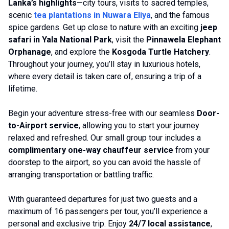
Lanka’s highlights
—city tours, visits to sacred temples,
scenic
tea plantations in Nuwara Eliya
, and the famous
spice gardens. Get up close to nature with an exciting
jeep
safari in Yala National Park
, visit the
Pinnawela Elephant
Orphanage
, and explore the
Kosgoda Turtle Hatchery
.
Throughout your journey, you’ll stay in luxurious hotels,
where every detail is taken care of, ensuring a trip of a
lifetime.
Begin your adventure stress-free with our seamless
Door-
to-Airport service
, allowing you to start your journey
relaxed and refreshed. Our small group tour includes a
complimentary one-way chauffeur service
from your
doorstep to the airport, so you can avoid the hassle of
arranging transportation or battling traffic.
With guaranteed departures for just two guests and a
maximum of 16 passengers per tour, you’ll experience a
personal and exclusive trip. Enjoy
24/7 local assistance
,