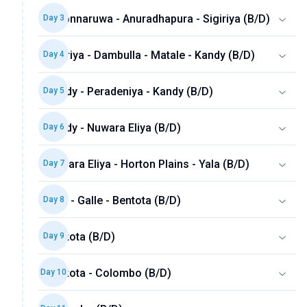
Polonnaruwa - Anuradhapura - Sigiriya (B/D)
Day
3
Sigiriya - Dambulla - Matale - Kandy (B/D)
Day
4
Kandy - Peradeniya - Kandy (B/D)
Day
5
Kandy - Nuwara Eliya (B/D)
Day
6
Nuwara Eliya - Horton Plains - Yala (B/D)
Day
7
Yala - Galle - Bentota (B/D)
Day
8
Bentota (B/D)
Day
9
Bentota - Colombo (B/D)
Day
10