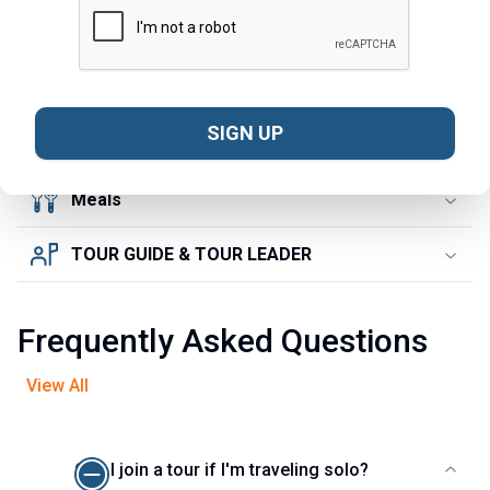
SIGHTSEEING
ACCOMMODATION
SIGN UP
TRANSPORTATION
Meals
TOUR GUIDE & TOUR LEADER
Frequently Asked Questions
View All
Can I join a tour if I'm traveling solo?