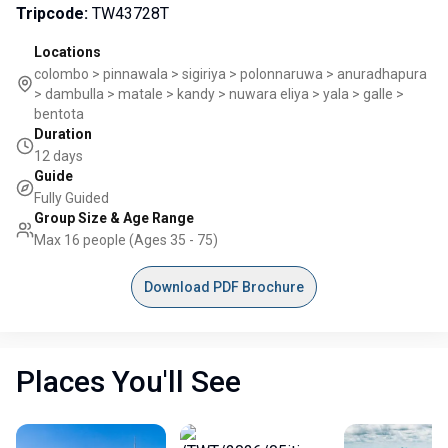
Tripcode
:
TW43728T
Locations
colombo > pinnawala > sigiriya > polonnaruwa > anuradhapura
> dambulla > matale > kandy > nuwara eliya > yala > galle >
bentota
Duration
12 days
Guide
Fully Guided
Group Size & Age Range
Max 16 people (Ages 35 - 75)
Download PDF Brochure
Places You'll See