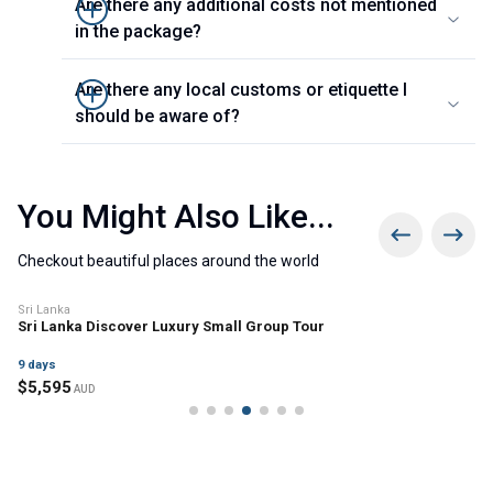
Are there any additional costs not mentioned
in the package?
Are there any local customs or etiquette I
should be aware of?
You Might Also Like...
Checkout beautiful places around the world
Sri Lanka
Sri Lanka Discover Luxury Small Group Tour
9
days
$
5,595
AUD