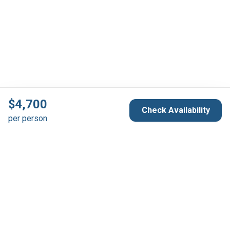
$
4,700
Check Availability
per person
Reservation & Support
Australia 1300 739 652
France +33 6 66 30 52 50