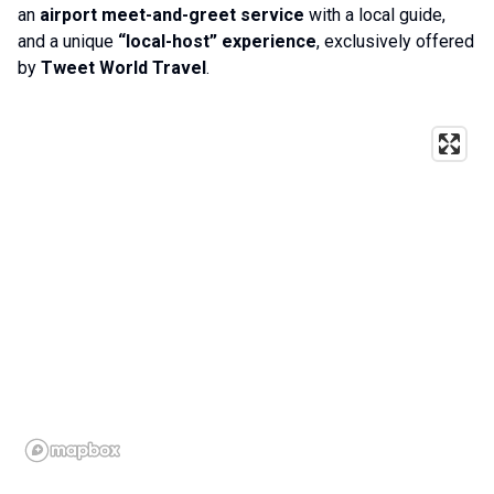
an
airport meet-and-greet service
with a local guide,
and a unique
“local-host” experience
, exclusively offered
by
Tweet World Travel
.