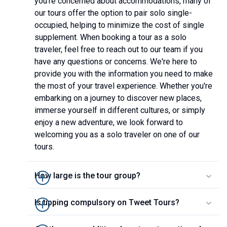
you're concerned about accommodations, many of
our tours offer the option to pair solo single-
occupied, helping to minimize the cost of single
supplement. When booking a tour as a solo
traveler, feel free to reach out to our team if you
have any questions or concerns. We're here to
provide you with the information you need to make
the most of your travel experience. Whether you're
embarking on a journey to discover new places,
immerse yourself in different cultures, or simply
enjoy a new adventure, we look forward to
welcoming you as a solo traveler on one of our
tours.
How large is the tour group?
Is tipping compulsory on Tweet Tours?