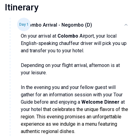
Itinerary
Colombo Arrival - Negombo (D)
Day
1
On your arrival at
Colombo
Airport, your local
English-speaking chauffeur driver will pick you up
and transfer you to your hotel.
Depending on your flight arrival, afternoon is at
your leisure.
In the evening you and your fellow guest will
gather for an information session with your Tour
Guide before and enjoying a
Welcome Dinner
at
your hotel
that celebrates the unique flavors of the
region. This evening promises an unforgettable
experience as we indulge in a menu featuring
authentic regional dishes.