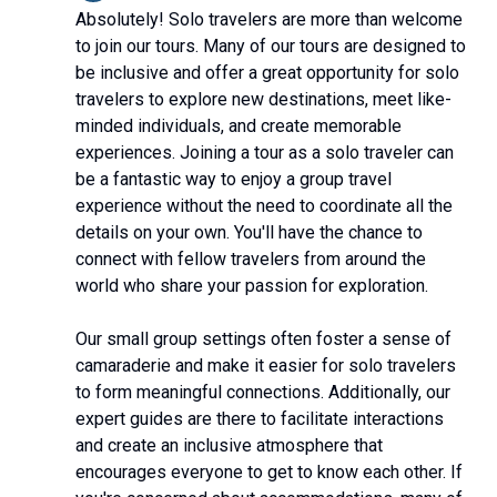
Absolutely! Solo travelers are more than welcome
to join our tours. Many of our tours are designed to
be inclusive and offer a great opportunity for solo
travelers to explore new destinations, meet like-
minded individuals, and create memorable
experiences. Joining a tour as a solo traveler can
be a fantastic way to enjoy a group travel
experience without the need to coordinate all the
details on your own. You'll have the chance to
connect with fellow travelers from around the
world who share your passion for exploration.
Our small group settings often foster a sense of
camaraderie and make it easier for solo travelers
to form meaningful connections. Additionally, our
expert guides are there to facilitate interactions
and create an inclusive atmosphere that
encourages everyone to get to know each other. If