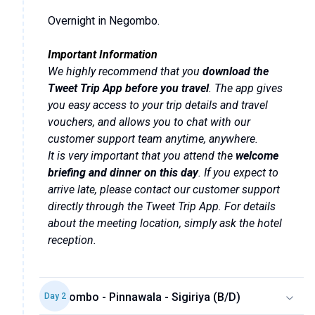
Overnight in Negombo.
Important Information
We highly recommend that you
download the
Tweet Trip App before you travel
. The app gives
you easy access to your trip details and travel
vouchers, and allows you to chat with our
customer support team anytime, anywhere.
It is very important that you attend the
welcome
briefing and dinner on this day
. If you expect to
arrive late, please contact our customer support
directly through the Tweet Trip App. For details
about the meeting location, simply ask the hotel
reception.
Negombo - Pinnawala - Sigiriya (B/D)
Day
2