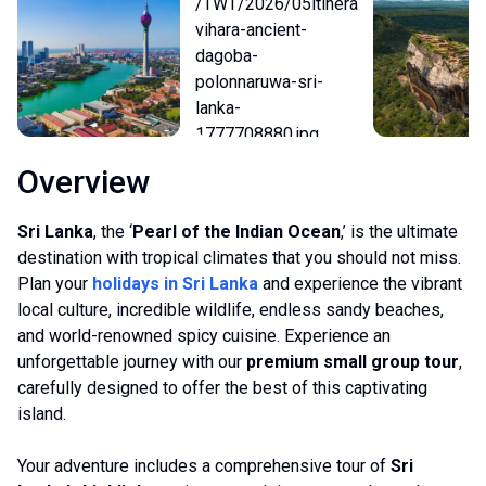
Overview
Sri Lanka
, the ‘
Pearl of the Indian Ocean
,’ is the ultimate
destination with tropical climates that you should not miss.
Plan your
holidays in Sri Lanka
and experience the vibrant
local culture, incredible wildlife, endless sandy beaches,
and world-renowned spicy cuisine. Experience an
unforgettable journey with our
premium small group tour
,
carefully designed to offer the best of this captivating
island.
Your adventure includes a comprehensive tour of
Sri