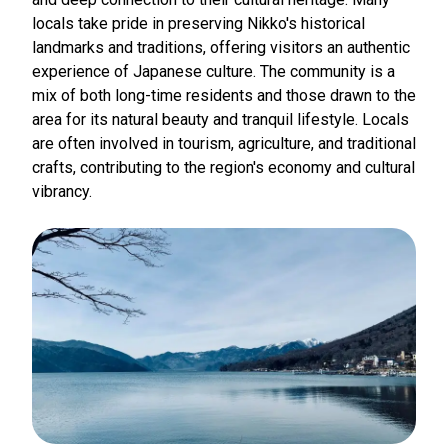
locals take pride in preserving Nikko's historical
landmarks and traditions, offering visitors an authentic
experience of Japanese culture. The community is a
mix of both long-time residents and those drawn to the
area for its natural beauty and tranquil lifestyle. Locals
are often involved in tourism, agriculture, and traditional
crafts, contributing to the region's economy and cultural
vibrancy.