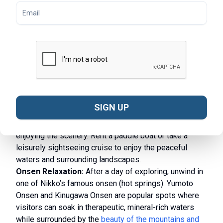
Hiking in Nikko National Park:
For nature lovers,
Nikko National Park provides an extensive network of
trails that lead through lush forests, around serene
lakes, and up mountain peaks. Trails like the
Senjogahara Marshland route offer stunning views of
the surrounding mountains, while more challenging
hikes, such as the ascent to Mount Nantai, reward
adventurers with panoramic vistas.
SIGN UP
Boating on Lake Chuzenji:
Lake Chuzenji, located at
the foot of Mount Nantai, is ideal for boating or simply
enjoying the scenery. Rent a paddle boat or take a
leisurely sightseeing cruise to enjoy the peaceful
waters and surrounding landscapes.
Onsen Relaxation:
After a day of exploring, unwind in
one of Nikko’s famous onsen (hot springs). Yumoto
Onsen and Kinugawa Onsen are popular spots where
visitors can soak in therapeutic, mineral-rich waters
while surrounded by the
beauty of the mountains and