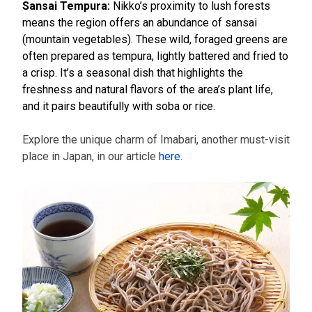
Sansai Tempura:
Nikko’s proximity to lush forests
means the region offers an abundance of sansai
(mountain vegetables). These wild, foraged greens are
often prepared as tempura, lightly battered and fried to
a crisp. It’s a seasonal dish that highlights the
freshness and natural flavors of the area’s plant life,
and it pairs beautifully with soba or rice.
Explore the unique charm of Imabari, another must-visit
place in Japan, in our article
here
.