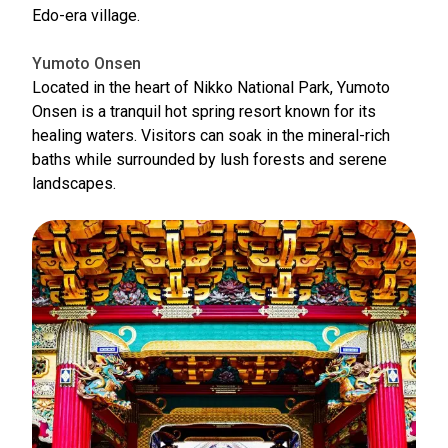
Edo-era village.
Yumoto Onsen
Located in the heart of Nikko National Park, Yumoto
Onsen is a tranquil hot spring resort known for its
healing waters. Visitors can soak in the mineral-rich
baths while surrounded by lush forests and serene
landscapes.