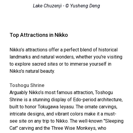
Lake Chuzenji - © Yusheng Deng
Top Attractions in Nikko
Nikko’s attractions offer a perfect blend of historical
landmarks and natural wonders, whether you're visiting
to explore sacred sites or to immerse yourself in
Nikko's natural beauty.
Toshogu Shrine
Arguably Nikko’s most famous attraction, Toshogu
Shrine is a stunning display of Edo-period architecture,
built to honor Tokugawa Ieyasu. The ornate carvings,
intricate designs, and vibrant colors make it a must-
see site on any trip to Nikko. The well-known "Sleeping
Cat" carving and the Three Wise Monkeys, who