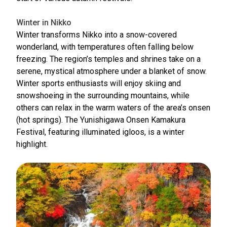
Winter in Nikko
Winter transforms Nikko into a snow-covered
wonderland, with temperatures often falling below
freezing. The region’s temples and shrines take on a
serene, mystical atmosphere under a blanket of snow.
Winter sports enthusiasts will enjoy skiing and
snowshoeing in the surrounding mountains, while
others can relax in the warm waters of the area’s onsen
(hot springs). The Yunishigawa Onsen Kamakura
Festival, featuring illuminated igloos, is a winter
highlight.