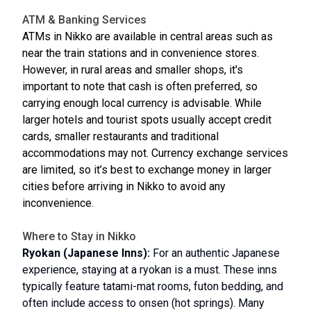
ATM & Banking Services
ATMs in Nikko are available in central areas such as
near the train stations and in convenience stores.
However, in rural areas and smaller shops, it's
important to note that cash is often preferred, so
carrying enough local currency is advisable. While
larger hotels and tourist spots usually accept credit
cards, smaller restaurants and traditional
accommodations may not. Currency exchange services
are limited, so it’s best to exchange money in larger
cities before arriving in Nikko to avoid any
inconvenience.
Where to Stay in Nikko
Ryokan (Japanese Inns):
For an authentic Japanese
experience, staying at a ryokan is a must. These inns
typically feature tatami-mat rooms, futon bedding, and
often include access to onsen (hot springs). Many