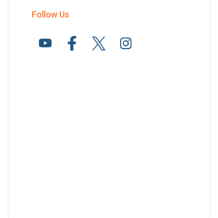
Follow Us