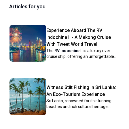
Articles for you
Experience Aboard The RV
Indochine II - A Mekong Cruise
With Tweet World Travel
The
RV Indochine II
is a luxury river
cruise ship, offering an unforgettable
journey through many attractions along
the Mekong River. Built in 2017, this
upscale vessel combines colonial
elegance with modern conveniences to
create a comfortable yet stylish
Witness Stilt Fishing In Sri Lanka:
environment for its crew and
An Eco-Tourism Experience
passengers. The ship’s intimate size
Sri Lanka, renowned for its stunning
makes it ideal for those seeking a more
beaches and rich cultural heritage,
personal cruising experience while
harbors a unique tradition that has
exploring Vietnam and Cambodia rich
captivated travelers for centuries: stilt
culture, scenery, and heritage. Whether
fishing. This ancient practice, passed
you're gazing at the landscape from