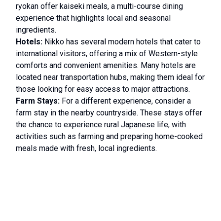
ryokan offer kaiseki meals, a multi-course dining
experience that highlights local and seasonal
ingredients.
Hotels:
Nikko has several modern hotels that cater to
international visitors, offering a mix of Western-style
comforts and convenient amenities. Many hotels are
located near transportation hubs, making them ideal for
those looking for easy access to major attractions.
Farm Stays:
For a different experience, consider a
farm stay in the nearby countryside. These stays offer
the chance to experience rural Japanese life, with
activities such as farming and preparing home-cooked
meals made with fresh, local ingredients.