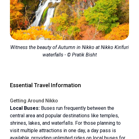
Witness the beauty of Autumn in Nikko at Nikko Kirifuri
waterfalls - © Pratik Bisht
Essential Travel Information
Getting Around Nikko
Local Buses:
Buses run frequently between the
central area and popular destinations like temples,
shrines, lakes, and waterfalls. For those planning to
visit multiple attractions in one day, a day pass is
available, providing unlimited rides on local buses for