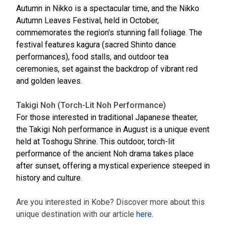
Autumn in Nikko is a spectacular time, and the Nikko
Autumn Leaves Festival, held in October,
commemorates the region's stunning fall foliage. The
festival features kagura (sacred Shinto dance
performances), food stalls, and outdoor tea
ceremonies, set against the backdrop of vibrant red
and golden leaves.
Takigi Noh (Torch-Lit Noh Performance)
For those interested in traditional Japanese theater,
the Takigi Noh performance in August is a unique event
held at Toshogu Shrine. This outdoor, torch-lit
performance of the ancient Noh drama takes place
after sunset, offering a mystical experience steeped in
history and culture.
Are you interested in Kobe? Discover more about this
unique destination with our article
here
.