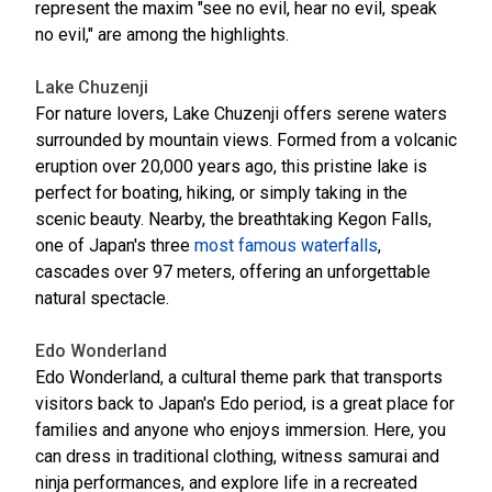
represent the maxim "see no evil, hear no evil, speak
no evil," are among the highlights.
Lake Chuzenji
For nature lovers, Lake Chuzenji offers serene waters
surrounded by mountain views. Formed from a volcanic
eruption over 20,000 years ago, this pristine lake is
perfect for boating, hiking, or simply taking in the
scenic beauty. Nearby, the breathtaking Kegon Falls,
one of Japan's three
most famous waterfalls
,
cascades over 97 meters, offering an unforgettable
natural spectacle.
Edo Wonderland
Edo Wonderland, a cultural theme park that transports
visitors back to Japan's Edo period, is a great place for
families and anyone who enjoys immersion. Here, you
can dress in traditional clothing, witness samurai and
ninja performances, and explore life in a recreated