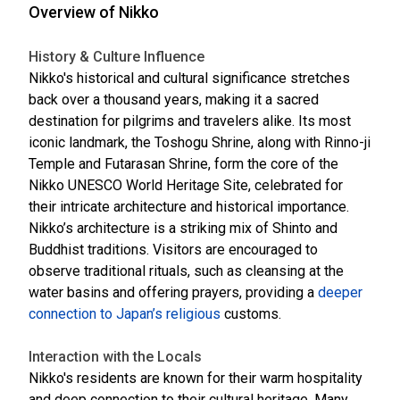
Overview of Nikko
History & Culture Influence
Nikko's historical and cultural significance stretches
back over a thousand years, making it a sacred
destination for pilgrims and travelers alike. Its most
iconic landmark, the Toshogu Shrine, along with Rinno-ji
Temple and Futarasan Shrine, form the core of the
Nikko UNESCO World Heritage Site, celebrated for
their intricate architecture and historical importance.
Nikko’s architecture is a striking mix of Shinto and
Buddhist traditions. Visitors are encouraged to
observe traditional rituals, such as cleansing at the
water basins and offering prayers, providing a
deeper
connection to Japan’s religious
customs.
Interaction with the Locals
Nikko's residents are known for their warm hospitality
and deep connection to their cultural heritage. Many