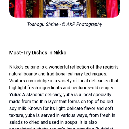
Toshogu Shrine - © AXP Photography
Must-Try Dishes in Nikko
Nikko’s cuisine is a wonderful reflection of the region’s
natural bounty and traditional culinary techniques.
Visitors can indulge in a variety of local delicacies that
highlight fresh ingredients and centuries-old recipes.
Yuba:
A standout delicacy, yuba is a local specialty
made from the thin layer that forms on top of boiled
soy milk. Known for its light, delicate flavor and soft
texture, yuba is served in various ways, from fresh in
salads to dried and used in soups. It is also