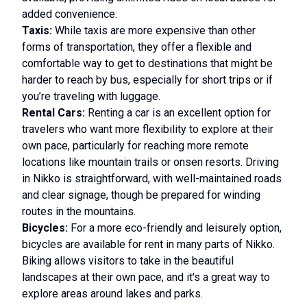
added convenience.
Taxis:
While taxis are more expensive than other
forms of transportation, they offer a flexible and
comfortable way to get to destinations that might be
harder to reach by bus, especially for short trips or if
you’re traveling with luggage.
Rental Cars:
Renting a car is an excellent option for
travelers who want more flexibility to explore at their
own pace, particularly for reaching more remote
locations like mountain trails or onsen resorts. Driving
in Nikko is straightforward, with well-maintained roads
and clear signage, though be prepared for winding
routes in the mountains.
Bicycles:
For a more eco-friendly and leisurely option,
bicycles are available for rent in many parts of Nikko.
Biking allows visitors to take in the beautiful
landscapes at their own pace, and it's a great way to
explore areas around lakes and parks.