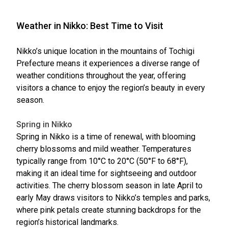
Weather in Nikko: Best Time to Visit
Nikko’s unique location in the mountains of Tochigi
Prefecture means it experiences a diverse range of
weather conditions throughout the year, offering
visitors a chance to enjoy the region’s beauty in every
season.
Spring in Nikko
Spring in Nikko is a time of renewal, with blooming
cherry blossoms and mild weather. Temperatures
typically range from 10°C to 20°C (50°F to 68°F),
making it an ideal time for sightseeing and outdoor
activities. The cherry blossom season in late April to
early May draws visitors to Nikko’s temples and parks,
where pink petals create stunning backdrops for the
region’s historical landmarks.