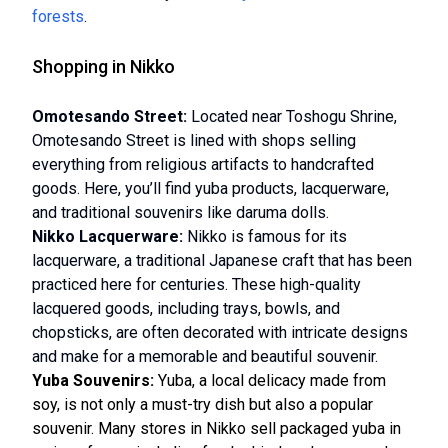
forests
.
Shopping in Nikko
Omotesando Street:
Located near Toshogu Shrine,
Omotesando Street is lined with shops selling
everything from religious artifacts to handcrafted
goods. Here, you’ll find yuba products, lacquerware,
and traditional souvenirs like daruma dolls.
Nikko Lacquerware:
Nikko is famous for its
lacquerware, a traditional Japanese craft that has been
practiced here for centuries. These high-quality
lacquered goods, including trays, bowls, and
chopsticks, are often decorated with intricate designs
and make for a memorable and beautiful souvenir.
Yuba Souvenirs:
Yuba, a local delicacy made from
soy, is not only a must-try dish but also a popular
souvenir. Many stores in Nikko sell packaged yuba in