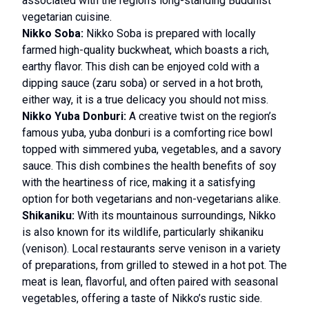
associated with the region’s long-standing Buddhist
vegetarian cuisine.
Nikko Soba:
Nikko Soba is prepared with locally
farmed high-quality buckwheat, which boasts a rich,
earthy flavor. This dish can be enjoyed cold with a
dipping sauce (zaru soba) or served in a hot broth,
either way, it is a true delicacy you should not miss.
Nikko Yuba Donburi:
A creative twist on the region’s
famous yuba, yuba donburi is a comforting rice bowl
topped with simmered yuba, vegetables, and a savory
sauce. This dish combines the health benefits of soy
with the heartiness of rice, making it a satisfying
option for both vegetarians and non-vegetarians alike.
Shikaniku:
With its mountainous surroundings, Nikko
is also known for its wildlife, particularly shikaniku
(venison). Local restaurants serve venison in a variety
of preparations, from grilled to stewed in a hot pot. The
meat is lean, flavorful, and often paired with seasonal
vegetables, offering a taste of Nikko’s rustic side.