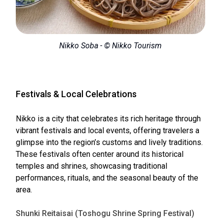
Nikko Soba - © Nikko Tourism
Festivals & Local Celebrations
Nikko is a city that celebrates its rich heritage through
vibrant festivals and local events, offering travelers a
glimpse into the region’s customs and lively traditions.
These festivals often center around its historical
temples and shrines, showcasing traditional
performances, rituals, and the seasonal beauty of the
area.
Shunki Reitaisai (Toshogu Shrine Spring Festival)