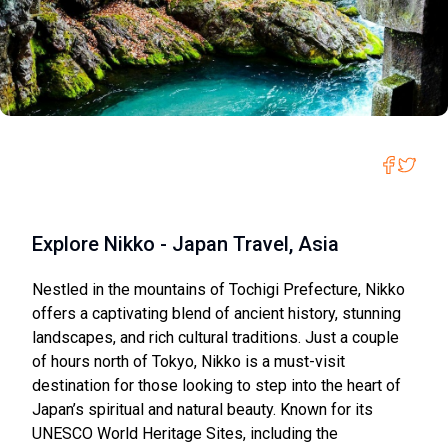
Explore Nikko - Japan Travel, Asia
Nestled in the mountains of Tochigi Prefecture, Nikko
offers a captivating blend of ancient history, stunning
landscapes, and rich cultural traditions. Just a couple
of hours north of Tokyo, Nikko is a must-visit
destination for those looking to step into the heart of
Japan’s spiritual and natural beauty. Known for its
UNESCO World Heritage Sites, including the