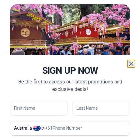
SIGN UP NOW
Be the first to access our latest promotions and
exclusive deals!
Shunki Reitaisai (Toshogu Shrine Spring Festival) - ©
Flickr (@Pet_r)
Australia
+
61
What to Do in Nikko