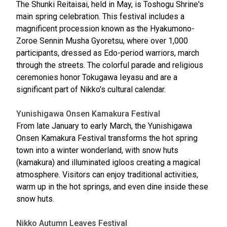
The Shunki Reitaisai, held in May, is Toshogu Shrine's
main spring celebration. This festival includes a
magnificent procession known as the Hyakumono-
Zoroe Sennin Musha Gyoretsu, where over 1,000
participants, dressed as Edo-period warriors, march
through the streets. The colorful parade and religious
ceremonies honor Tokugawa Ieyasu and are a
significant part of Nikko's cultural calendar.
Yunishigawa Onsen Kamakura Festival
From late January to early March, the Yunishigawa
Onsen Kamakura Festival transforms the hot spring
town into a winter wonderland, with snow huts
(kamakura) and illuminated igloos creating a magical
atmosphere. Visitors can enjoy traditional activities,
warm up in the hot springs, and even dine inside these
snow huts.
Nikko Autumn Leaves Festival