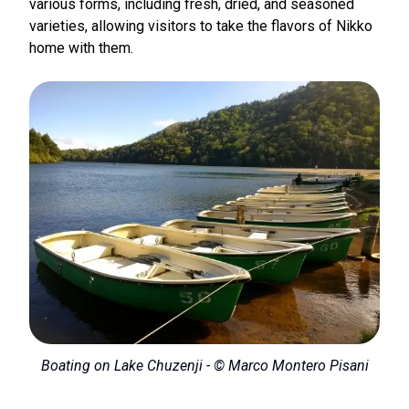
various forms, including fresh, dried, and seasoned
varieties, allowing visitors to take the flavors of Nikko
home with them.
Boating on Lake Chuzenji - © Marco Montero Pisani