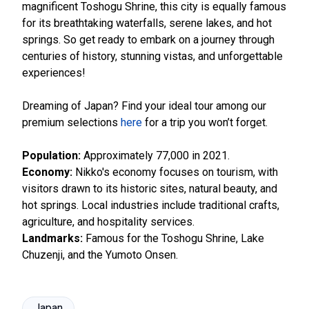
magnificent Toshogu Shrine, this city is equally famous
for its breathtaking waterfalls, serene lakes, and hot
springs. So get ready to embark on a journey through
centuries of history, stunning vistas, and unforgettable
experiences!
Dreaming of Japan? Find your ideal tour among our
premium selections
here
for a trip you won’t forget.
Population:
Approximately 77,000 in 2021.
Economy:
Nikko's economy focuses on tourism, with
visitors drawn to its historic sites, natural beauty, and
hot springs. Local industries include traditional crafts,
agriculture, and hospitality services.
Landmarks:
Famous for the Toshogu Shrine, Lake
Chuzenji, and the Yumoto Onsen.
Japan