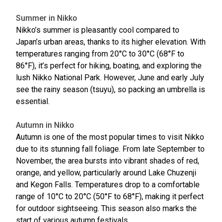
Summer in Nikko
Nikko’s summer is pleasantly cool compared to
Japan’s urban areas, thanks to its higher elevation. With
temperatures ranging from 20°C to 30°C (68°F to
86°F), it’s perfect for hiking, boating, and exploring the
lush Nikko National Park. However, June and early July
see the rainy season (tsuyu), so packing an umbrella is
essential.
Autumn in Nikko
Autumn is one of the most popular times to visit Nikko
due to its stunning fall foliage. From late September to
November, the area bursts into vibrant shades of red,
orange, and yellow, particularly around Lake Chuzenji
and Kegon Falls. Temperatures drop to a comfortable
range of 10°C to 20°C (50°F to 68°F), making it perfect
for outdoor sightseeing. This season also marks the
start of various autumn festivals.