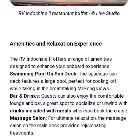
RV Indochine II restaurant buffet - © Live Studio
Amenities and Relaxation Experience
The RV Indochine II offers a range of amenities
designed to enhance your onboard experience:
Swimming Pool On Sun Deck:
The spacious sun
deck features a large pool, perfect for cooling-off
while taking in the breathtaking Mekong views.
Bar & Drinks:
Guests can also enjoy the comfortable
lounge and bar, a great spot to socialize or unwind with
drinks included with meals
when you book the cruise.
Massage Salon:
For ultimate relaxation, the massage
salon on the main deck provides rejuvenating
treatments.