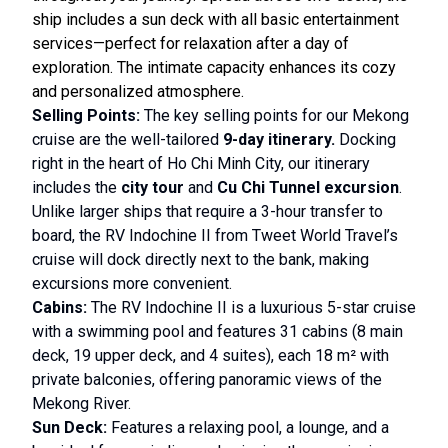
ship includes a sun deck with all basic entertainment
services—perfect for relaxation after a day of
exploration. The intimate capacity enhances its cozy
and personalized atmosphere.
Selling Points:
The key selling points for our Mekong
cruise are the well-tailored
9-day itinerary.
Docking
right in the heart of Ho Chi Minh City, our itinerary
includes the
city tour
and
Cu Chi Tunnel excursion
.
Unlike larger ships that require a 3-hour transfer to
board, the RV Indochine II from Tweet World Travel’s
cruise will dock directly next to the bank, making
excursions more convenient.
Cabins:
The RV Indochine II is a luxurious 5-star cruise
with a swimming pool and features 31 cabins (8 main
deck, 19 upper deck, and 4 suites), each 18 m² with
private balconies, offering panoramic views of the
Mekong River.
Sun Deck:
Features a relaxing pool, a lounge, and a