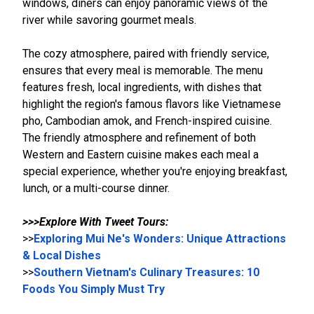
windows, diners can enjoy panoramic views of the
river while savoring gourmet meals.
The cozy atmosphere, paired with friendly service,
ensures that every meal is memorable. The menu
features fresh, local ingredients, with dishes that
highlight the region's famous flavors like Vietnamese
pho, Cambodian amok, and French-inspired cuisine.
The friendly atmosphere and refinement of both
Western and Eastern cuisine makes each meal a
special experience, whether you're enjoying breakfast,
lunch, or a multi-course dinner.
>>>Explore With Tweet Tours:
>>
Exploring Mui Ne's Wonders: Unique Attractions
& Local Dishes
>>
Southern Vietnam's Culinary Treasures: 10
Foods You Simply Must Try