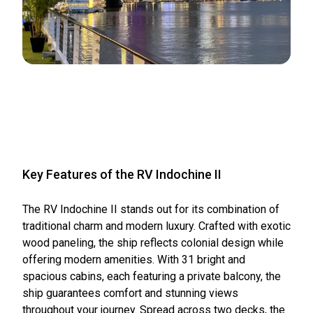
Key Features of the RV Indochine II
The RV Indochine II stands out for its combination of
traditional charm and modern luxury. Crafted with exotic
wood paneling, the ship reflects colonial design while
offering modern amenities. With 31 bright and
spacious cabins, each featuring a private balcony, the
ship guarantees comfort and stunning views
throughout your journey. Spread across two decks, the