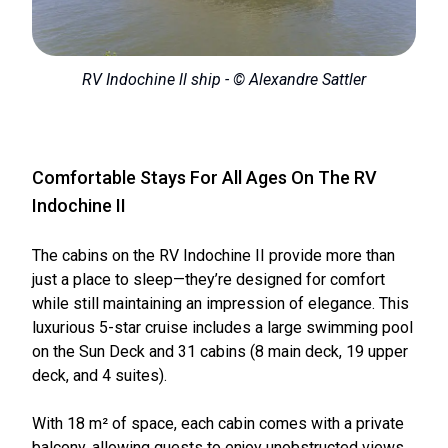
RV Indochine ll ship - © Alexandre Sattler
Comfortable Stays For All Ages On The RV
Indochine II
The cabins on the RV Indochine II provide more than
just a place to sleep—they’re designed for comfort
while still maintaining an impression of elegance. This
luxurious 5-star cruise includes a large swimming pool
on the Sun Deck and 31 cabins (8 main deck, 19 upper
deck, and 4 suites).
With 18 m² of space, each cabin comes with a private
balcony, allowing guests to enjoy unobstructed views