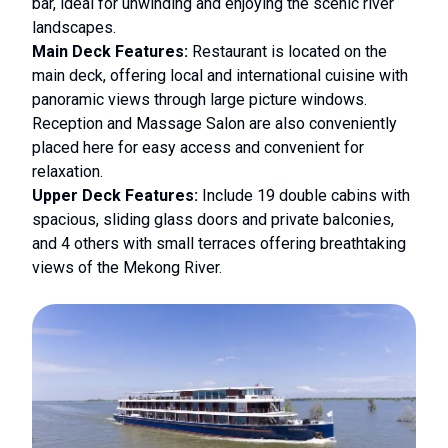
bar, ideal for unwinding and enjoying the scenic river
landscapes.
Main Deck Features:
Restaurant is located on the
main deck, offering local and international cuisine with
panoramic views through large picture windows.
Reception and Massage Salon are also conveniently
placed here for easy access and convenient for
relaxation.
Upper Deck Features:
Include 19 double cabins with
spacious, sliding glass doors and private balconies,
and 4 others with small terraces offering breathtaking
views of the Mekong River.