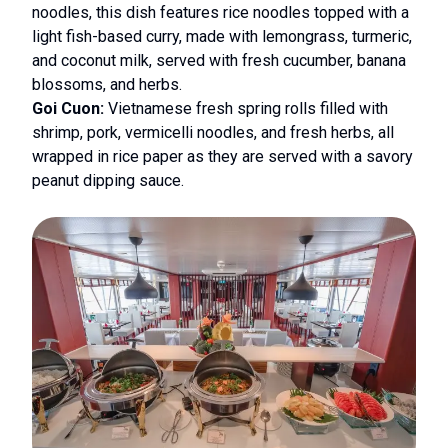
noodles, this dish features rice noodles topped with a
light fish-based curry, made with lemongrass, turmeric,
and coconut milk, served with fresh cucumber, banana
blossoms, and herbs.
Goi Cuon:
Vietnamese fresh spring rolls filled with
shrimp, pork, vermicelli noodles, and fresh herbs, all
wrapped in rice paper as they are served with a savory
peanut dipping sauce.