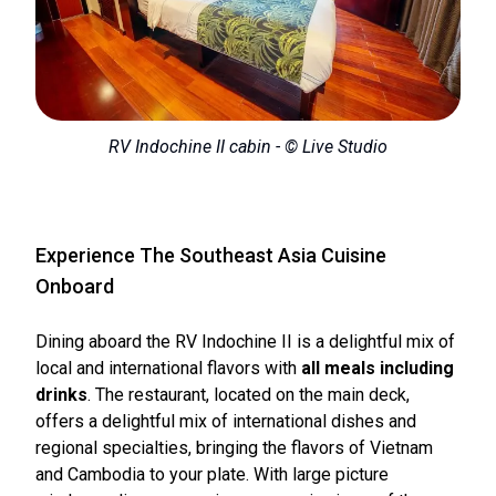
RV Indochine II cabin - © Live Studio
Experience The Southeast Asia Cuisine
Onboard
Dining aboard the RV Indochine II is a delightful mix of
local and international flavors with
all meals including
drinks
. The restaurant, located on the main deck,
offers a delightful mix of international dishes and
regional specialties, bringing the flavors of Vietnam
and Cambodia to your plate. With large picture