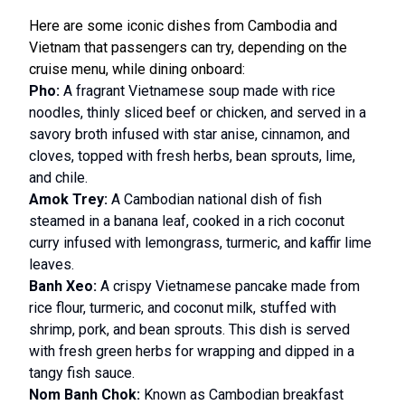
Here are some iconic dishes from Cambodia and
Vietnam that passengers can try, depending on the
cruise menu, while dining onboard:
Pho:
A fragrant Vietnamese soup made with rice
noodles, thinly sliced beef or chicken, and served in a
savory broth infused with star anise, cinnamon, and
cloves, topped with fresh herbs, bean sprouts, lime,
and chile.
Amok Trey:
A Cambodian national dish of fish
steamed in a banana leaf, cooked in a rich coconut
curry infused with lemongrass, turmeric, and kaffir lime
leaves.
Banh Xeo:
A crispy Vietnamese pancake made from
rice flour, turmeric, and coconut milk, stuffed with
shrimp, pork, and bean sprouts. This dish is served
with fresh green herbs for wrapping and dipped in a
tangy fish sauce.
Nom Banh Chok:
Known as Cambodian breakfast