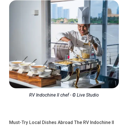
RV Indochine II chef - © Live Studio
Must-Try Local Dishes Abroad The RV Indochine II