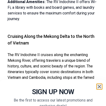
Additional Amenities:
The RV Indochine II offers Wi-
Fi, a library with books and board games, and laundry
services to ensure the maximum comfort during your
journey.
Cruising Along the Mekong Delta to the North
of Vietnam
The RV Indochine II cruises along the enchanting
Mekong River, offering travelers a unique blend of
history, culture, and scenic beauty of the region. The
itineraries typically cover iconic destinations in both
Vietnam and Cambodia, including stops at the famed
Angkor Temples, the vibrant city of Phnom Penh, and
various top attractions from Vietnam such as Hoi An
SIGN UP NOW
Ancient Town and Cu Chi Tunnels. Each journey
promises an immersive experience filled with local
Be the first to access our latest promotions and
traditions, centuries-old cultural practices, and stunning
exclusive deals!