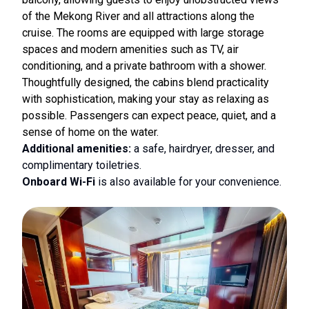
of the Mekong River and all attractions along the
cruise. The rooms are equipped with large storage
spaces and modern amenities such as TV, air
conditioning, and a private bathroom with a shower.
Thoughtfully designed, the cabins blend practicality
with sophistication, making your stay as relaxing as
possible. Passengers can expect peace, quiet, and a
sense of home on the water.
Additional amenities:
a safe, hairdryer, dresser, and
complimentary toiletries.
Onboard Wi-Fi
is also available for your convenience.