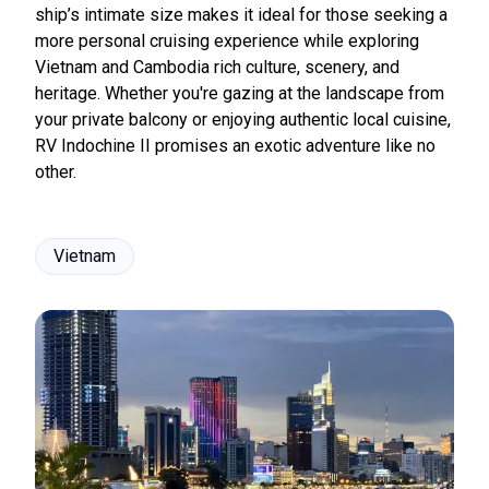
ship’s intimate size makes it ideal for those seeking a
more personal cruising experience while exploring
Vietnam and Cambodia rich culture, scenery, and
heritage. Whether you're gazing at the landscape from
your private balcony or enjoying authentic local cuisine,
RV Indochine II promises an exotic adventure like no
other.
Vietnam