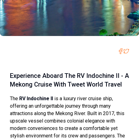
Experience Aboard The RV Indochine II - A
Mekong Cruise With Tweet World Travel
The
RV Indochine II
is a luxury river cruise ship,
offering an unforgettable journey through many
attractions along the Mekong River. Built in 2017, this
upscale vessel combines colonial elegance with
modern conveniences to create a comfortable yet
stylish environment for its crew and passengers. The