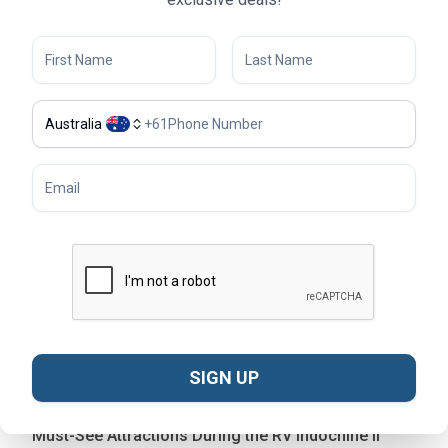
landscapes.
Australia
+
61
RV Indochine II sun deck - © Live Studio
SIGN UP
Must-See Attractions During the RV Indochine II