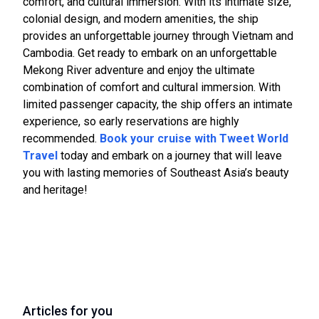
comfort, and cultural immersion. With its intimate size,
colonial design, and modern amenities, the ship
provides an unforgettable journey through Vietnam and
Cambodia. Get ready to embark on an unforgettable
Mekong River adventure and enjoy the ultimate
combination of comfort and cultural immersion. With
limited passenger capacity, the ship offers an intimate
experience, so early reservations are highly
recommended.
Book your cruise with Tweet World
Travel
today and embark on a journey that will leave
you with lasting memories of Southeast Asia’s beauty
and heritage!
Articles for you