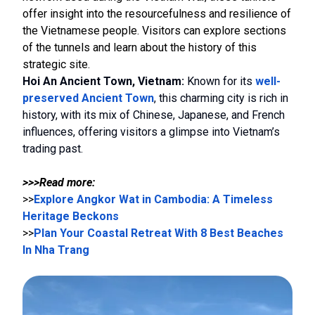
offer insight into the resourcefulness and resilience of
the Vietnamese people. Visitors can explore sections
of the tunnels and learn about the history of this
strategic site.
Hoi An Ancient Town, Vietnam:
Known for its
well-
preserved Ancient Town
, this charming city is rich in
history, with its mix of Chinese, Japanese, and French
influences, offering visitors a glimpse into Vietnam’s
trading past.
>>>Read more:
>>
Explore Angkor Wat in Cambodia: A Timeless
Heritage Beckons
>>
Plan Your Coastal Retreat With 8 Best Beaches
In Nha Trang