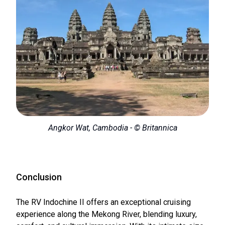
Angkor Wat, Cambodia - © Britannica
Conclusion
The RV Indochine II offers an exceptional cruising
experience along the Mekong River, blending luxury,