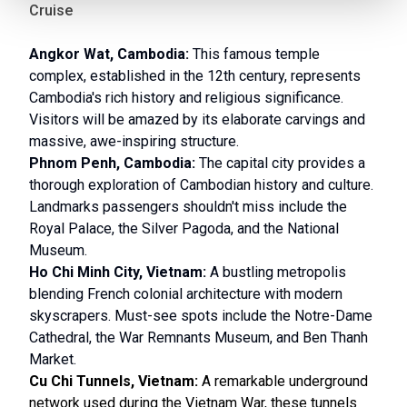
Cruise
Angkor Wat, Cambodia:
This famous temple
complex, established in the 12th century, represents
Cambodia's rich history and religious significance.
Visitors will be amazed by its elaborate carvings and
massive, awe-inspiring structure.
Phnom Penh, Cambodia:
The capital city provides a
thorough exploration of Cambodian history and culture.
Landmarks passengers shouldn't miss include the
Royal Palace, the Silver Pagoda, and the National
Museum.
Ho Chi Minh City, Vietnam:
A bustling metropolis
blending French colonial architecture with modern
skyscrapers. Must-see spots include the Notre-Dame
Cathedral, the War Remnants Museum, and Ben Thanh
Market.
Cu Chi Tunnels, Vietnam:
A remarkable underground
network used during the Vietnam War, these tunnels