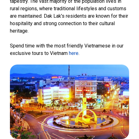
tapestry. The vast majority of the population lives in
rural regions, where traditional lifestyles and customs
are maintained. Dak Lak's residents are known for their
hospitality and strong connection to their cultural
heritage.
Spend time with the most friendly Vietnamese in our
exclusive tours to Vietnam
here
.