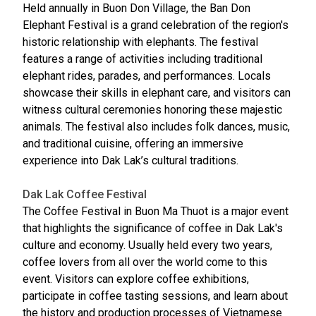
Held annually in Buon Don Village, the Ban Don
Elephant Festival is a grand celebration of the region's
historic relationship with elephants. The festival
features a range of activities including traditional
elephant rides, parades, and performances. Locals
showcase their skills in elephant care, and visitors can
witness cultural ceremonies honoring these majestic
animals. The festival also includes folk dances, music,
and traditional cuisine, offering an immersive
experience into Dak Lak’s cultural traditions.
Dak Lak Coffee Festival
The Coffee Festival in Buon Ma Thuot is a major event
that highlights the significance of coffee in Dak Lak's
culture and economy. Usually held every two years,
coffee lovers from all over the world come to this
event. Visitors can explore coffee exhibitions,
participate in coffee tasting sessions, and learn about
the history and production processes of Vietnamese