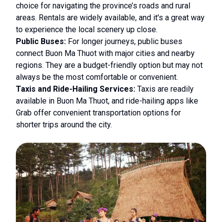
choice for navigating the province’s roads and rural
areas. Rentals are widely available, and it's a great way
to experience the local scenery up close.
Public Buses:
For longer journeys, public buses
connect Buon Ma Thuot with major cities and nearby
regions. They are a budget-friendly option but may not
always be the most comfortable or convenient.
Taxis and Ride-Hailing Services:
Taxis are readily
available in Buon Ma Thuot, and ride-hailing apps like
Grab offer convenient transportation options for
shorter trips around the city.