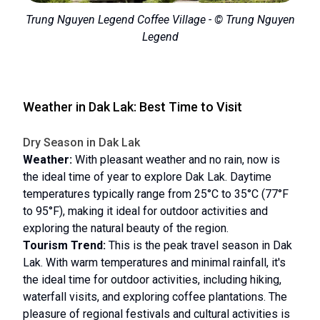
Trung Nguyen Legend Coffee Village - © Trung Nguyen
Legend
Weather in Dak Lak: Best Time to Visit
Dry Season in Dak Lak
Weather:
With pleasant weather and no rain, now is
the ideal time of year to explore Dak Lak. Daytime
temperatures typically range from 25°C to 35°C (77°F
to 95°F), making it ideal for outdoor activities and
exploring the natural beauty of the region.
Tourism Trend:
This is the peak travel season in Dak
Lak. With warm temperatures and minimal rainfall, it's
the ideal time for outdoor activities, including hiking,
waterfall visits, and exploring coffee plantations. The
pleasure of regional festivals and cultural activities is