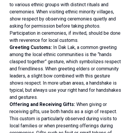
to various ethnic groups with distinct rituals and
ceremonies. When visiting ethnic minority villages,
show respect by observing ceremonies quietly and
asking for permission before taking photos.
Participation in ceremonies, if invited, should be done
with reverence for local customs.
Greeting Customs:
In Dak Lak, a common greeting
among the local ethnic communities is the “hands
clasped together” gesture, which symbolizes respect
and friendliness. When greeting elders or community
leaders, a slight bow combined with this gesture
shows respect. In more urban areas, a handshake is
typical, but always use your right hand for handshakes
and gestures.
Offering and Receiving Gifts:
When giving or
receiving gifts, use both hands as a sign of respect.
This custom is particularly observed during visits to
local families or when presenting offerings during
ceremonies. Gifts such as fruit or small tokens of