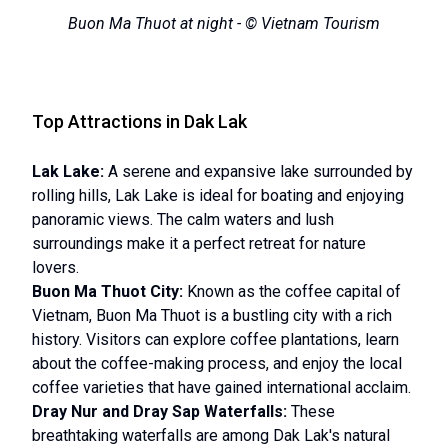
Buon Ma Thuot at night - © Vietnam Tourism
Top Attractions in Dak Lak
Lak Lake:
A serene and expansive lake surrounded by
rolling hills, Lak Lake is ideal for boating and enjoying
panoramic views. The calm waters and lush
surroundings make it a perfect retreat for nature
lovers.
Buon Ma Thuot City:
Known as the coffee capital of
Vietnam, Buon Ma Thuot is a bustling city with a rich
history. Visitors can explore coffee plantations, learn
about the coffee-making process, and enjoy the local
coffee varieties that have gained international acclaim.
Dray Nur and Dray Sap Waterfalls:
These
breathtaking waterfalls are among Dak Lak's natural