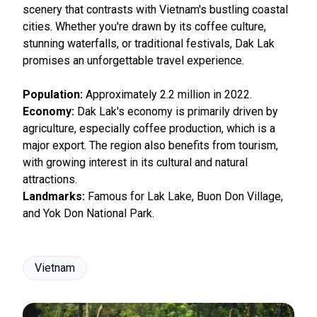
scenery that contrasts with Vietnam's bustling coastal
cities. Whether you're drawn by its coffee culture,
stunning waterfalls, or traditional festivals, Dak Lak
promises an unforgettable travel experience.
Population:
Approximately 2.2 million in 2022.
Economy:
Dak Lak's economy is primarily driven by
agriculture, especially coffee production, which is a
major export. The region also benefits from tourism,
with growing interest in its cultural and natural
attractions.
Landmarks:
Famous for Lak Lake, Buon Don Village,
and Yok Don National Park.
Vietnam