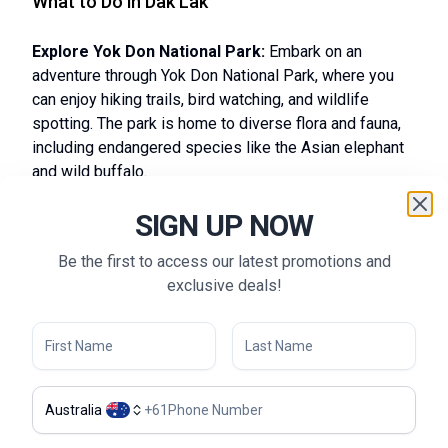
What to Do in Dak Lak
Explore Yok Don National Park:
Embark on an
adventure through Yok Don National Park, where you
can enjoy hiking trails, bird watching, and wildlife
spotting. The park is home to diverse flora and fauna,
including endangered species like the Asian elephant
and wild buffalo.
Visit Coffee Plantations:
Take a tour to the coffee
SIGN UP NOW
plantations in Buon Ma Thuot to learn about the coffee
production process and sample some of the finest
Be the first to access our latest promotions and
local brews. Discover the intricacies of coffee farming
exclusive deals!
and enjoy tastings that highlight Dak Lak’s renowned
coffee culture.
Hike to Dray Nur and Dray Sap Waterfalls:
Experience the natural beauty of Dak Lak by hiking to
the stunning Dray Nur and Dray Sap Waterfalls. These
majestic falls offer breathtaking views and excellent
Australia
+
61
opportunities for photography and nature appreciation.