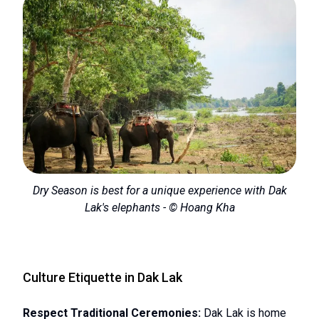
Dry Season is best for a unique experience with Dak
Lak's elephants - © Hoang Kha
Culture Etiquette in Dak Lak
Respect Traditional Ceremonies:
Dak Lak is home