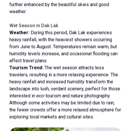
further enhanced by the beautiful skies and good
weather.
Wet Season in Dak Lak
Weather:
During this period, Dak Lak experiences
heavy rainfall, with the heaviest showers occurring
from June to August. Temperatures remain warm, but
humidity levels increase, and occasional flooding can
affect travel plans.
Tourism Trend:
The wet season attracts less
travelers, resulting in a more relaxing experience. The
heavy rainfall and increased humidity transform the
landscape into lush, verdant scenery, perfect for those
interested in eco-tourism and nature photography.
Although some activities may be limited due to rain,
the fewer crowds offer a more relaxed atmosphere for
exploring local markets and cultural sites.