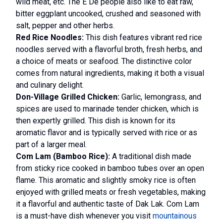
wild meat, etc. The E De people also like to eat raw,
bitter eggplant uncooked, crushed and seasoned with
salt, pepper and other herbs.
Red Rice Noodles:
This dish features vibrant red rice
noodles served with a flavorful broth, fresh herbs, and
a choice of meats or seafood. The distinctive color
comes from natural ingredients, making it both a visual
and culinary delight.
Don-Village Grilled Chicken:
Garlic, lemongrass, and
spices are used to marinade tender chicken, which is
then expertly grilled. This dish is known for its
aromatic flavor and is typically served with rice or as
part of a larger meal.
Com Lam (Bamboo Rice):
A traditional dish made
from sticky rice cooked in bamboo tubes over an open
flame. This aromatic and slightly smoky rice is often
enjoyed with grilled meats or fresh vegetables, making
it a flavorful and authentic taste of Dak Lak. Com Lam
is a must-have dish whenever you visit
mountainous