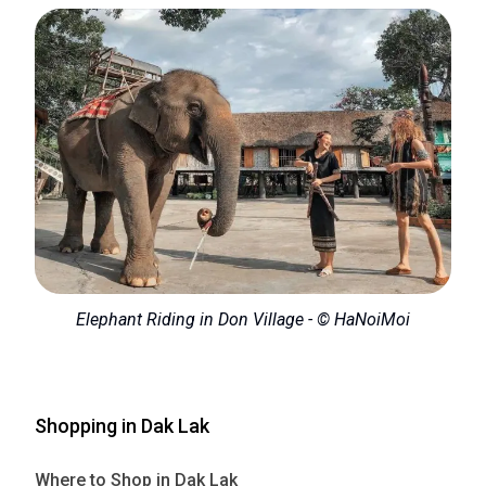
Elephant Riding in Don Village - © HaNoiMoi
Shopping in Dak Lak
Where to Shop in Dak Lak