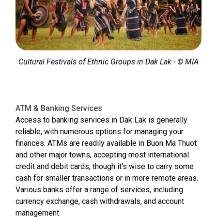
Cultural Festivals of Ethnic Groups in Dak Lak - © MIA
ATM & Banking Services
Access to banking services in Dak Lak is generally
reliable, with numerous options for managing your
finances. ATMs are readily available in Buon Ma Thuot
and other major towns, accepting most international
credit and debit cards, though it's wise to carry some
cash for smaller transactions or in more remote areas.
Various banks offer a range of services, including
currency exchange, cash withdrawals, and account
management.