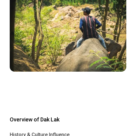
Overview of Dak Lak
History & Culture Influence