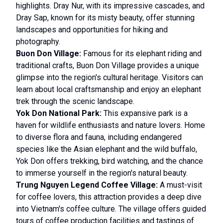
highlights. Dray Nur, with its impressive cascades, and
Dray Sap, known for its misty beauty, offer stunning
landscapes and opportunities for hiking and
photography.
Buon Don Village:
Famous for its elephant riding and
traditional crafts, Buon Don Village provides a unique
glimpse into the region's cultural heritage. Visitors can
learn about local craftsmanship and enjoy an elephant
trek through the scenic landscape.
Yok Don National Park:
This expansive park is a
haven for wildlife enthusiasts and nature lovers. Home
to diverse flora and fauna, including endangered
species like the Asian elephant and the wild buffalo,
Yok Don offers trekking, bird watching, and the chance
to immerse yourself in the region's natural beauty.
Trung Nguyen Legend Coffee Village:
A must-visit
for coffee lovers, this attraction provides a deep dive
into Vietnam's coffee culture. The village offers guided
tours of coffee production facilities and tastings of