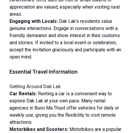
appreciation are valued, especially when visiting rural
areas.
Engaging with Locals:
Dak Lak's residents value
genuine interactions. Engage in conversations with a
friendly demeanor and show interest in their customs
and stories. If invited to a local event or celebration,
accept the invitation graciously and participate with an
open mind.
Essential Travel Information
Getting Around Dak Lak
Car Rentals:
Renting a car is a convenient way to
explore Dak Lak at your own pace. Many rental
agencies in Buon Ma Thuot offer vehicles for daily or
weekly use, giving you the flexibility to visit remote
attractions.
Motorbikes and Scooters:
Motorbikes are a popular