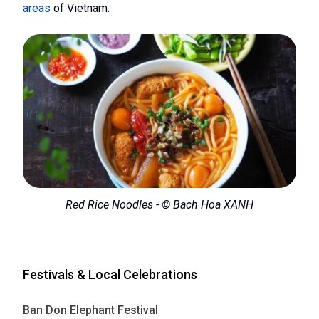
areas
of Vietnam.
Red Rice Noodles - © Bach Hoa XANH
Festivals & Local Celebrations
Ban Don Elephant Festival