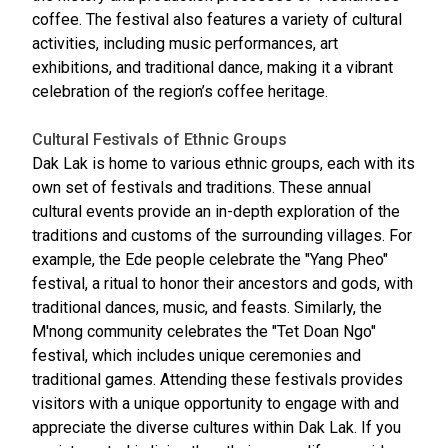
coffee. The festival also features a variety of cultural
activities, including music performances, art
exhibitions, and traditional dance, making it a vibrant
celebration of the region’s coffee heritage.
Cultural Festivals of Ethnic Groups
Dak Lak is home to various ethnic groups, each with its
own set of festivals and traditions. These annual
cultural events provide an in-depth exploration of the
traditions and customs of the surrounding villages. For
example, the Ede people celebrate the "Yang Pheo"
festival, a ritual to honor their ancestors and gods, with
traditional dances, music, and feasts. Similarly, the
M'nong community celebrates the "Tet Doan Ngo"
festival, which includes unique ceremonies and
traditional games. Attending these festivals provides
visitors with a unique opportunity to engage with and
appreciate the diverse cultures within Dak Lak. If you