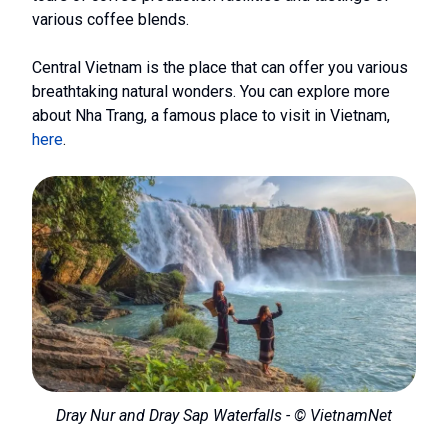
various coffee blends.
Central Vietnam is the place that can offer you various
breathtaking natural wonders. You can explore more
about Nha Trang, a famous place to visit in Vietnam,
here
.
Dray Nur and Dray Sap Waterfalls - © VietnamNet