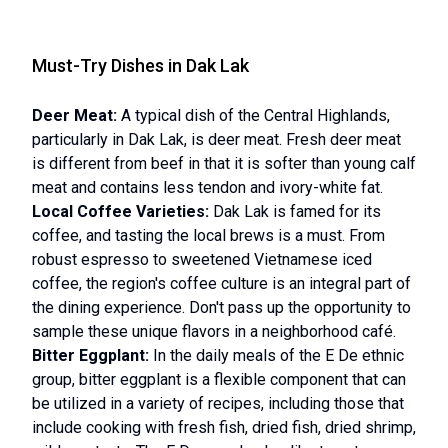
Must-Try Dishes in Dak Lak
Deer Meat:
A typical dish of the Central Highlands,
particularly in Dak Lak, is deer meat. Fresh deer meat
is different from beef in that it is softer than young calf
meat and contains less tendon and ivory-white fat.
Local Coffee Varieties:
Dak Lak is famed for its
coffee, and tasting the local brews is a must. From
robust espresso to sweetened Vietnamese iced
coffee, the region's coffee culture is an integral part of
the dining experience. Don't pass up the opportunity to
sample these unique flavors in a neighborhood café.
Bitter Eggplant:
In the daily meals of the E De ethnic
group, bitter eggplant is a flexible component that can
be utilized in a variety of recipes, including those that
include cooking with fresh fish, dried fish, dried shrimp,