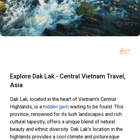
Explore Dak Lak - Central Vietnam Travel,
Asia
Dak Lak, located in the heart of Vietnam's Central
Highlands, is a
hidden gem
waiting to be found. This
province, renowned for its lush landscapes and rich
cultural tapestry, offers a unique blend of natural
beauty and ethnic diversity. Dak Lak's location in the
highlands provides a cool climate and picturesque