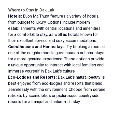
Where to Stay in Dak Lak
Hotels:
Buon Ma Thuot features a variety of hotels,
from budget to luxury. Options include modern
establishments with central locations and amenities
for a comfortable stay, as well as hotels known for
their excellent service and cozy accommodations.
Guesthouses and Homestays:
Try booking a room at
one of the neighborhood's guesthouses or homestays
for a more genuine experience. These options provide
a unique opportunity to interact with local families and
immerse yourself in Dak Lak's culture.
Eco-Lodges and Resorts:
Dak Lak’s natural beauty is
best enjoyed from eco-lodges and resorts that blend
seamlessly with the environment. Choose from serene
retreats by scenic lakes or picturesque countryside
resorts for a tranquil and nature-rich stay.