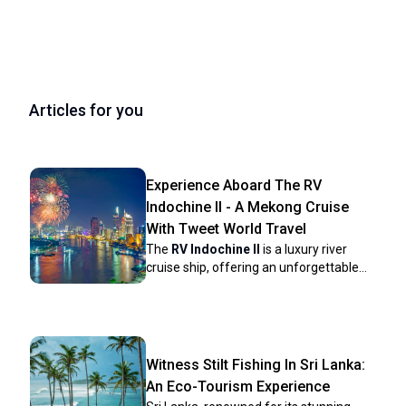
Articles for you
Experience Aboard The RV
Indochine II - A Mekong Cruise
With Tweet World Travel
The
RV Indochine II
is a luxury river
cruise ship, offering an unforgettable
journey through many attractions along
the Mekong River. Built in 2017, this
upscale vessel combines colonial
elegance with modern conveniences to
create a comfortable yet stylish
Witness Stilt Fishing In Sri Lanka:
environment for its crew and
An Eco-Tourism Experience
passengers. The ship’s intimate size