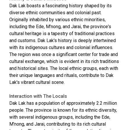
Dak Lak boasts a fascinating history shaped by its
diverse ethnic communities and colonial past.
Originally inhabited by various ethnic minorities,
including the Ede, M'nong, and Jarai, the province's
cultural heritage is a tapestry of traditional practices
and customs. Dak Lak's history is deeply intertwined
with its indigenous cultures and colonial influences.
The region was once a significant center for trade and
cultural exchange, which is evident in its rich traditions
and historical sites. The local ethnic groups, each with
their unique languages and rituals, contribute to Dak
Lak's vibrant cultural scene.
Interaction with The Locals
Dak Lak has a population of approximately 2.2 million
people. The province is known for its ethnic diversity,
with several indigenous groups, including the Ede,
M'nong, and Jarai, contributing to its rich cultural