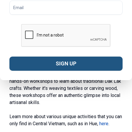
Explore Local Villages:
Visit ethnic minority villages
like Buon Don and Lak Lake Village to immerse
yourself in traditional crafts, customs, and daily life.
Participate in local activities, learn about traditional
practices, and enjoy cultural performances.
Experience Elephant Rides:
In Buon Don Village and
other areas, take part in traditional elephant riding
experiences. Learn about the care and training of
elephants while enjoying a unique ride through the
SIGN UP
picturesque landscape.
Enjoy Traditional Craft Workshops:
Engage in
hands-on workshops to learn about traditional Dak Lak
crafts. Whether it's weaving textiles or carving wood,
these workshops offer an authentic glimpse into local
artisanal skills.
Learn more about various unique activities that you can
only find in Central Vietnam, such as in Hue,
here
.