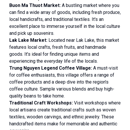
Buon Ma Thuot Market:
A bustling market where you
can find a wide array of goods, including fresh produce,
local handicrafts, and traditional textiles. It's an
excellent place to immerse yourself in the local culture
and pick up souvenirs.
Lak Lake Market:
Located near Lak Lake, this market
features local crafts, fresh fruits, and handmade
goods. It’s ideal for finding unique items and
experiencing the everyday life of the locals.
Trung Nguyen Legend Coffee Village:
A must-visit
for coffee enthusiasts, this village offers a range of
coffee products and a deep dive into the region’s
coffee culture. Sample various blends and buy high-
quality beans to take home.
Traditional Craft Workshops:
Visit workshops where
local artisans create traditional crafts such as woven
textiles, wooden carvings, and ethnic jewelry. These
handcrafted items make for memorable and authentic