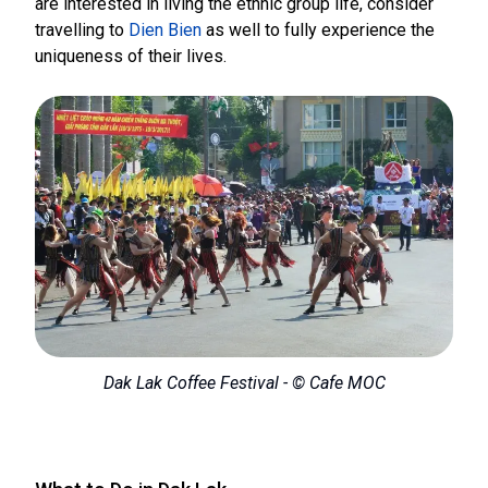
are interested in living the ethnic group life, consider
travelling to
Dien Bien
as well to fully experience the
uniqueness of their lives.
Dak Lak Coffee Festival - © Cafe MOC