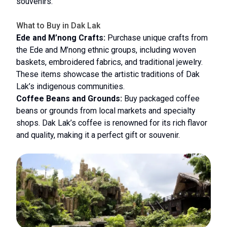
souvenirs.
What to Buy in Dak Lak
Ede and M’nong Crafts:
Purchase unique crafts from
the Ede and M’nong ethnic groups, including woven
baskets, embroidered fabrics, and traditional jewelry.
These items showcase the artistic traditions of Dak
Lak’s indigenous communities.
Coffee Beans and Grounds:
Buy packaged coffee
beans or grounds from local markets and specialty
shops. Dak Lak’s coffee is renowned for its rich flavor
and quality, making it a perfect gift or souvenir.