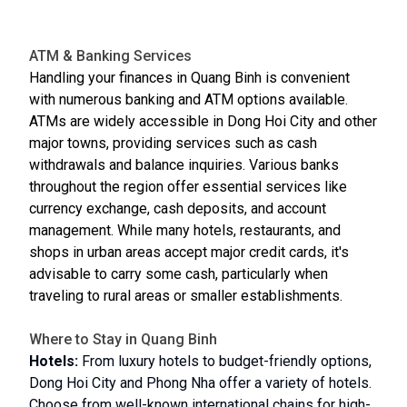
ATM & Banking Services
Handling your finances in Quang Binh is convenient
with numerous banking and ATM options available.
ATMs are widely accessible in Dong Hoi City and other
major towns, providing services such as cash
withdrawals and balance inquiries. Various banks
throughout the region offer essential services like
currency exchange, cash deposits, and account
management. While many hotels, restaurants, and
shops in urban areas accept major credit cards, it's
advisable to carry some cash, particularly when
traveling to rural areas or smaller establishments.
Where to Stay in Quang Binh
Hotels:
From luxury hotels to budget-friendly options,
Dong Hoi City and Phong Nha offer a variety of hotels.
Choose from well-known international chains for high-