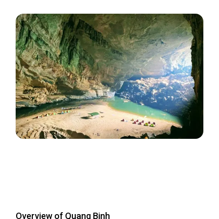
Overview of Quang Binh