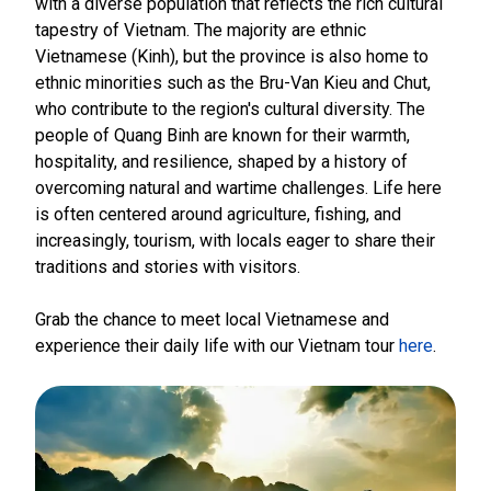
with a diverse population that reflects the rich cultural
tapestry of Vietnam. The majority are ethnic
Vietnamese (Kinh), but the province is also home to
ethnic minorities such as the Bru-Van Kieu and Chut,
who contribute to the region's cultural diversity. The
people of Quang Binh are known for their warmth,
hospitality, and resilience, shaped by a history of
overcoming natural and wartime challenges. Life here
is often centered around agriculture, fishing, and
increasingly, tourism, with locals eager to share their
traditions and stories with visitors.
Grab the chance to meet local Vietnamese and
experience their daily life with our Vietnam tour
here
.