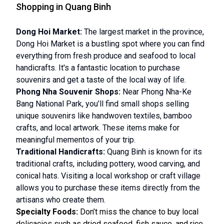
Shopping in Quang Binh
Dong Hoi Market:
The largest market in the province,
Dong Hoi Market is a bustling spot where you can find
everything from fresh produce and seafood to local
handicrafts. It's a fantastic location to purchase
souvenirs and get a taste of the local way of life.
Phong Nha Souvenir Shops:
Near Phong Nha-Ke
Bang National Park, you’ll find small shops selling
unique souvenirs like handwoven textiles, bamboo
crafts, and local artwork. These items make for
meaningful mementos of your trip.
Traditional Handicrafts:
Quang Binh is known for its
traditional crafts, including pottery, wood carving, and
conical hats. Visiting a local workshop or craft village
allows you to purchase these items directly from the
artisans who create them.
Specialty Foods:
Don’t miss the chance to buy local
delicacies such as dried seafood, fish sauce, and rice