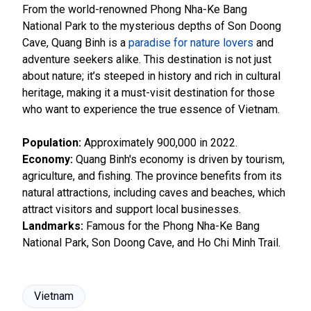
From the world-renowned Phong Nha-Ke Bang
National Park to the mysterious depths of Son Doong
Cave, Quang Binh is a
paradise for nature lovers
and
adventure seekers alike. This destination is not just
about nature; it’s steeped in history and rich in cultural
heritage, making it a must-visit destination for those
who want to experience the true essence of Vietnam.
Population:
Approximately 900,000 in 2022.
Economy:
Quang Binh's economy is driven by tourism,
agriculture, and fishing. The province benefits from its
natural attractions, including caves and beaches, which
attract visitors and support local businesses.
Landmarks:
Famous for the Phong Nha-Ke Bang
National Park, Son Doong Cave, and Ho Chi Minh Trail.
Vietnam