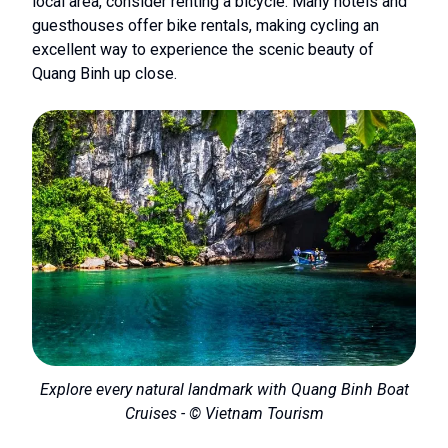
local area, consider renting a bicycle. Many hotels and
guesthouses offer bike rentals, making cycling an
excellent way to experience the scenic beauty of
Quang Binh up close.
Explore every natural landmark with Quang Binh Boat
Cruises - © Vietnam Tourism