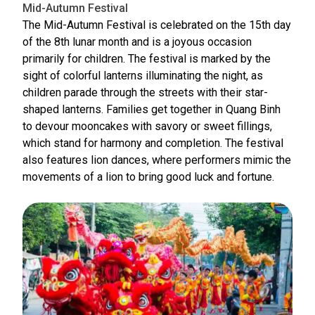
Mid-Autumn Festival
The Mid-Autumn Festival is celebrated on the 15th day
of the 8th lunar month and is a joyous occasion
primarily for children. The festival is marked by the
sight of colorful lanterns illuminating the night, as
children parade through the streets with their star-
shaped lanterns. Families get together in Quang Binh
to devour mooncakes with savory or sweet fillings,
which stand for harmony and completion. The festival
also features lion dances, where performers mimic the
movements of a lion to bring good luck and fortune.