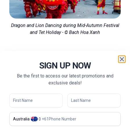
Dragon and Lion Dancing during Mid-Autumn Festival
and Tet Holiday - © Bach Hoa Xanh
What to Do in Quang Binh
SIGN UP NOW
Cave Exploration:
Quang Binh is famous for its
Be the first to access our latest promotions and
extensive cave systems. From exploring the world’s
exclusive deals!
largest cave, Son Doong, to kayaking through the
underground rivers of Phong Nha Cave, these
adventures offer thrilling experiences for outdoor
enthusiasts.
Trekking in Quang Binh:
The rugged landscapes of
Australia
+
61
Quang Binh are perfect for trekking and hiking. Trails in