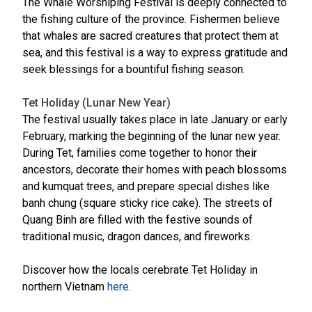
The Whale Worshiping Festival is deeply connected to
the fishing culture of the province. Fishermen believe
that whales are sacred creatures that protect them at
sea, and this festival is a way to express gratitude and
seek blessings for a bountiful fishing season.
Tet Holiday (Lunar New Year)
The festival usually takes place in late January or early
February, marking the beginning of the lunar new year.
During Tet, families come together to honor their
ancestors, decorate their homes with peach blossoms
and kumquat trees, and prepare special dishes like
banh chung (square sticky rice cake). The streets of
Quang Binh are filled with the festive sounds of
traditional music, dragon dances, and fireworks.
Discover how the locals cerebrate Tet Holiday in
northern Vietnam
here
.