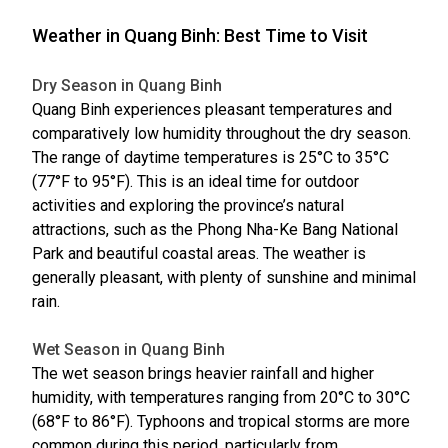
Weather in Quang Binh: Best Time to Visit
Dry Season in Quang Binh
Quang Binh experiences pleasant temperatures and
comparatively low humidity throughout the dry season.
The range of daytime temperatures is 25°C to 35°C
(77°F to 95°F). This is an ideal time for outdoor
activities and exploring the province’s natural
attractions, such as the Phong Nha-Ke Bang National
Park and beautiful coastal areas. The weather is
generally pleasant, with plenty of sunshine and minimal
rain.
Wet Season in Quang Binh
The wet season brings heavier rainfall and higher
humidity, with temperatures ranging from 20°C to 30°C
(68°F to 86°F). Typhoons and tropical storms are more
common during this period, particularly from