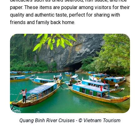
paper. These items are popular among visitors for their
quality and authentic taste, perfect for sharing with
friends and family back home.
Quang Binh River Cruises - © Vietnam Tourism