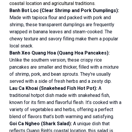
coastal location and agricultural traditions.
Banh Bot Loc (Clear Shrimp and Pork Dumplings):
Made with tapioca flour and packed with pork and
shrimp, these transparent dumplings are frequently
wrapped in banana leaves and steam-cooked. The
chewy texture and savory filling make them a popular
local snack.
Banh Xeo Quang Hoa (Quang Hoa Pancakes):
Unlike the southern version, these crispy rice
pancakes are smaller and thicker, filled with a mixture
of shrimp, pork, and bean sprouts. They're usually
served with a side of fresh herbs and a zesty dip.
Lau Ca Khoai (Snakehead Fish Hot Pot):
A
traditional hotpot dish made with snakehead fish,
known for its firm and flavorful flesh. It’s cooked with a
variety of vegetables and herbs, offering a perfect
blend of flavors that’s both warming and satisfying.
Goi Ca Ngheo (Shark Salad):
A unique dish that
reflects Quang Binh’s coastal location, this salad is