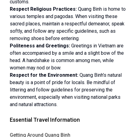
customs.
Respect Religious Practices:
Quang Binh is home to
various temples and pagodas. When visiting these
sacred places, maintain a respectful demeanor, speak
softly, and follow any specific guidelines, such as
removing shoes before entering.
Politeness and Greetings:
Greetings in Vietnam are
often accompanied by a smile and a slight bow of the
head. A handshake is common among men, while
women may nod or bow.
Respect for the Environment:
Quang Binh’s natural
beauty is a point of pride for locals. Be mindful of
littering and follow guidelines for preserving the
environment, especially when visiting national parks
and natural attractions.
Essential Travel Information
Getting Around Quang Binh