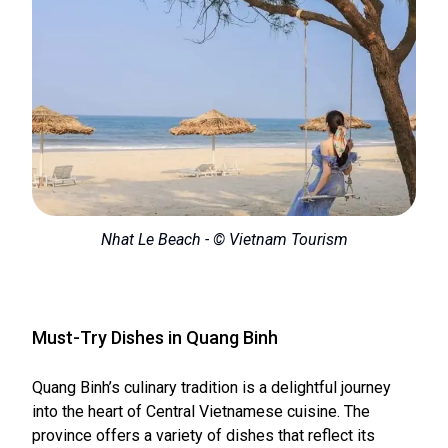
Nhat Le Beach - © Vietnam Tourism
Must-Try Dishes in Quang Binh
Quang Binh’s culinary tradition is a delightful journey
into the heart of Central Vietnamese cuisine. The
province offers a variety of dishes that reflect its