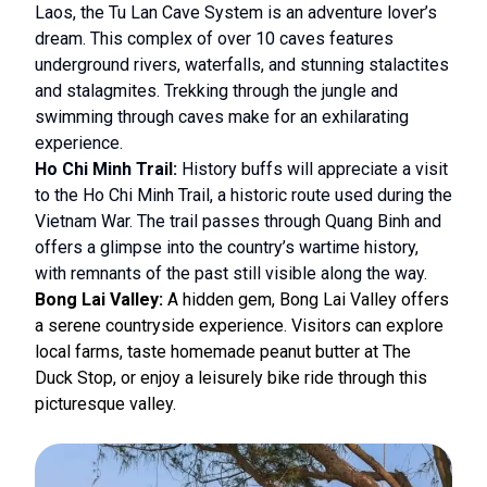
Laos, the Tu Lan Cave System is an adventure lover’s
dream. This complex of over 10 caves features
underground rivers, waterfalls, and stunning stalactites
and stalagmites. Trekking through the jungle and
swimming through caves make for an exhilarating
experience.
Ho Chi Minh Trail:
History buffs will appreciate a visit
to the Ho Chi Minh Trail, a historic route used during the
Vietnam War. The trail passes through Quang Binh and
offers a glimpse into the country’s wartime history,
with remnants of the past still visible along the way.
Bong Lai Valley:
A hidden gem, Bong Lai Valley offers
a serene countryside experience. Visitors can explore
local farms, taste homemade peanut butter at The
Duck Stop, or enjoy a leisurely bike ride through this
picturesque valley.