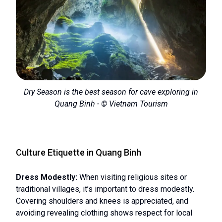
Dry Season is the best season for cave exploring in
Quang Binh - © Vietnam Tourism
Culture Etiquette in Quang Binh
Dress Modestly:
When visiting religious sites or
traditional villages, it’s important to dress modestly.
Covering shoulders and knees is appreciated, and
avoiding revealing clothing shows respect for local