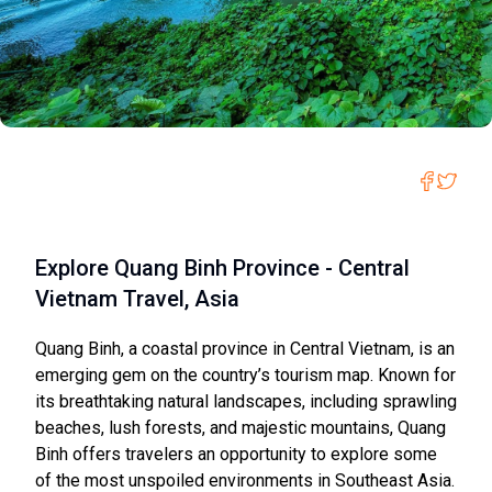
Explore Quang Binh Province - Central
Vietnam Travel, Asia
Quang Binh, a coastal province in Central Vietnam, is an
emerging gem on the country’s tourism map. Known for
its breathtaking natural landscapes, including sprawling
beaches, lush forests, and majestic mountains, Quang
Binh offers travelers an opportunity to explore some
of the most unspoiled environments in Southeast Asia.