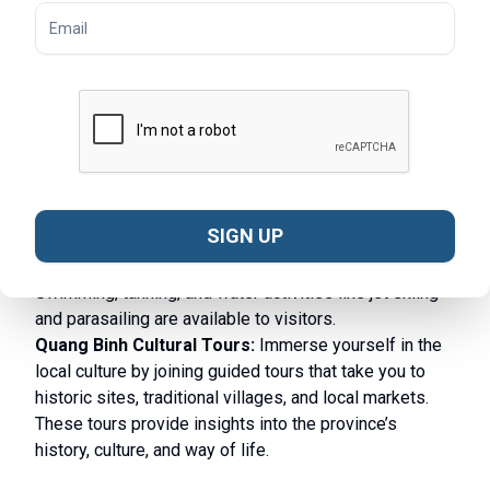
Phong Nha-Ke Bang National Park lead you through
dense jungles, limestone mountains, and picturesque
valleys, offering breathtaking views and a chance to
spot rare wildlife. Trekking is a very popular activity in
many
provinces in Central Vietnam
.
Quang Binh River Cruises:
Take a relaxing boat
cruise along the Son River or the Chay River, where you
can enjoy the scenic beauty of the countryside, visit
local villages, and explore hidden caves along the way.
SIGN UP
Beach Activities:
Quang Binh’s coastline boasts
beautiful beaches like Nhat Le and Da Nhay.
Swimming, tanning, and water activities like jet skiing
and parasailing are available to visitors.
Quang Binh Cultural Tours:
Immerse yourself in the
local culture by joining guided tours that take you to
historic sites, traditional villages, and local markets.
These tours provide insights into the province’s
history, culture, and way of life.