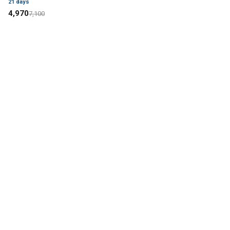
21
days
4,970
7,100