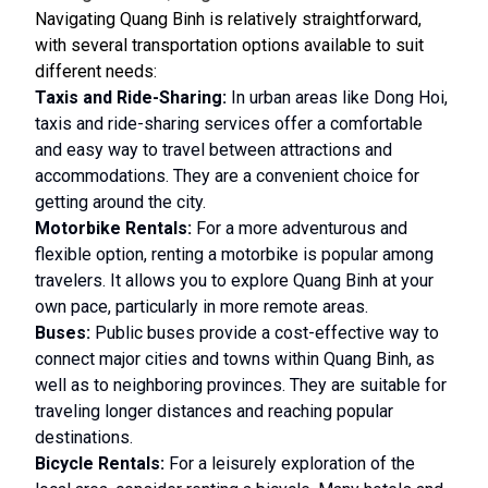
Navigating Quang Binh is relatively straightforward,
with several transportation options available to suit
different needs:
Taxis and Ride-Sharing:
In urban areas like Dong Hoi,
taxis and ride-sharing services offer a comfortable
and easy way to travel between attractions and
accommodations. They are a convenient choice for
getting around the city.
Motorbike Rentals:
For a more adventurous and
flexible option, renting a motorbike is popular among
travelers. It allows you to explore Quang Binh at your
own pace, particularly in more remote areas.
Buses:
Public buses provide a cost-effective way to
connect major cities and towns within Quang Binh, as
well as to neighboring provinces. They are suitable for
traveling longer distances and reaching popular
destinations.
Bicycle Rentals:
For a leisurely exploration of the