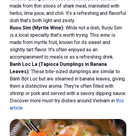
made from thin slices of shark meat, marinated with
herbs, lime juice, and chili. It’s a refreshing and flavorful
dish that’s both light and zesty.
Ruou Sim (Myrtle Wine):
While not a dish, Rượu Sim
is a local specialty that’s worth trying. This wine is
made from myrtle fruit, known for its sweet and
slightly tart flavor. It’s often enjoyed as an
accompaniment to meals or as a refreshing drink.
Banh Loc La (Tapioca Dumplings in Banana
Leaves):
These bite-sized dumplings are similar to
Bánh Bột Lọc but are steamed in banana leaves, giving
them a distinctive aroma. They’re often filled with
shrimp or pork and served with a savory dipping sauce.
Discover more must-try dishes around Vietnam in
this
article
.