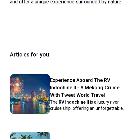
and offer a unique experience surrounded by nature.
Articles for you
Experience Aboard The RV
Indochine II - A Mekong Cruise
With Tweet World Travel
The
RV Indochine II
is a luxury river
cruise ship, offering an unforgettable
journey through many attractions along
the Mekong River. Built in 2017, this
upscale vessel combines colonial
elegance with modern conveniences to