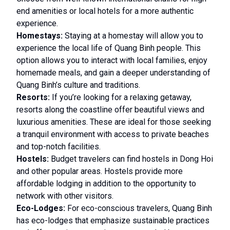
end amenities or local hotels for a more authentic
experience.
Homestays:
Staying at a homestay will allow you to
experience the local life of Quang Binh people. This
option allows you to interact with local families, enjoy
homemade meals, and gain a deeper understanding of
Quang Binh’s culture and traditions.
Resorts:
If you’re looking for a relaxing getaway,
resorts along the coastline offer beautiful views and
luxurious amenities. These are ideal for those seeking
a tranquil environment with access to private beaches
and top-notch facilities.
Hostels:
Budget travelers can find hostels in Dong Hoi
and other popular areas. Hostels provide more
affordable lodging in addition to the opportunity to
network with other visitors.
Eco-Lodges:
For eco-conscious travelers, Quang Binh
has eco-lodges that emphasize sustainable practices