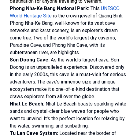
destination for anyone traveling to Vietnam.
Phong Nha-Ke Bang National Park:
This
UNESCO
World Heritage Site
is the crown jewel of Quang Binh.
Phong Nha-Ke Bang, well-known for its vast cave
networks and karst scenery, is an explorer's dream
come true. Two of the world's largest dry caverns,
Paradise Cave, and Phong Nha Cave, with its
subterranean river, are highlights.
Son Doong Cave:
As the world’s largest cave, Son
Doong is an unparalleled experience. Discovered only
in the early 2000s, this cave is a must-visit for serious
adventurers. The cave’s immense size and unique
ecosystem make it a one-of-a-kind destination that
draws explorers from all over the globe.
Nhat Le Beach:
Nhat Le Beach boasts sparkling white
sands and crystal-clear blue waves for people who
want to unwind. It's the perfect location for relaxing by
the water, swimming, and sunbathing.
Tu Lan Cave System:
Located near the border of