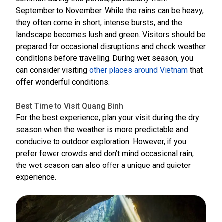
September to November. While the rains can be heavy,
they often come in short, intense bursts, and the
landscape becomes lush and green. Visitors should be
prepared for occasional disruptions and check weather
conditions before traveling. During wet season, you
can consider visiting
other places around Vietnam
that
offer wonderful conditions.
Best Time to Visit Quang Binh
For the best experience, plan your visit during the dry
season when the weather is more predictable and
conducive to outdoor exploration. However, if you
prefer fewer crowds and don’t mind occasional rain,
the wet season can also offer a unique and quieter
experience.