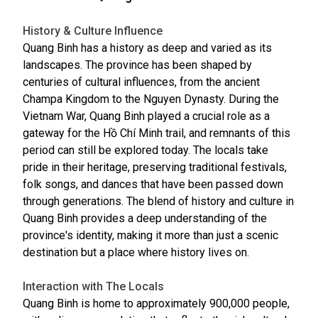
History & Culture Influence
Quang Binh has a history as deep and varied as its
landscapes. The province has been shaped by
centuries of cultural influences, from the ancient
Champa Kingdom to the Nguyen Dynasty. During the
Vietnam War, Quang Binh played a crucial role as a
gateway for the Hồ Chí Minh trail, and remnants of this
period can still be explored today. The locals take
pride in their heritage, preserving traditional festivals,
folk songs, and dances that have been passed down
through generations. The blend of history and culture in
Quang Binh provides a deep understanding of the
province's identity, making it more than just a scenic
destination but a place where history lives on.
Interaction with The Locals
Quang Binh is home to approximately 900,000 people,