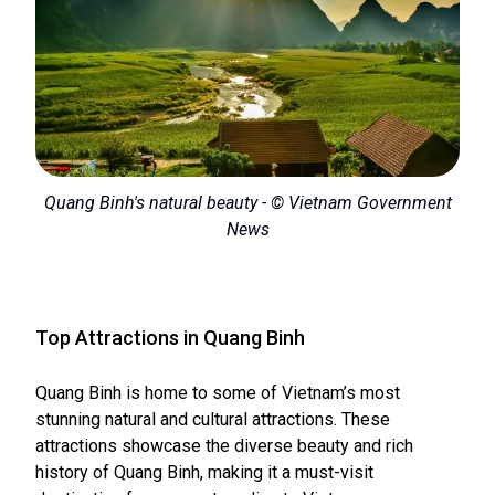
Quang Binh's natural beauty - © Vietnam Government
News
Top Attractions in Quang Binh
Quang Binh is home to some of Vietnam’s most
stunning natural and cultural attractions. These
attractions showcase the diverse beauty and rich
history of Quang Binh, making it a must-visit