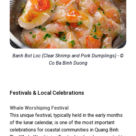
Banh Bot Loc (Clear Shrimp and Pork Dumplings) - ©
Co Ba Binh Duong
Festivals & Local Celebrations
Whale Worshiping Festival
This unique festival, typically held in the early months
of the lunar calendar, is one of the most important
celebrations for coastal communities in Quang Binh.