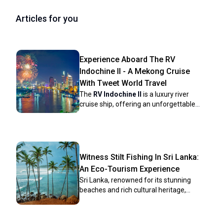
Articles for you
Experience Aboard The RV
Indochine II - A Mekong Cruise
With Tweet World Travel
The
RV Indochine II
is a luxury river
cruise ship, offering an unforgettable
journey through many attractions along
the Mekong River. Built in 2017, this
upscale vessel combines colonial
elegance with modern conveniences to
create a comfortable yet stylish
Witness Stilt Fishing In Sri Lanka:
environment for its crew and
An Eco-Tourism Experience
passengers. The ship’s intimate size
Sri Lanka, renowned for its stunning
makes it ideal for those seeking a more
beaches and rich cultural heritage,
personal cruising experience while
harbors a unique tradition that has
exploring Vietnam and Cambodia rich
captivated travelers for centuries: stilt
culture, scenery, and heritage. Whether
fishing. This ancient practice, passed