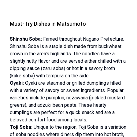
Must-Try Dishes in Matsumoto
Shinshu Soba:
Famed throughout Nagano Prefecture,
Shinshu Soba is a staple dish made from buckwheat
grown in the area’s highlands. The noodles have a
slightly nutty flavor and are served either chilled with a
dipping sauce (zaru soba) or hot in a savory broth
(kake soba) with tempura on the side.
Oyaki:
Oyaki are steamed or grilled dumplings filled
with a variety of savory or sweet ingredients. Popular
varieties include pumpkin, nozawana (pickled mustard
greens), and adzuki bean paste. These hearty
dumplings are perfect for a quick snack and are a
beloved comfort food among locals.
Toji Soba:
Unique to the region, Toji Soba is a variation
of soba noodles where diners dip them into hot broth,