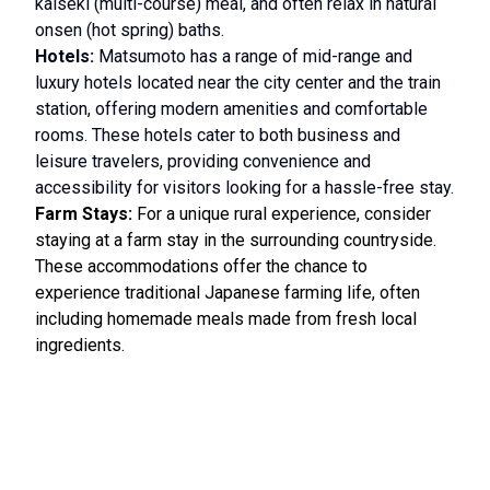
kaiseki (multi-course) meal, and often relax in natural
onsen (hot spring) baths.
Hotels:
Matsumoto has a range of mid-range and
luxury hotels located near the city center and the train
station, offering modern amenities and comfortable
rooms. These hotels cater to both business and
leisure travelers, providing convenience and
accessibility for visitors looking for a hassle-free stay.
Farm Stays:
For a unique rural experience, consider
staying at a farm stay in the surrounding countryside.
These accommodations offer the chance to
experience traditional Japanese farming life, often
including homemade meals made from fresh local
ingredients.