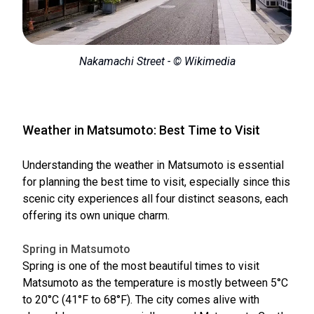
Nakamachi Street - © Wikimedia
Weather in Matsumoto: Best Time to Visit
Understanding the weather in Matsumoto is essential
for planning the best time to visit, especially since this
scenic city experiences all four distinct seasons, each
offering its own unique charm.
Spring in Matsumoto
Spring is one of the most beautiful times to visit
Matsumoto as the temperature is mostly between 5°C
to 20°C (41°F to 68°F). The city comes alive with