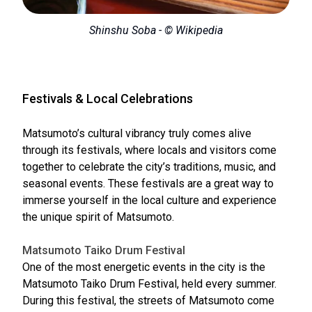
Shinshu Soba - © Wikipedia
Festivals & Local Celebrations
Matsumoto’s cultural vibrancy truly comes alive
through its festivals, where locals and visitors come
together to celebrate the city’s traditions, music, and
seasonal events. These festivals are a great way to
immerse yourself in the local culture and experience
the unique spirit of Matsumoto.
Matsumoto Taiko Drum Festival
One of the most energetic events in the city is the
Matsumoto Taiko Drum Festival, held every summer.
During this festival, the streets of Matsumoto come