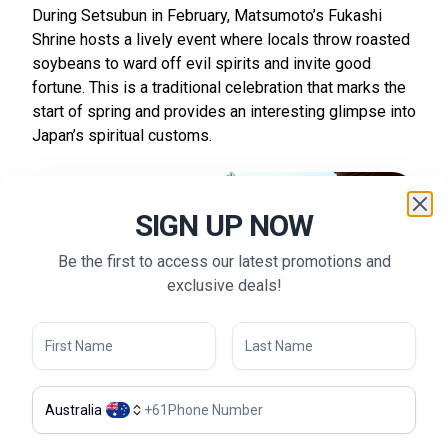
During Setsubun in February, Matsumoto’s Fukashi
Shrine hosts a lively event where locals throw roasted
soybeans to ward off evil spirits and invite good
fortune. This is a traditional celebration that marks the
start of spring and provides an interesting glimpse into
Japan’s spiritual customs.
SIGN UP NOW
Be the first to access our latest promotions and
exclusive deals!
Australia
+
61