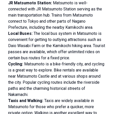
JR Matsumoto Station:
Matsumoto is well-
connected with JR Matsumoto Station serving as the
main transportation hub. Trains from Matsumoto
connect to Tokyo and other parts of Nagano
Prefecture, including the nearby Kamikochi area.
Local Buses:
The local bus system in Matsumoto is
convenient for getting to outlying attractions such as
Daio Wasabi Farm or the Kamikochi hiking area. Tourist
passes are available, which offer unlimited rides on
certain bus routes for a fixed price.
Cycling:
Matsumoto is a bike-friendly city, and cycling
is a great way to explore. Bike rentals are available
near Matsumoto Castle and at various shops around
the city. Popular cycling routes include the riverside
paths and the charming historical streets of
Nakamachi.
Taxis and Walking:
Taxis are widely available in
Matsumoto for those who prefer a quicker, more
private option. Walking is another excellent way to