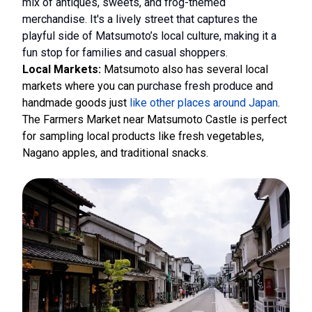
mix of antiques, sweets, and frog-themed
merchandise. It's a lively street that captures the
playful side of Matsumoto’s local culture, making it a
fun stop for families and casual shoppers.
Local Markets:
Matsumoto also has several local
markets where you can
purchase fresh produce
and
handmade goods just
like other places around Japan
.
The Farmers Market near Matsumoto Castle is perfect
for sampling local products like fresh vegetables,
Nagano apples, and traditional snacks.