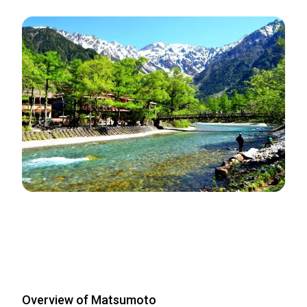
Overview of Matsumoto