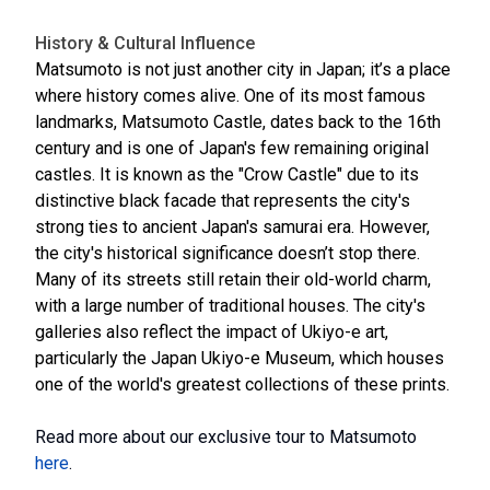
History & Cultural Influence
Matsumoto is not just another city in Japan; it’s a place
where history comes alive. One of its most famous
landmarks, Matsumoto Castle, dates back to the 16th
century and is one of Japan's few remaining original
castles. It is known as the "Crow Castle" due to its
distinctive black facade that represents the city's
strong ties to ancient Japan's samurai era. However,
the city's historical significance doesn’t stop there.
Many of its streets still retain their old-world charm,
with a large number of traditional houses. The city's
galleries also reflect the impact of Ukiyo-e art,
particularly the Japan Ukiyo-e Museum, which houses
one of the world's greatest collections of these prints.
Read more about our exclusive tour to Matsumoto
here
.