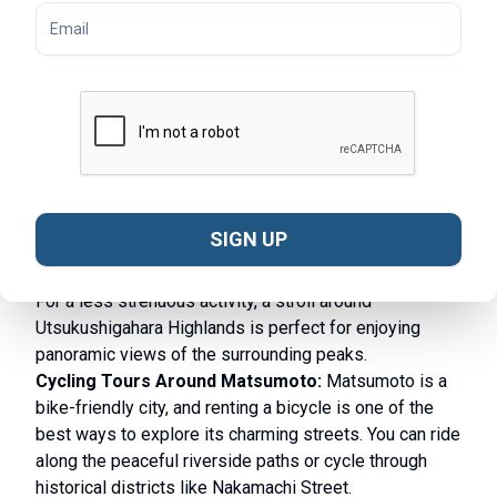
Setsubun at Fukashi Shrine - © TimeOut
What to Do in Matsumoto
Hiking Trails in Matsumoto:
Surrounded by the
Japanese Alps, Matsumoto is a gateway to some of
Japan’s most stunning natural landscapes. Kamikochi
SIGN UP
is a top destination for nature lovers, offering scenic
hiking trails through valleys, forests, and along rivers.
For a less strenuous activity, a stroll around
Utsukushigahara Highlands is perfect for enjoying
panoramic views of the surrounding peaks.
Cycling Tours Around Matsumoto:
Matsumoto is a
bike-friendly city, and renting a bicycle is one of the
best ways to explore its charming streets. You can ride
along the peaceful riverside paths or cycle through
historical districts like Nakamachi Street.