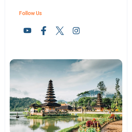
Follow Us