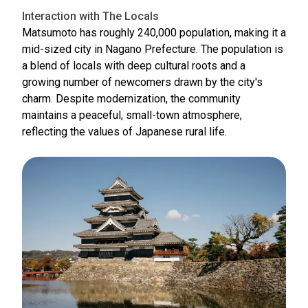
Interaction with The Locals
Matsumoto has roughly 240,000 population, making it a
mid-sized city in Nagano Prefecture. The population is
a blend of locals with deep cultural roots and a
growing number of newcomers drawn by the city's
charm. Despite modernization, the community
maintains a peaceful, small-town atmosphere,
reflecting the values of Japanese rural life.