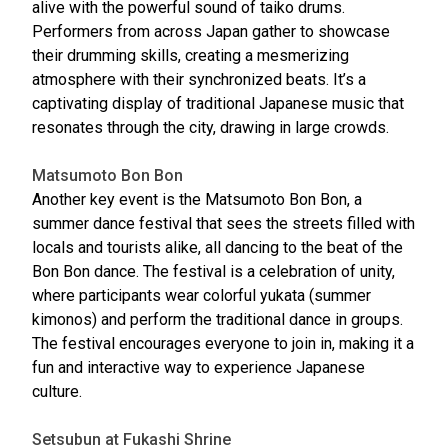
alive with the powerful sound of taiko drums.
Performers from across Japan gather to showcase
their drumming skills, creating a mesmerizing
atmosphere with their synchronized beats. It’s a
captivating display of traditional Japanese music that
resonates through the city, drawing in large crowds.
Matsumoto Bon Bon
Another key event is the Matsumoto Bon Bon, a
summer dance festival that sees the streets filled with
locals and tourists alike, all dancing to the beat of the
Bon Bon dance. The festival is a celebration of unity,
where participants wear colorful yukata (summer
kimonos) and perform the traditional dance in groups.
The festival encourages everyone to join in, making it a
fun and interactive way to experience Japanese
culture.
Setsubun at Fukashi Shrine