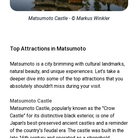
Matsumoto Castle - © Markus Winkler
Top Attractions in Matsumoto
Matsumoto is a city brimming with cultural landmarks,
natural beauty, and unique experiences. Let’s take a
deeper dive into some of the top attractions that you
absolutely shouldn't miss during your visit.
Matsumoto Castle
Matsumoto Castle, popularly known as the "Crow
Castle" for its distinctive black exterior, is one of
Japan's best-preserved ancient castles and a reminder
of the country's feudal era. The castle was built in the
late 16th century and operated as a stronghold