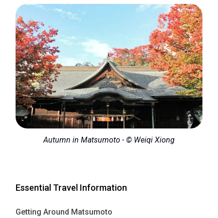
Autumn in Matsumoto - © Weiqi Xiong
Essential Travel Information
Getting Around Matsumoto