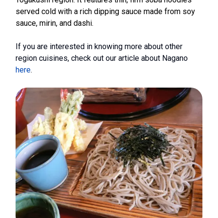
served cold with a rich dipping sauce made from soy
sauce, mirin, and dashi.
If you are interested in knowing more about other
region cuisines, check out our article about Nagano
here
.