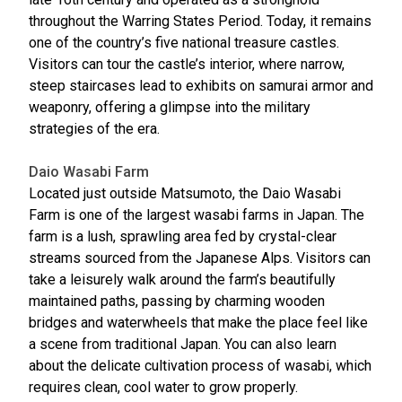
throughout the Warring States Period. Today, it remains
one of the country’s five national treasure castles.
Visitors can tour the castle’s interior, where narrow,
steep staircases lead to exhibits on samurai armor and
weaponry, offering a glimpse into the military
strategies of the era.
Daio Wasabi Farm
Located just outside Matsumoto, the Daio Wasabi
Farm is one of the largest wasabi farms in Japan. The
farm is a lush, sprawling area fed by crystal-clear
streams sourced from the Japanese Alps. Visitors can
take a leisurely walk around the farm’s beautifully
maintained paths, passing by charming wooden
bridges and waterwheels that make the place feel like
a scene from traditional Japan. You can also learn
about the delicate cultivation process of wasabi, which
requires clean, cool water to grow properly.