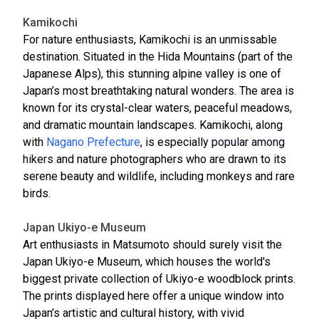
Kamikochi
For nature enthusiasts, Kamikochi is an unmissable
destination. Situated in the Hida Mountains (part of the
Japanese Alps), this stunning alpine valley is one of
Japan’s most breathtaking natural wonders. The area is
known for its crystal-clear waters, peaceful meadows,
and dramatic mountain landscapes. Kamikochi, along
with
Nagano Prefecture
,
is especially
popular among
hikers
and nature photographers who are drawn to its
serene beauty and wildlife, including monkeys and rare
birds.
Japan Ukiyo-e Museum
Art enthusiasts in Matsumoto should surely visit the
Japan Ukiyo-e Museum, which houses the world's
biggest private collection of Ukiyo-e woodblock prints.
The prints displayed here offer a unique window into
Japan’s artistic and cultural history, with vivid