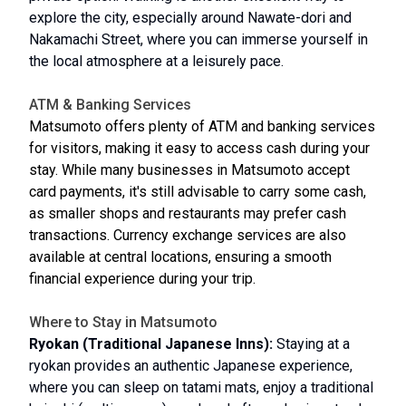
explore the city, especially around Nawate-dori and
Nakamachi Street, where you can immerse yourself in
the local atmosphere at a leisurely pace.
ATM & Banking Services
Matsumoto offers plenty of ATM and banking services
for visitors, making it easy to access cash during your
stay. While many businesses in Matsumoto accept
card payments, it's still advisable to carry some cash,
as smaller shops and restaurants may prefer cash
transactions. Currency exchange services are also
available at central locations, ensuring a smooth
financial experience during your trip.
Where to Stay in Matsumoto
Ryokan (Traditional Japanese Inns):
Staying at a
ryokan provides an authentic Japanese experience,
where you can sleep on tatami mats, enjoy a traditional