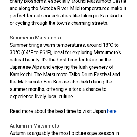
cherry blossoms, especially around Matsumoto Castle
and along the Metoba River. Mild temperatures make it
perfect for outdoor activities like hiking in Kamikochi
or cycling through the town’s charming streets.
Summer in Matsumoto
Summer brings warm temperatures, around 18°C to
30°C (64°F to 86°F), ideal for exploring Matsumoto’s
natural beauty. It’s the best time for hiking in the
Japanese Alps and enjoying the lush greenery of
Kamikochi. The Matsumoto Taiko Drum Festival and
the Matsumoto Bon Bon are also held during the
summer months, offering visitors a chance to
experience lively local culture.
Read more about the best time to visit Japan
here
.
Autumn in Matsumoto
Autumn is arguably the most picturesque season in