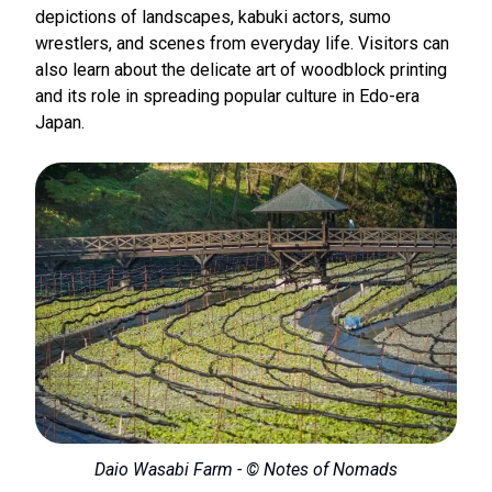
depictions of landscapes, kabuki actors, sumo
wrestlers, and scenes from everyday life. Visitors can
also learn about the delicate art of woodblock printing
and its role in spreading popular culture in Edo-era
Japan.
Daio Wasabi Farm - © Notes of Nomads