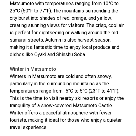
Matsumoto with temperatures ranging from 10°C to
25°C (50°F to 77°F). The mountains surrounding the
city burst into shades of red, orange, and yellow,
creating stunning views for visitors. The crisp, cool air
is perfect for sightseeing or walking around the old
samurai streets. Autumn is also harvest season,
making it a fantastic time to enjoy local produce and
dishes like Oyaki and Shinshu Soba.
Winter in Matsumoto
Winters in Matsumoto are cold and often snowy,
particularly in the surrounding mountains as the
temperatures range from -5°C to 5°C (23°F to 41°F).
This is the time to visit nearby ski resorts or enjoy the
tranquility of a snow-covered Matsumoto Castle.
Winter offers a peaceful atmosphere with fewer
tourists, making it ideal for those who enjoy a quieter
travel experience.