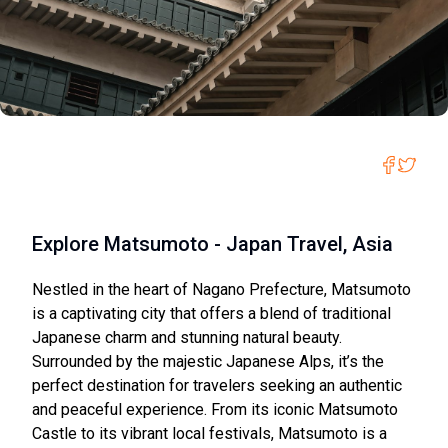
Explore Matsumoto - Japan Travel, Asia
Nestled in the heart of Nagano Prefecture, Matsumoto
is a captivating city that offers a blend of traditional
Japanese charm and stunning natural beauty.
Surrounded by the majestic Japanese Alps, it’s the
perfect destination for travelers seeking an authentic
and peaceful experience. From its iconic Matsumoto
Castle to its vibrant local festivals, Matsumoto is a