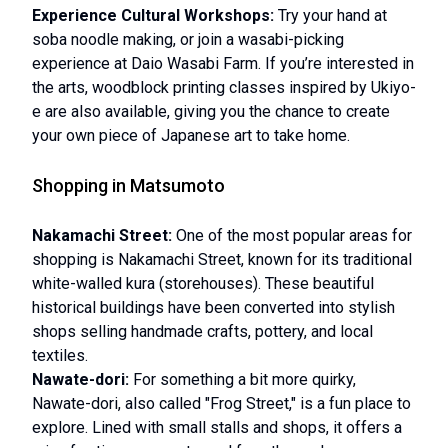
Experience Cultural Workshops:
Try your hand at
soba noodle making, or join a wasabi-picking
experience at Daio Wasabi Farm. If you’re interested in
the arts, woodblock printing classes inspired by Ukiyo-
e are also available, giving you the chance to create
your own piece of Japanese art to take home.
Shopping in Matsumoto
Nakamachi Street:
One of the most popular areas for
shopping is Nakamachi Street, known for its traditional
white-walled kura (storehouses). These beautiful
historical buildings have been converted into stylish
shops selling handmade crafts, pottery, and local
textiles.
Nawate-dori:
For something a bit more quirky,
Nawate-dori, also called "Frog Street," is a fun place to
explore. Lined with small stalls and shops, it offers a