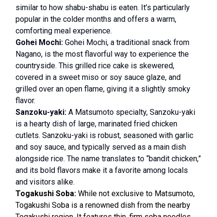
similar to how shabu-shabu is eaten. It’s particularly
popular in the colder months and offers a warm,
comforting meal experience.
Gohei Mochi:
Gohei Mochi, a traditional snack from
Nagano, is the most flavorful way to experience the
countryside. This grilled rice cake is skewered,
covered in a sweet miso or soy sauce glaze, and
grilled over an open flame, giving it a slightly smoky
flavor.
Sanzoku-yaki:
A Matsumoto specialty, Sanzoku-yaki
is a hearty dish of large, marinated fried chicken
cutlets. Sanzoku-yaki is robust, seasoned with garlic
and soy sauce, and typically served as a main dish
alongside rice. The name translates to “bandit chicken,”
and its bold flavors make it a favorite among locals
and visitors alike.
Togakushi Soba:
While not exclusive to Matsumoto,
Togakushi Soba is a renowned dish from the nearby
Togakushi region. It features thin, firm soba noodles