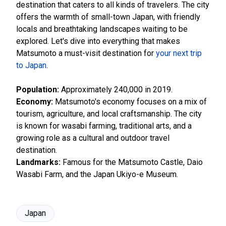
destination that caters to all kinds of travelers. The city
offers the warmth of small-town Japan, with friendly
locals and breathtaking landscapes waiting to be
explored. Let's dive into everything that makes
Matsumoto a must-visit destination for
your next trip
to Japan
.
Population:
Approximately 240,000 in 2019.
Economy:
Matsumoto's economy focuses on a mix of
tourism, agriculture, and local craftsmanship. The city
is known for wasabi farming, traditional arts, and a
growing role as a cultural and outdoor travel
destination.
Landmarks:
Famous for the Matsumoto Castle, Daio
Wasabi Farm, and the Japan Ukiyo-e Museum.
Japan