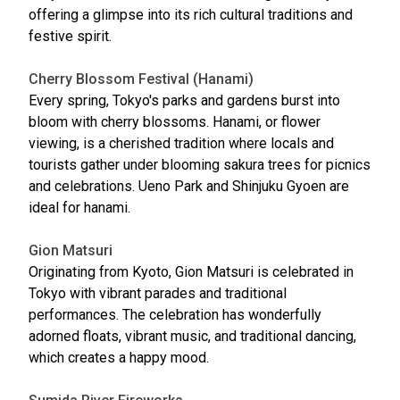
offering a glimpse into its rich cultural traditions and
festive spirit.
Cherry Blossom Festival (Hanami)
Every spring, Tokyo's parks and gardens burst into
bloom with cherry blossoms. Hanami, or flower
viewing, is a cherished tradition where locals and
tourists gather under blooming sakura trees for picnics
and celebrations. Ueno Park and Shinjuku Gyoen are
ideal for hanami.
Gion Matsuri
Originating from Kyoto, Gion Matsuri is celebrated in
Tokyo with vibrant parades and traditional
performances. The celebration has wonderfully
adorned floats, vibrant music, and traditional dancing,
which creates a happy mood.