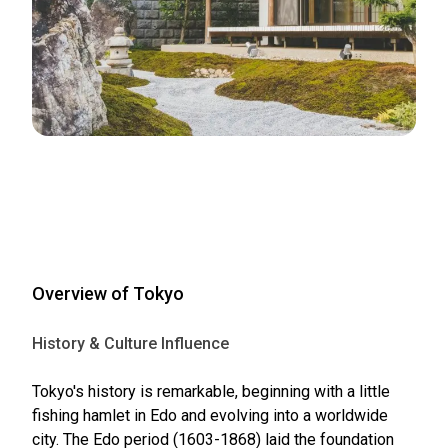
Overview of Tokyo
History & Culture Influence
Tokyo's history is remarkable, beginning with a little
fishing hamlet in Edo and evolving into a worldwide
city. The Edo period (1603-1868) laid the foundation