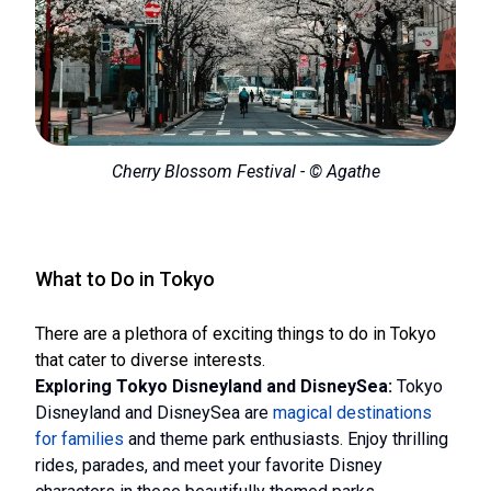
Cherry Blossom Festival - © Agathe
What to Do in Tokyo
There are a plethora of exciting things to do in Tokyo
that cater to diverse interests.
Exploring Tokyo Disneyland and DisneySea:
Tokyo
Disneyland and DisneySea are
magical destinations
for families
and theme park enthusiasts. Enjoy thrilling
rides, parades, and meet your favorite Disney