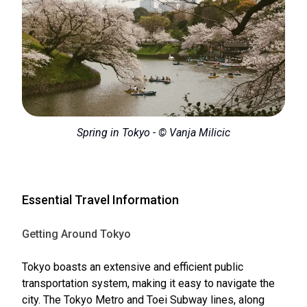
Spring in Tokyo - © Vanja Milicic
Essential Travel Information
Getting Around Tokyo
Tokyo boasts an extensive and efficient public
transportation system, making it easy to navigate the
city. The Tokyo Metro and Toei Subway lines, along