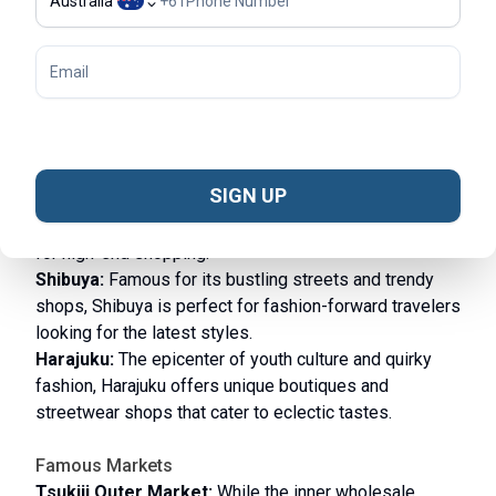
Australia
+
61
Shopping in Tokyo
Tokyo is a shopping haven, offering everything from
high-end fashion to unique souvenirs. Here are some
of the best shopping experiences in the city:
Shopping Districts
SIGN UP
Ginza:
Known for its luxury boutiques, flagship stores,
and upscale shopping malls, Ginza is the go-to place
for high-end shopping.
Shibuya:
Famous for its bustling streets and trendy
shops, Shibuya is perfect for fashion-forward travelers
looking for the latest styles.
Harajuku:
The epicenter of youth culture and quirky
fashion, Harajuku offers unique boutiques and
streetwear shops that cater to eclectic tastes.
Famous Markets
Tsukiji Outer Market:
While the inner wholesale