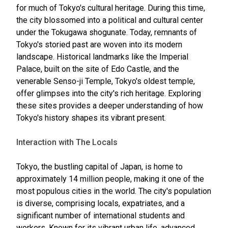
for much of Tokyo's cultural heritage. During this time,
the city blossomed into a political and cultural center
under the Tokugawa shogunate. Today, remnants of
Tokyo's storied past are woven into its modern
landscape. Historical landmarks like the Imperial
Palace, built on the site of Edo Castle, and the
venerable Senso-ji Temple, Tokyo's oldest temple,
offer glimpses into the city's rich heritage. Exploring
these sites provides a deeper understanding of how
Tokyo's history shapes its vibrant present.
Interaction with The Locals
Tokyo, the bustling capital of Japan, is home to
approximately 14 million people, making it one of the
most populous cities in the world. The city's population
is diverse, comprising locals, expatriates, and a
significant number of international students and
workers. Known for its vibrant urban life, advanced