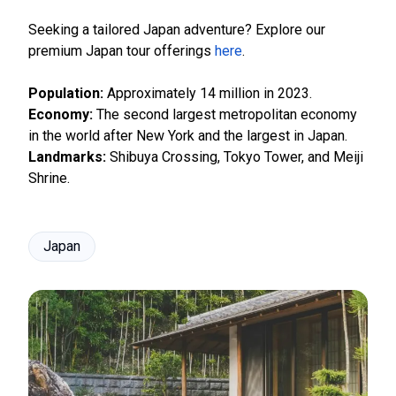
Seeking a tailored Japan adventure? Explore our
premium Japan tour offerings
here
.
Population:
Approximately 14 million in 2023.
Economy:
The second largest metropolitan economy
in the world after New York and the largest in Japan.
Landmarks:
Shibuya Crossing, Tokyo Tower, and Meiji
Shrine.
Japan