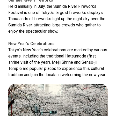
Sumida River Fireworks
Held annually in July, the Sumida River Fireworks
Festival is one of Tokyo's largest fireworks displays.
Thousands of fireworks light up the night sky over the
Sumida River, attracting large crowds who gather to
enjoy the spectacular show.
New Year's Celebrations
Tokyo's New Year's celebrations are marked by various
events, including the traditional Hatsumode (first
shrine visit of the year). Meiji Shrine and Senso-ji
Temple are popular places to experience this cultural
tradition and join the locals in welcoming the new year.