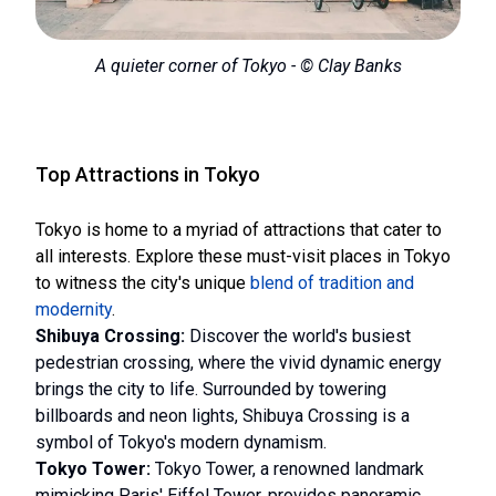
A quieter corner of Tokyo - © Clay Banks
Top Attractions in Tokyo
Tokyo is home to a myriad of attractions that cater to
all interests. Explore these must-visit places in Tokyo
to witness the city's unique
blend of tradition and
modernity
.
Shibuya Crossing:
Discover the world's busiest
pedestrian crossing, where the vivid dynamic energy
brings the city to life. Surrounded by towering
billboards and neon lights, Shibuya Crossing is a
symbol of Tokyo's modern dynamism.
Tokyo Tower:
Tokyo Tower, a renowned landmark
mimicking Paris' Eiffel Tower, provides panoramic