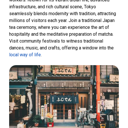
infrastructure, and rich cultural scene, Tokyo
seamlessly blends modernity with tradition, attracting
millions of visitors each year. Join a traditional Japan
tea ceremony, where you can experience the art of
hospitality and the meditative preparation of matcha.
Visit community festivals to witness traditional
dances, music, and crafts, offering a window into the
local way of life
.