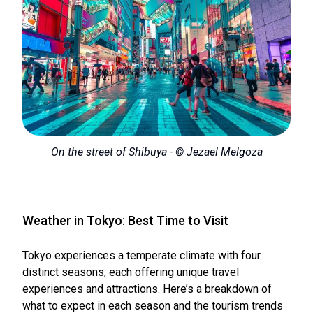
On the street of Shibuya - © Jezael Melgoza
Weather in Tokyo: Best Time to Visit
Tokyo experiences a temperate climate with four
distinct seasons, each offering unique travel
experiences and attractions. Here’s a breakdown of
what to expect in each season and the tourism trends