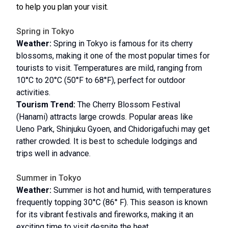
to help you plan your visit.
Spring in Tokyo
Weather:
Spring in Tokyo is famous for its cherry
blossoms, making it one of the most popular times for
tourists to visit. Temperatures are mild, ranging from
10°C to 20°C (50°F to 68°F), perfect for outdoor
activities.
Tourism Trend:
The Cherry Blossom Festival
(Hanami) attracts large crowds. Popular areas like
Ueno Park, Shinjuku Gyoen, and Chidorigafuchi may get
rather crowded. It is best to schedule lodgings and
trips well in advance.
Summer in Tokyo
Weather:
Summer is hot and humid, with temperatures
frequently topping 30°C (86° F). This season is known
for its vibrant festivals and fireworks, making it an
exciting time to visit despite the heat.