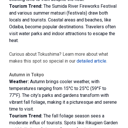
Tourism Trend:
The Sumida River Fireworks Festival
and various summer matsuri (festivals) draw both
locals and tourists. Coastal areas and beaches, like
Odaiba, become popular destinations. Travelers often
visit water parks and indoor attractions to escape the
heat.
Curious about Tokushima? Learn more about what
makes this spot so special in our
detailed article
.
Autumn in Tokyo
Weather:
Autumn brings cooler weather, with
temperatures ranging from 15°C to 25°C (59°F to
77°F). The city’s parks and gardens transform with
vibrant fall foliage, making it a picturesque and serene
time to visit.
Tourism Trend:
The fall foliage season sees a
moderate influx of tourists. Spots like Rikugien Garden