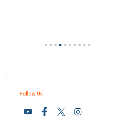
Follow Us