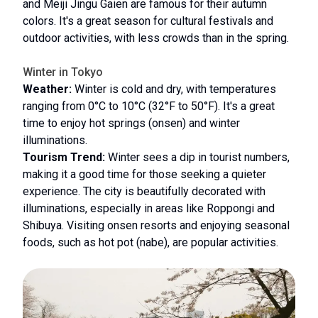
and Meiji Jingu Gaien are famous for their autumn
colors. It's a great season for cultural festivals and
outdoor activities, with less crowds than in the spring.
Winter in Tokyo
Weather:
Winter is cold and dry, with temperatures
ranging from 0°C to 10°C (32°F to 50°F). It's a great
time to enjoy hot springs (onsen) and winter
illuminations.
Tourism Trend:
Winter sees a dip in tourist numbers,
making it a good time for those seeking a quieter
experience. The city is beautifully decorated with
illuminations, especially in areas like Roppongi and
Shibuya. Visiting onsen resorts and enjoying seasonal
foods, such as hot pot (nabe), are popular activities.