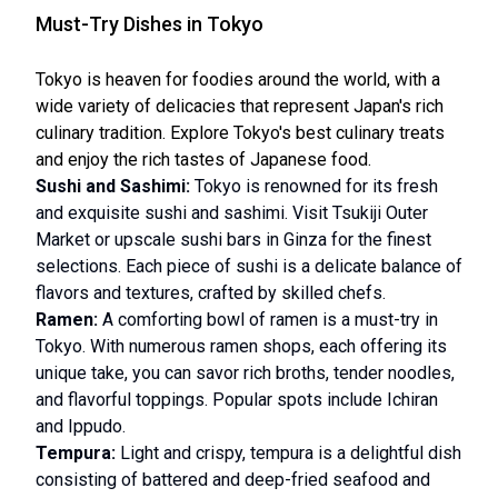
Must-Try Dishes in Tokyo
Tokyo is heaven for foodies around the world, with a
wide variety of delicacies that represent Japan's rich
culinary tradition. Explore Tokyo's best culinary treats
and enjoy the rich tastes of Japanese food.
Sushi and Sashimi:
Tokyo is renowned for its fresh
and exquisite sushi and sashimi. Visit Tsukiji Outer
Market or upscale sushi bars in Ginza for the finest
selections. Each piece of sushi is a delicate balance of
flavors and textures, crafted by skilled chefs.
Ramen:
A comforting bowl of ramen is a must-try in
Tokyo. With numerous ramen shops, each offering its
unique take, you can savor rich broths, tender noodles,
and flavorful toppings. Popular spots include Ichiran
and Ippudo.
Tempura:
Light and crispy, tempura is a delightful dish
consisting of battered and deep-fried seafood and