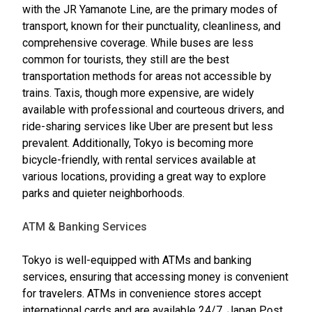
with the JR Yamanote Line, are the primary modes of
transport, known for their punctuality, cleanliness, and
comprehensive coverage. While buses are less
common for tourists, they still are the best
transportation methods for areas not accessible by
trains. Taxis, though more expensive, are widely
available with professional and courteous drivers, and
ride-sharing services like Uber are present but less
prevalent. Additionally, Tokyo is becoming more
bicycle-friendly, with rental services available at
various locations, providing a great way to explore
parks and quieter neighborhoods.
ATM & Banking Services
Tokyo is well-equipped with ATMs and banking
services, ensuring that accessing money is convenient
for travelers. ATMs in convenience stores accept
international cards and are available 24/7. Japan Post