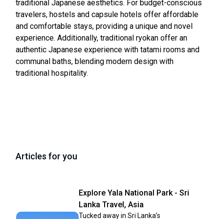
traditional Japanese aesthetics. For budget-conscious
travelers, hostels and capsule hotels offer affordable
and comfortable stays, providing a unique and novel
experience. Additionally, traditional ryokan offer an
authentic Japanese experience with tatami rooms and
communal baths, blending modern design with
traditional hospitality.
Articles for you
Explore Yala National Park - Sri
Lanka Travel, Asia
Tucked away in Sri Lanka’s