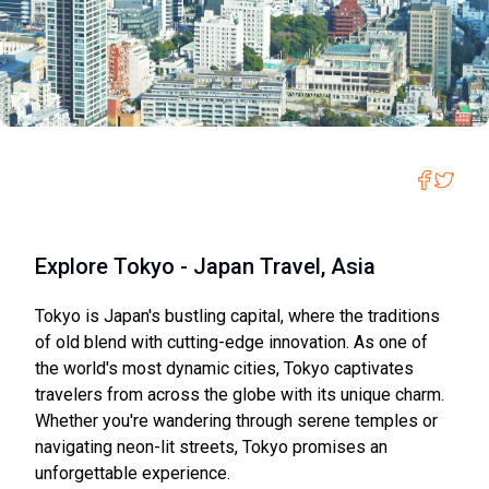
Explore Tokyo - Japan Travel, Asia
Tokyo is Japan's bustling capital, where the traditions
of old blend with cutting-edge innovation. As one of
the world's most dynamic cities, Tokyo captivates
travelers from across the globe with its unique charm.
Whether you're wandering through serene temples or
navigating neon-lit streets, Tokyo promises an
unforgettable experience.