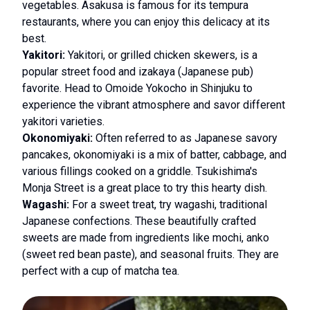
vegetables. Asakusa is famous for its tempura
restaurants, where you can enjoy this delicacy at its
best.
Yakitori:
Yakitori, or grilled chicken skewers, is a
popular street food and izakaya (Japanese pub)
favorite. Head to Omoide Yokocho in Shinjuku to
experience the vibrant atmosphere and savor different
yakitori varieties.
Okonomiyaki:
Often referred to as Japanese savory
pancakes, okonomiyaki is a mix of batter, cabbage, and
various fillings cooked on a griddle. Tsukishima's
Monja Street is a great place to try this hearty dish.
Wagashi:
For a sweet treat, try wagashi, traditional
Japanese confections. These beautifully crafted
sweets are made from ingredients like mochi, anko
(sweet red bean paste), and seasonal fruits. They are
perfect with a cup of matcha tea.