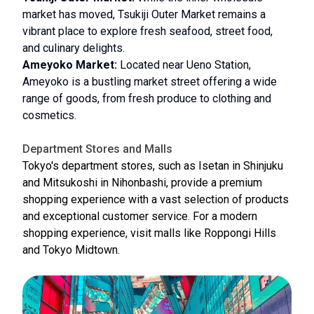
market has moved, Tsukiji Outer Market remains a
vibrant place to explore fresh seafood, street food,
and culinary delights.
Ameyoko Market:
Located near Ueno Station,
Ameyoko is a bustling market street offering a wide
range of goods, from fresh produce to clothing and
cosmetics.
Department Stores and Malls
Tokyo's department stores, such as Isetan in Shinjuku
and Mitsukoshi in Nihonbashi, provide a premium
shopping experience with a vast selection of products
and exceptional customer service. For a modern
shopping experience, visit malls like Roppongi Hills
and Tokyo Midtown.