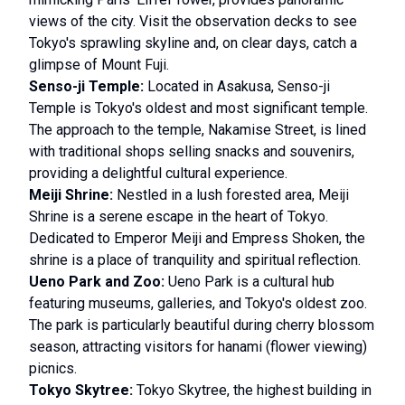
views of the city. Visit the observation decks to see
Tokyo's sprawling skyline and, on clear days, catch a
glimpse of Mount Fuji.
Senso-ji Temple:
Located in Asakusa, Senso-ji
Temple is Tokyo's oldest and most significant temple.
The approach to the temple, Nakamise Street, is lined
with traditional shops selling snacks and souvenirs,
providing a delightful cultural experience.
Meiji Shrine:
Nestled in a lush forested area, Meiji
Shrine is a serene escape in the heart of Tokyo.
Dedicated to Emperor Meiji and Empress Shoken, the
shrine is a place of tranquility and spiritual reflection.
Ueno Park and Zoo:
Ueno Park is a cultural hub
featuring museums, galleries, and Tokyo's oldest zoo.
The park is particularly beautiful during cherry blossom
season, attracting visitors for hanami (flower viewing)
picnics.
Tokyo Skytree:
Tokyo Skytree, the highest building in