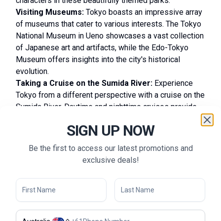
characters in these beautifully themed parks.
Visiting Museums:
Tokyo boasts an impressive array
of museums that cater to various interests. The Tokyo
National Museum in Ueno showcases a vast collection
of Japanese art and artifacts, while the Edo-Tokyo
Museum offers insights into the city's historical
evolution.
Taking a Cruise on the Sumida River:
Experience
Tokyo from a different perspective with a cruise on the
Sumida River. Daytime and nighttime cruises provide
breathtaking views of the city skyline and prominent
SIGN UP NOW
locations like the Tokyo Skytree and Asakusa.
Experiencing Traditional Tea Ceremonies:
Be the first to access our latest promotions and
Participate in a traditional Japanese tea ceremony to
exclusive deals!
appreciate the art of matcha preparation and Japanese
hospitality. Tea houses in Ueno Park and Hamarikyu
Gardens provide serene settings for this cultural
experience.