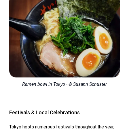
Ramen bowl in Tokyo - © Susann Schuster
Festivals & Local Celebrations
Tokyo hosts numerous festivals throughout the year,