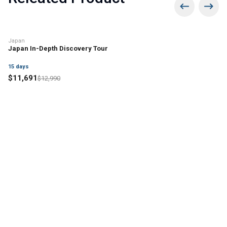
10% off
Japan
Japan In-Depth Discovery Tour
15
days
$
11,691
$
12,990