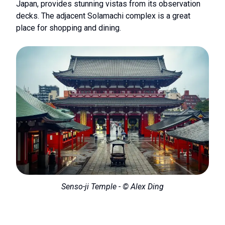
Japan, provides stunning vistas from its observation
decks. The adjacent Solamachi complex is a great
place for shopping and dining.
Senso-ji Temple - © Alex Ding