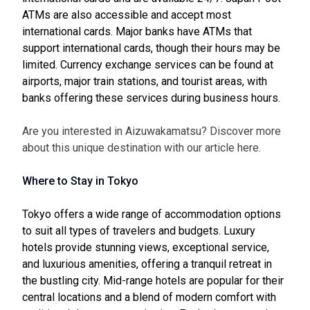
ATMs are also accessible and accept most
international cards. Major banks have ATMs that
support international cards, though their hours may be
limited. Currency exchange services can be found at
airports, major train stations, and tourist areas, with
banks offering these services during business hours.
Are you interested in Aizuwakamatsu? Discover more
about this unique destination with our article
here
.
Where to Stay in Tokyo
Tokyo offers a wide range of accommodation options
to suit all types of travelers and budgets. Luxury
hotels provide stunning views, exceptional service,
and luxurious amenities, offering a tranquil retreat in
the bustling city. Mid-range hotels are popular for their
central locations and a blend of modern comfort with