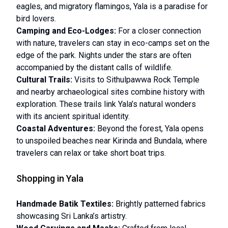
eagles, and migratory flamingos, Yala is a paradise for
bird lovers.
Camping and Eco-Lodges:
For a closer connection
with nature, travelers can stay in eco-camps set on the
edge of the park. Nights under the stars are often
accompanied by the distant calls of wildlife.
Cultural Trails:
Visits to Sithulpawwa Rock Temple
and nearby archaeological sites combine history with
exploration. These trails link Yala’s natural wonders
with its ancient spiritual identity.
Coastal Adventures:
Beyond the forest, Yala opens
to unspoiled beaches near Kirinda and Bundala, where
travelers can relax or take short boat trips.
Shopping in Yala
Handmade Batik Textiles:
Brightly patterned fabrics
showcasing Sri Lanka’s artistry.