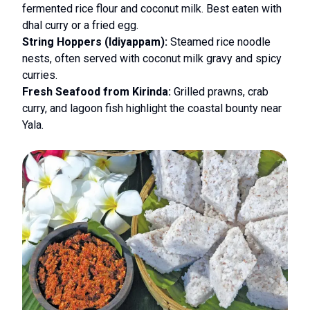
fermented rice flour and coconut milk. Best eaten with
dhal curry or a fried egg.
String Hoppers (Idiyappam):
Steamed rice noodle
nests, often served with coconut milk gravy and spicy
curries.
Fresh Seafood from Kirinda:
Grilled prawns, crab
curry, and lagoon fish highlight the coastal bounty near
Yala.