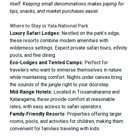
itself. Keeping small denominations makes paying for
tips, snacks, and market purchases easier.
Where to Stay in Yala National Park
Luxury Safari Lodges:
Nestled on the park’s edge,
these resorts combine modern amenities with
wilderness settings. Expect private safari tours, infinity
pools, and fine dining.
Eco-Lodges and Tented Camps:
Perfect for
travelers who want to immerse themselves in nature
while maintaining comfort. Nights under canvas bring
the sounds of the jungle right to your doorstep.
Mid-Range Hotels:
Located in Tissamaharama and
Kataragama, these provide comfort at reasonable
rates, with easy access to safari operators.
Family-Friendly Resorts:
Properties offering larger
rooms, pools, and activities for children, making them
convenient for families traveling with kids.