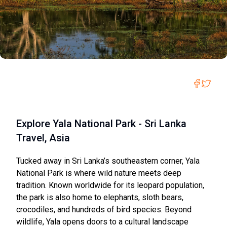
Explore Yala National Park - Sri Lanka
Travel, Asia
Tucked away in Sri Lanka’s southeastern corner, Yala
National Park is where wild nature meets deep
tradition. Known worldwide for its leopard population,
the park is also home to elephants, sloth bears,
crocodiles, and hundreds of bird species. Beyond
wildlife, Yala opens doors to a cultural landscape