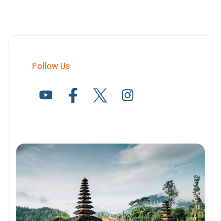
Follow Us