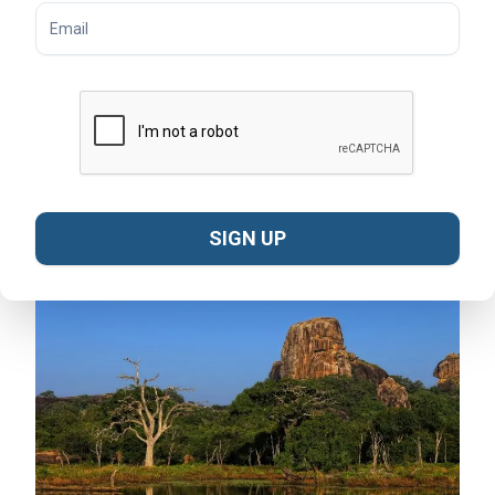
Rainy Season (September – December):
Yala
receives monsoon rains, transforming the park into a
lush green landscape. Although some areas may close
due to flooding, this is the best time for birdwatching
as migratory species arrive.
Transitional Months (January & August):
Weather
can be mixed, but safaris are still possible. Fewer
crowds make this an appealing time for travelers
seeking a quieter experience.
SIGN UP