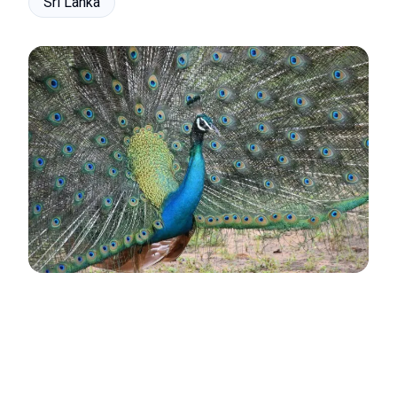
Sri Lanka