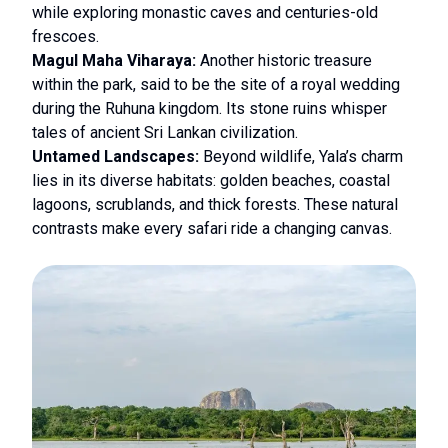
while exploring monastic caves and centuries-old
frescoes.
Magul Maha Viharaya:
Another historic treasure
within the park, said to be the site of a royal wedding
during the Ruhuna kingdom. Its stone ruins whisper
tales of ancient Sri Lankan civilization.
Untamed Landscapes:
Beyond wildlife, Yala’s charm
lies in its diverse habitats: golden beaches, coastal
lagoons, scrublands, and thick forests. These natural
contrasts make every safari ride a changing canvas.