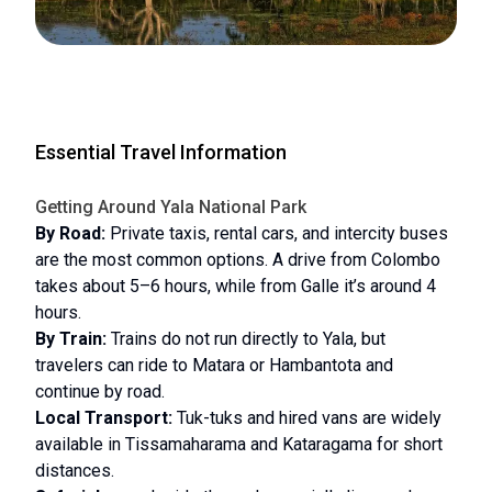
Essential Travel Information
Getting Around Yala National Park
By Road:
Private taxis, rental cars, and intercity buses
are the most common options. A drive from Colombo
takes about 5–6 hours, while from Galle it’s around 4
hours.
By Train:
Trains do not run directly to Yala, but
travelers can ride to Matara or Hambantota and
continue by road.
Local Transport:
Tuk-tuks and hired vans are widely
available in Tissamaharama and Kataragama for short
distances.