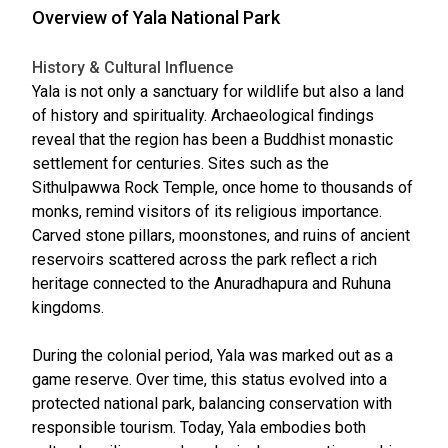
Overview of Yala National Park
History & Cultural Influence
Yala is not only a sanctuary for wildlife but also a land
of history and spirituality. Archaeological findings
reveal that the region has been a Buddhist monastic
settlement for centuries. Sites such as the
Sithulpawwa Rock Temple, once home to thousands of
monks, remind visitors of its religious importance.
Carved stone pillars, moonstones, and ruins of ancient
reservoirs scattered across the park reflect a rich
heritage connected to the Anuradhapura and Ruhuna
kingdoms.
During the colonial period, Yala was marked out as a
game reserve. Over time, this status evolved into a
protected national park, balancing conservation with
responsible tourism. Today, Yala embodies both