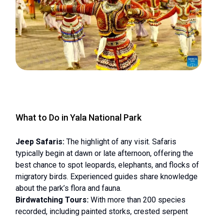
What to Do in Yala National Park
Jeep Safaris:
The highlight of any visit. Safaris
typically begin at dawn or late afternoon, offering the
best chance to spot leopards, elephants, and flocks of
migratory birds. Experienced guides share knowledge
about the park’s flora and fauna.
Birdwatching Tours:
With more than 200 species
recorded, including painted storks, crested serpent