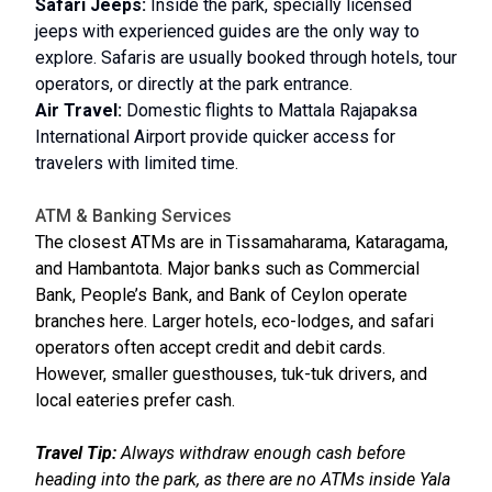
Safari Jeeps:
Inside the park, specially licensed
jeeps with experienced guides are the only way to
explore. Safaris are usually booked through hotels, tour
operators, or directly at the park entrance.
Air Travel:
Domestic flights to Mattala Rajapaksa
International Airport provide quicker access for
travelers with limited time.
ATM & Banking Services
The closest ATMs are in Tissamaharama, Kataragama,
and Hambantota. Major banks such as Commercial
Bank, People’s Bank, and Bank of Ceylon operate
branches here. Larger hotels, eco-lodges, and safari
operators often accept credit and debit cards.
However, smaller guesthouses, tuk-tuk drivers, and
local eateries prefer cash.
Travel Tip:
Always withdraw enough cash before
heading into the park, as there are no ATMs inside Yala