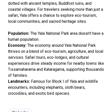
dotted with ancient temples, Buddhist ruins, and
coastal villages. For travelers seeking more than just a
safari, Yala offers a chance to explore eco-tourism,
local communities, and sacred heritage sites.
Population:
The Yala National Park area doesn’t have a
human population.
Economy:
The economy around Yala National Park
thrives on a blend of eco-tourism, agriculture, and local
services. Safari tours, eco-lodges, and cultural
experiences drive steady income for nearby towns like
Tissamaharama and Kataragama, supporting thousands
of families.
Landmarks:
Famous for Block I of Yala and wildlife
encounters, including elephants, sloth bears,
crocodiles, and exotic bird species.