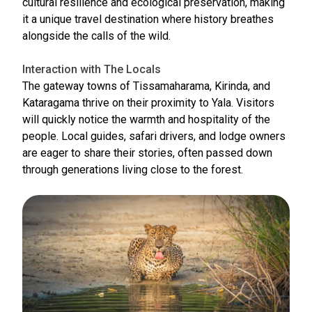
cultural resilience and ecological preservation, making
it a unique travel destination where history breathes
alongside the calls of the wild.
Interaction with The Locals
The gateway towns of Tissamaharama, Kirinda, and
Kataragama thrive on their proximity to Yala. Visitors
will quickly notice the warmth and hospitality of the
people. Local guides, safari drivers, and lodge owners
are eager to share their stories, often passed down
through generations living close to the forest.