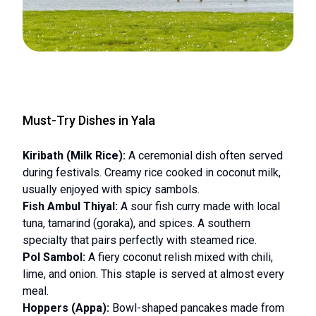
Must-Try Dishes in Yala
Kiribath (Milk Rice):
A ceremonial dish often served
during festivals. Creamy rice cooked in coconut milk,
usually enjoyed with spicy sambols.
Fish Ambul Thiyal:
A sour fish curry made with local
tuna, tamarind (goraka), and spices. A southern
specialty that pairs perfectly with steamed rice.
Pol Sambol:
A fiery coconut relish mixed with chili,
lime, and onion. This staple is served at almost every
meal.
Hoppers (Appa):
Bowl-shaped pancakes made from