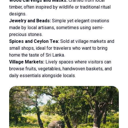
Wood Carvings and Masks:
Crafted from local
timber, often inspired by wildlife or traditional ritual
designs.
Jewelry and Beads:
Simple yet elegant creations
made by local artisans, sometimes using semi-
precious stones.
Spices and Ceylon Tea:
Sold at village markets and
small shops, ideal for travelers who want to bring
home the taste of Sri Lanka.
Village Markets:
Lively spaces where visitors can
browse fruits, vegetables, handwoven baskets, and
daily essentials alongside locals.