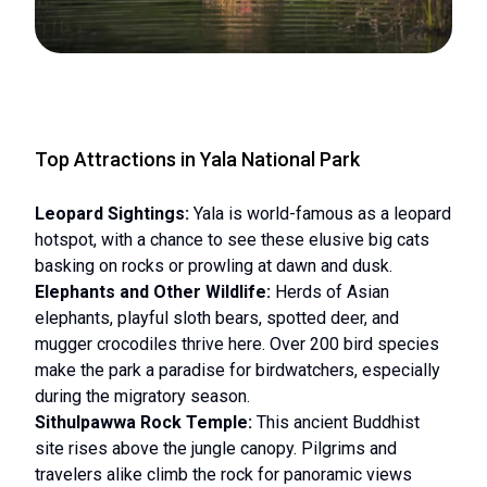
Top Attractions in Yala National Park
Leopard Sightings:
Yala is world-famous as a leopard
hotspot, with a chance to see these elusive big cats
basking on rocks or prowling at dawn and dusk.
Elephants and Other Wildlife:
Herds of Asian
elephants, playful sloth bears, spotted deer, and
mugger crocodiles thrive here. Over 200 bird species
make the park a paradise for birdwatchers, especially
during the migratory season.
Sithulpawwa Rock Temple:
This ancient Buddhist
site rises above the jungle canopy. Pilgrims and
travelers alike climb the rock for panoramic views