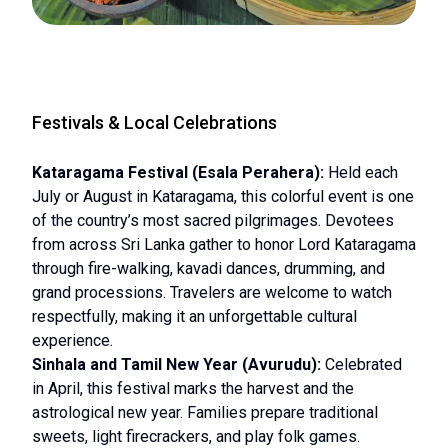
Festivals & Local Celebrations
Kataragama Festival (Esala Perahera):
Held each
July or August in Kataragama, this colorful event is one
of the country’s most sacred pilgrimages. Devotees
from across Sri Lanka gather to honor Lord Kataragama
through fire-walking, kavadi dances, drumming, and
grand processions. Travelers are welcome to watch
respectfully, making it an unforgettable cultural
experience.
Sinhala and Tamil New Year (Avurudu):
Celebrated
in April, this festival marks the harvest and the
astrological new year. Families prepare traditional
sweets, light firecrackers, and play folk games.