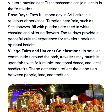
Visitors staying near Tissamaharama can join locals in
the festivities.
Poya Days:
Each full moon day in Sri Lanka is a
religious observance. Temples near Yala, such as
Sithulpawwa, fill with pilgrims dressed in white,
chanting and offering flowers. These days provide a
peaceful cultural experience for travelers seeking
spiritual insight.
Village Fairs and Harvest Celebrations:
In smaller
communities around the park, travelers may stumble
upon fairs with folk music, traditional dance, and local
handicrafts. These gatherings reflect the close ties
between people, land, and tradition.