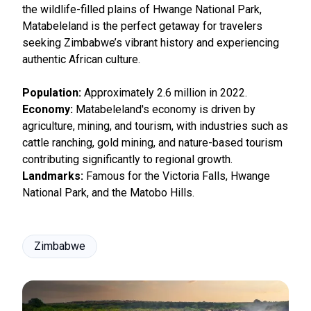
the wildlife-filled plains of Hwange National Park,
Matabeleland is the perfect getaway for travelers
seeking Zimbabwe’s vibrant history and experiencing
authentic African culture.
Population:
Approximately 2.6 million in 2022.
Economy:
Matabeleland's economy is driven by
agriculture, mining, and tourism, with industries such as
cattle ranching, gold mining, and nature-based tourism
contributing significantly to regional growth.
Landmarks:
Famous for the Victoria Falls, Hwange
National Park, and the Matobo Hills.
Zimbabwe