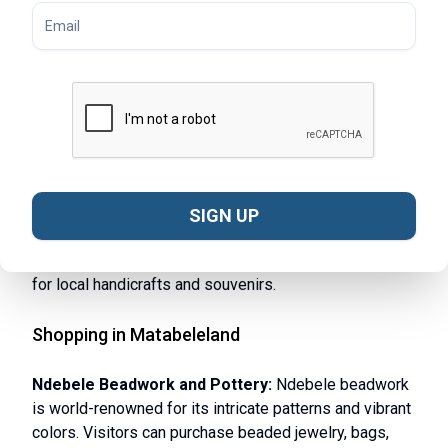
with sweeping views.
Victoria Falls Adventure Sports:
If you’re an
adrenaline junkie, Victoria Falls offers activities like
white-water rafting, bungee jumping, and helicopter
tours. The falls are a UNESCO World Heritage site and
provide one of the most awe-inspiring experiences in
Africa.
Bulawayo City Tour:
For a mix of history and culture,
take a city tour of Bulawayo. Visit landmarks such as
SIGN UP
the Bulawayo Railway Museum and the National Gallery
of Zimbabwe. Stroll through bustling markets to shop
for local handicrafts and souvenirs.
Shopping in Matabeleland
Ndebele Beadwork and Pottery:
Ndebele beadwork
is world-renowned for its intricate patterns and vibrant
colors. Visitors can purchase beaded jewelry, bags,