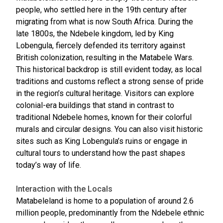
people, who settled here in the 19th century after
migrating from what is now South Africa. During the
late 1800s, the Ndebele kingdom, led by King
Lobengula, fiercely defended its territory against
British colonization, resulting in the Matabele Wars.
This historical backdrop is still evident today, as local
traditions and customs reflect a strong sense of pride
in the region’s cultural heritage. Visitors can explore
colonial-era buildings that stand in contrast to
traditional Ndebele homes, known for their colorful
murals and circular designs. You can also visit historic
sites such as King Lobengula’s ruins or engage in
cultural tours to understand how the past shapes
today’s way of life.
Interaction with the Locals
Matabeleland is home to a population of around 2.6
million people, predominantly from the Ndebele ethnic