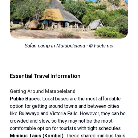
Safari camp in Matabeleland - © Facts.net
Essential Travel Information
Getting Around Matabeleland
Public Buses:
Local buses are the most affordable
option for getting around towns and between cities
like Bulawayo and Victoria Falls. However, they can be
crowded and slow, so they may not be the most
comfortable option for tourists with tight schedules.
Minibus Taxis (Kombis):
These shared minibus taxis