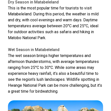
Dry Season in Matabeleland
This is the most popular time for tourists to visit
Matabeleland. During this period, the weather is mild
and dry, with cool evenings and warm days. Daytime
temperatures average between 20°C and 25°C, ideal
for outdoor activities such as safaris and hiking in
Matobo National Park.
Wet Season in Matabeleland
The wet season brings higher temperatures and
afternoon thunderstorms, with average temperatures
ranging from 25°C to 30°C. While some areas may
experience heavy rainfall, it’s also a beautiful time to
see the region's lush landscapes. Wildlife spotting in
Hwange National Park can be more challenging, but it’s
a great time for birdwatching.