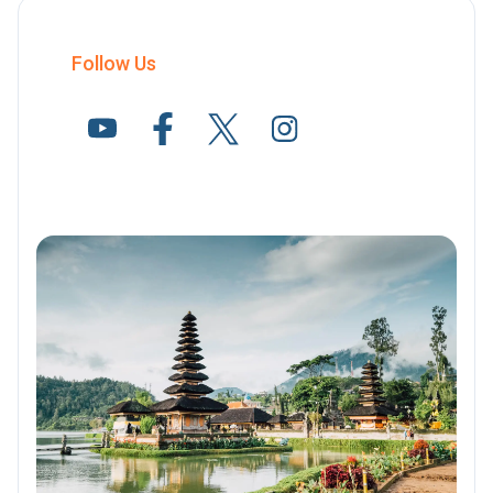
Follow Us