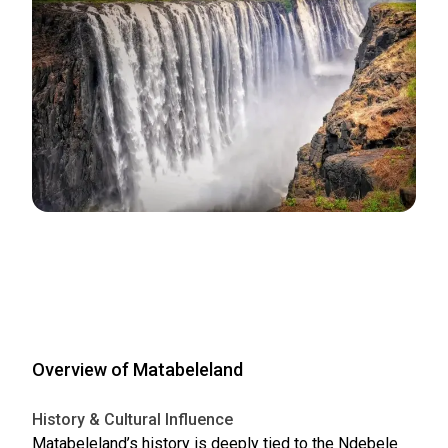
Overview of Matabeleland
History & Cultural Influence
Matabeleland’s history is deeply tied to the Ndebele