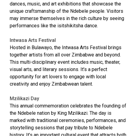
dances, music, and art exhibitions that showcase the
unique craftsmanship of the Ndebele people. Visitors
may immerse themselves in the rich culture by seeing
performances like the isitshikitsha dance.
Intwasa Arts Festival
Hosted in Bulawayo, the Intwasa Arts Festival brings
together artists from all over Zimbabwe and beyond.
This multi-disciplinary event includes music, theater,
visual arts, and literary sessions. It’s a perfect
opportunity for art lovers to engage with local
creativity and enjoy Zimbabwean talent.
Mzilikazi Day
This annual commemoration celebrates the founding of
the Ndebele nation by King Mzilikazi. The day is
marked with traditional ceremonies, performances, and
storytelling sessions that pay tribute to Ndebele
history. It’s an important cultural event that attracts both