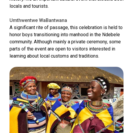
locals and tourists.
Umthwentwe WaBantwana
A significant rite of passage, this celebration is held to
honor boys transitioning into manhood in the Ndebele
community. Although mainly a private ceremony, some
parts of the event are open to visitors interested in
learning about local customs and traditions.