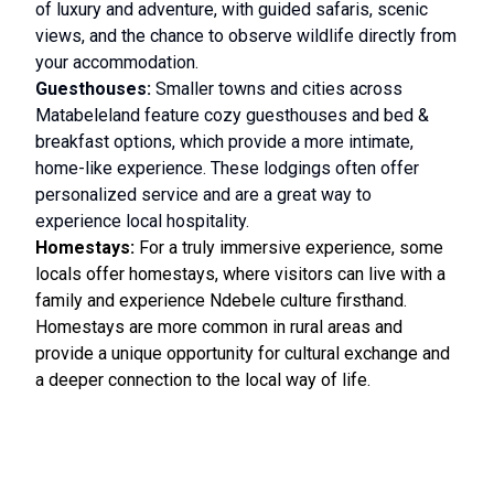
of luxury and adventure, with guided safaris, scenic
views, and the chance to observe wildlife directly from
your accommodation.
Guesthouses:
Smaller towns and cities across
Matabeleland feature cozy guesthouses and bed &
breakfast options, which provide a more intimate,
home-like experience. These lodgings often offer
personalized service and are a great way to
experience local hospitality.
Homestays:
For a truly immersive experience, some
locals offer homestays, where visitors can live with a
family and experience Ndebele culture firsthand.
Homestays are more common in rural areas and
provide a unique opportunity for cultural exchange and
a deeper connection to the local way of life.