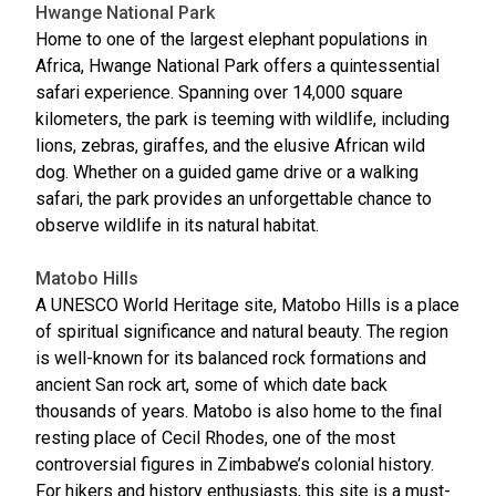
Hwange National Park
Home to one of the largest elephant populations in
Africa, Hwange National Park offers a quintessential
safari experience. Spanning over 14,000 square
kilometers, the park is teeming with wildlife, including
lions, zebras, giraffes, and the elusive African wild
dog. Whether on a guided game drive or a walking
safari, the park provides an unforgettable chance to
observe wildlife in its natural habitat.
Matobo Hills
A UNESCO World Heritage site, Matobo Hills is a place
of spiritual significance and natural beauty. The region
is well-known for its balanced rock formations and
ancient San rock art, some of which date back
thousands of years. Matobo is also home to the final
resting place of Cecil Rhodes, one of the most
controversial figures in Zimbabwe’s colonial history.
For hikers and history enthusiasts, this site is a must-