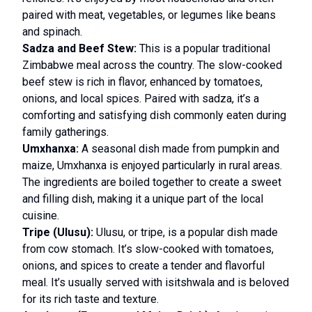
paired with meat, vegetables, or legumes like beans
and spinach.
Sadza and Beef Stew:
This is a popular traditional
Zimbabwe meal across the country. The slow-cooked
beef stew is rich in flavor, enhanced by tomatoes,
onions, and local spices. Paired with sadza, it’s a
comforting and satisfying dish commonly eaten during
family gatherings.
Umxhanxa:
A seasonal dish made from pumpkin and
maize, Umxhanxa is enjoyed particularly in rural areas.
The ingredients are boiled together to create a sweet
and filling dish, making it a unique part of the local
cuisine.
Tripe (Ulusu):
Ulusu, or tripe, is a popular dish made
from cow stomach. It’s slow-cooked with tomatoes,
onions, and spices to create a tender and flavorful
meal. It’s usually served with isitshwala and is beloved
for its rich taste and texture.