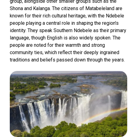
group, alongside other smaller groups such as the
Shona and Kalanga. The citizens of Matabeleland are
known for their rich cultural heritage, with the Ndebele
people playing a central role in shaping the region’s
identity. They speak Southern Ndebele as their primary
language, though English is also widely spoken. The
people are noted for their warmth and strong
community ties, which reflect their deeply ingrained
traditions and beliefs passed down through the years.