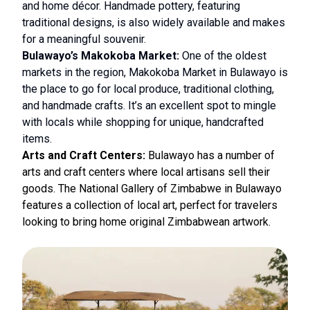
and home décor. Handmade pottery, featuring
traditional designs, is also widely available and makes
for a meaningful souvenir.
Bulawayo’s Makokoba Market:
One of the oldest
markets in the region, Makokoba Market in Bulawayo is
the place to go for local produce, traditional clothing,
and handmade crafts. It’s an excellent spot to mingle
with locals while shopping for unique, handcrafted
items.
Arts and Craft Centers:
Bulawayo has a number of
arts and craft centers where local artisans sell their
goods. The National Gallery of Zimbabwe in Bulawayo
features a collection of local art, perfect for travelers
looking to bring home original Zimbabwean artwork.