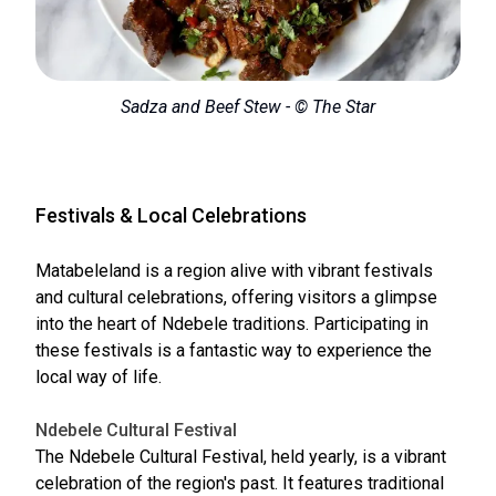
Sadza and Beef Stew - © The Star
Festivals & Local Celebrations
Matabeleland is a region alive with vibrant festivals
and cultural celebrations, offering visitors a glimpse
into the heart of Ndebele traditions. Participating in
these festivals is a fantastic way to experience the
local way of life.
Ndebele Cultural Festival
The Ndebele Cultural Festival, held yearly, is a vibrant
celebration of the region's past. It features traditional