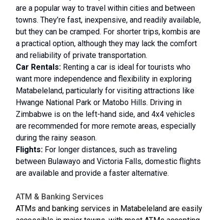
are a popular way to travel within cities and between
towns. They’re fast, inexpensive, and readily available,
but they can be cramped. For shorter trips, kombis are
a practical option, although they may lack the comfort
and reliability of private transportation.
Car Rentals:
Renting a car is ideal for tourists who
want more independence and flexibility in exploring
Matabeleland, particularly for visiting attractions like
Hwange National Park or Matobo Hills. Driving in
Zimbabwe is on the left-hand side, and 4x4 vehicles
are recommended for more remote areas, especially
during the rainy season.
Flights:
For longer distances, such as traveling
between Bulawayo and Victoria Falls, domestic flights
are available and provide a faster alternative.
ATM & Banking Services
ATMs and banking services in Matabeleland are easily