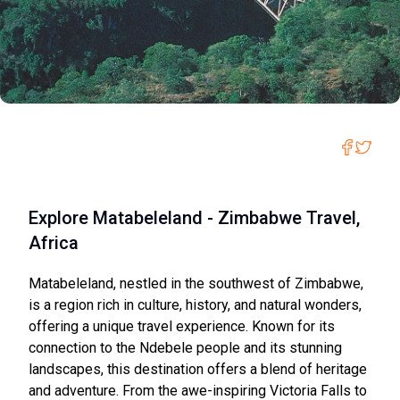
Explore Matabeleland - Zimbabwe Travel,
Africa
Matabeleland, nestled in the southwest of Zimbabwe,
is a region rich in culture, history, and natural wonders,
offering a unique travel experience. Known for its
connection to the Ndebele people and its stunning
landscapes, this destination offers a blend of heritage
and adventure. From the awe-inspiring Victoria Falls to