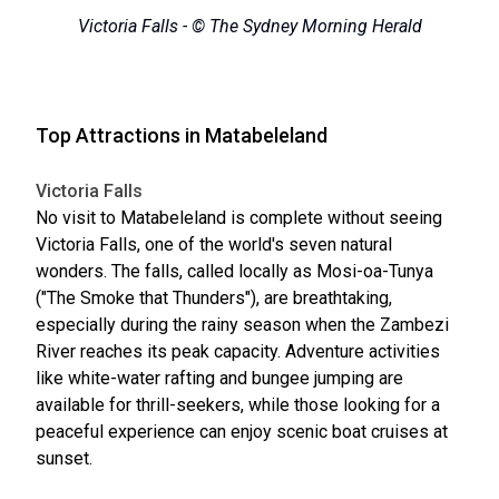
Victoria Falls - © The Sydney Morning Herald
Top Attractions in Matabeleland
Victoria Falls
No visit to Matabeleland is complete without seeing
Victoria Falls, one of the world's seven natural
wonders. The falls, called locally as Mosi-oa-Tunya
("The Smoke that Thunders"), are breathtaking,
especially during the rainy season when the Zambezi
River reaches its peak capacity. Adventure activities
like white-water rafting and bungee jumping are
available for thrill-seekers, while those looking for a
peaceful experience can enjoy scenic boat cruises at
sunset.