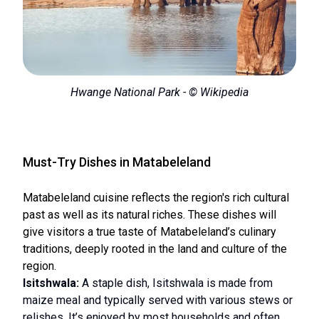
Hwange National Park - © Wikipedia
Must-Try Dishes in Matabeleland
Matabeleland cuisine reflects the region's rich cultural
past as well as its natural riches. These dishes will
give visitors a true taste of Matabeleland’s culinary
traditions, deeply rooted in the land and culture of the
region.
Isitshwala:
A staple dish, Isitshwala is made from
maize meal and typically served with various stews or
relishes. It’s enjoyed by most households and often