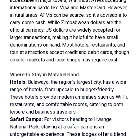
accessible in major towns, with most ATMs accepting
international cards like Visa and MasterCard. However,
in rural areas, ATMs can be scarce, so it's advisable to
carry some cash. While Zimbabwean dollars are the
official currency, US dollars are widely accepted for
larger transactions, making it helpful to have small
denominations on hand. Most hotels, restaurants, and
tourist attractions accept credit and debit cards, though
smaller markets and local shops may require cash.
Where to Stay in Matabeleland
Hotels:
Bulawayo, the region’s largest city, has a wide
range of hotels, from upscale to budget-friendly.
These hotels provide modern amenities such as Wi-Fi,
restaurants, and comfortable rooms, catering to both
leisure and business travelers.
Safari Camps:
For visitors heading to Hwange
National Park, staying at a safari camp is an
unforgettable experience. These lodges offer a blend