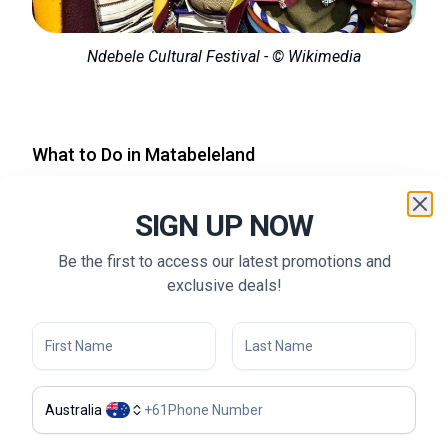
Ndebele Cultural Festival - © Wikimedia
What to Do in Matabeleland
Safari Tours in Hwange National Park:
For wildlife
SIGN UP NOW
enthusiasts, Hwange National Park is a must-visit. Go
on a guided safari to spot elephants, lions, and the
Be the first to access our latest promotions and
African wild dog. The park offers both game drives and
exclusive deals!
walking safaris, allowing visitors to get up close to the
wildlife.
Hiking in Matobo National Park:
Hikers will love the
trails in Matobo National Park, known for its granite
rock formations and ancient San rock art. The park also
Australia
+
61
offers a chance to see black and white rhinos, as well
as the gravesite of Cecil Rhodes, perched atop a hill