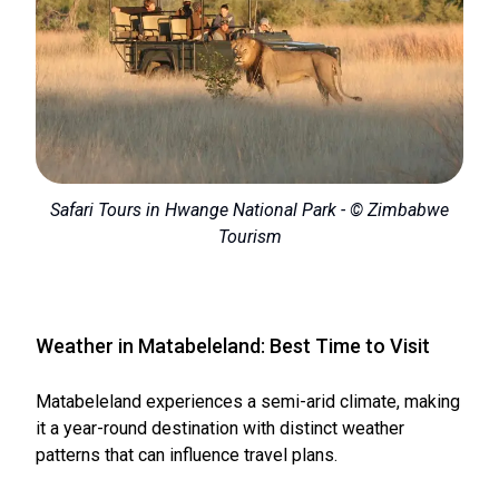
Safari Tours in Hwange National Park - © Zimbabwe
Tourism
Weather in Matabeleland: Best Time to Visit
Matabeleland experiences a semi-arid climate, making
it a year-round destination with distinct weather
patterns that can influence travel plans.