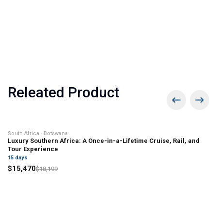
and exotic birdlife.
small-scale farming, and forest
Caves, and Ox-bow lakes and wetlands.
gathering for their livelihood. Today, the
village has shifted toward eco-tourism,
with river cruises, jungle trekking, and
homestays providing income.
Releated Product
15% off
South Africa · Botswana
Luxury Southern Africa: A Once-in-a-Lifetime Cruise, Rail, and
Tour Experience
15
days
$
15,470
$
18,199