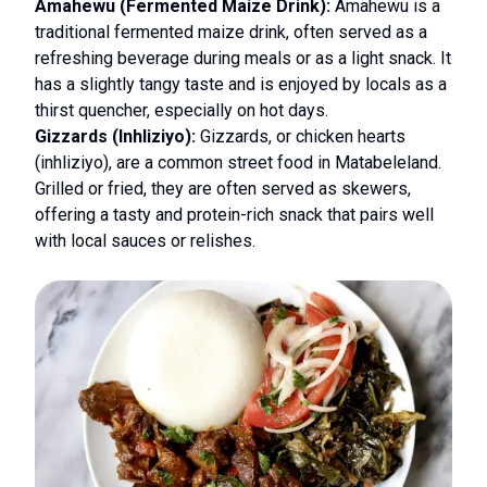
Amahewu (Fermented Maize Drink):
Amahewu is a
traditional fermented maize drink, often served as a
refreshing beverage during meals or as a light snack. It
has a slightly tangy taste and is enjoyed by locals as a
thirst quencher, especially on hot days.
Gizzards (Inhliziyo):
Gizzards, or chicken hearts
(inhliziyo), are a common street food in Matabeleland.
Grilled or fried, they are often served as skewers,
offering a tasty and protein-rich snack that pairs well
with local sauces or relishes.