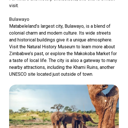
visit.
Bulawayo
Matabeleland’s largest city, Bulawayo, is a blend of
colonial charm and modern culture. Its wide streets
and historical buildings give it a unique atmosphere.
Visit the Natural History Museum to learn more about
Zimbabwe’s past, or explore the Makokoba Market for
a taste of local life. The city is also a gateway to many
nearby attractions, including the Khami Ruins, another
UNESCO site located just outside of town.