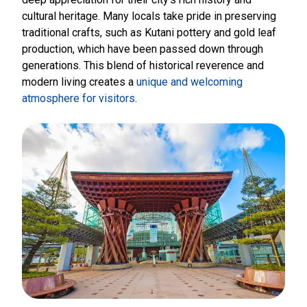
cultural heritage. Many locals take pride in preserving
traditional crafts, such as Kutani pottery and gold leaf
production, which have been passed down through
generations. This blend of historical reverence and
modern living creates a
unique and welcoming
atmosphere for visitors
.