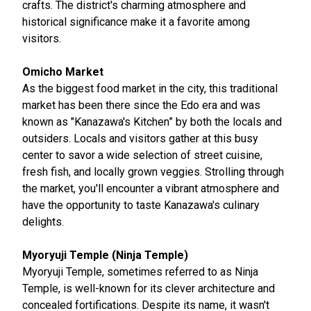
crafts. The district's charming atmosphere and
historical significance make it a favorite among
visitors.
Omicho Market
As the biggest food market in the city, this traditional
market has been there since the Edo era and was
known as "Kanazawa's Kitchen” by both the locals and
outsiders. Locals and visitors gather at this busy
center to savor a wide selection of street cuisine,
fresh fish, and locally grown veggies. Strolling through
the market, you'll encounter a vibrant atmosphere and
have the opportunity to taste Kanazawa's culinary
delights.
Myoryuji Temple (Ninja Temple)
Myoryuji Temple, sometimes referred to as Ninja
Temple, is well-known for its clever architecture and
concealed fortifications. Despite its name, it wasn't