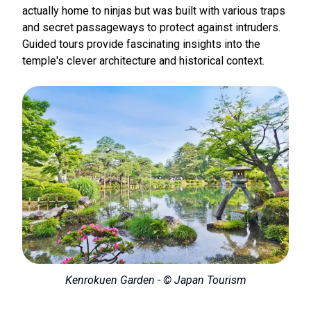
actually home to ninjas but was built with various traps
and secret passageways to protect against intruders.
Guided tours provide fascinating insights into the
temple's clever architecture and historical context.
Kenrokuen Garden - © Japan Tourism