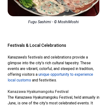
Fugu Sashimi - © MoshiMoshi
Festivals & Local Celebrations
Kanazawa's festivals and celebrations provide a
glimpse into the city's rich cultural tapestry. These
events are vibrant, colorful, and steeped in tradition,
offering visitors a
unique opportunity to experience
local customs
and festivities.
Kanazawa Hyakumangoku Festival
The Kanazawa Hyakumangoku Festival, held annually in
June, is one of the city's most celebrated events. It