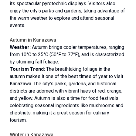
its spectacular pyrotechnic displays. Visitors also
enjoy the city’s parks and gardens, taking advantage of
the warm weather to explore and attend seasonal
events.
Autumn in Kanazawa
Weather:
Autumn brings cooler temperatures, ranging
from 10°C to 25°C (50°F to 77°F), and is characterized
by stunning fall foliage.
Tourism Trend:
The breathtaking foliage in the
autumn makes it one of the best times of year to visit
Kanazawa. The city’s parks, gardens, and historical
districts are adorned with vibrant hues of red, orange,
and yellow. Autumn is also a time for food festivals
celebrating seasonal ingredients like mushrooms and
chestnuts, making it a great season for culinary
tourism.
Winter in Kanazawa