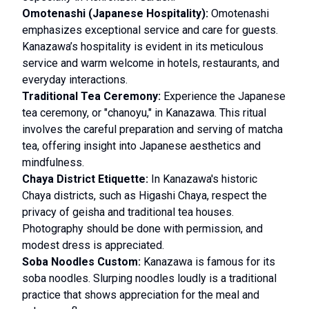
Omotenashi (Japanese Hospitality):
Omotenashi
emphasizes exceptional service and care for guests.
Kanazawa’s hospitality is evident in its meticulous
service and warm welcome in hotels, restaurants, and
everyday interactions.
Traditional Tea Ceremony:
Experience the Japanese
tea ceremony, or "chanoyu," in Kanazawa. This ritual
involves the careful preparation and serving of matcha
tea, offering insight into Japanese aesthetics and
mindfulness.
Chaya District Etiquette:
In Kanazawa's historic
Chaya districts, such as Higashi Chaya, respect the
privacy of geisha and traditional tea houses.
Photography should be done with permission, and
modest dress is appreciated.
Soba Noodles Custom:
Kanazawa is famous for its
soba noodles. Slurping noodles loudly is a traditional
practice that shows appreciation for the meal and