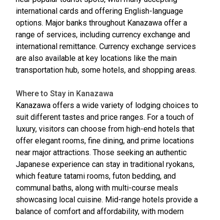
international cards and offering English-language
options. Major banks throughout Kanazawa offer a
range of services, including currency exchange and
international remittance. Currency exchange services
are also available at key locations like the main
transportation hub, some hotels, and shopping areas.
Where to Stay in Kanazawa
Kanazawa offers a wide variety of lodging choices to
suit different tastes and price ranges. For a touch of
luxury, visitors can choose from high-end hotels that
offer elegant rooms, fine dining, and prime locations
near major attractions. Those seeking an authentic
Japanese experience can stay in traditional ryokans,
which feature tatami rooms, futon bedding, and
communal baths, along with multi-course meals
showcasing local cuisine. Mid-range hotels provide a
balance of comfort and affordability, with modern