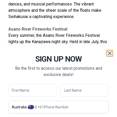
dances, and musical performances. The vibrant
atmosphere and the sheer scale of the floats make
Seihakusai a captivating experience.
Asano River Fireworks Festival
Every summer, the Asano River Fireworks Festival
lights up the Kanazawa night sky. Held in late July, this
event attracts thousands of visitors who gather along
the riverbanks to enjoy the spectacular fireworks
SIGN UP NOW
display. The festival features a series of pyrotechnic
shows synchronized with music, creating a
Be the first to access our latest promotions and
breathtaking visual and auditory experience. Food
exclusive deals!
stalls line the streets, offering a variety of local
snacks and treats, making it a fun and festive evening
for all.
Kenrokuen Yukitsuri
Australia
+
61
Kenrokuen Yukitsuri is a winter event that showcases
the traditional practice of yukitsuri, where ropes are