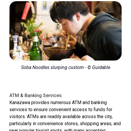
Soba Noodles slurping custom - © Guidable
ATM & Banking Services
Kanazawa provides numerous ATM and banking
services to ensure convenient access to funds for
visitors. ATMs are readily available across the city,
particularly in convenience stores, shopping areas, and
near popular tourist spots, with many accepting