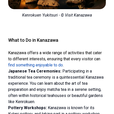
Kenrokuen Yukitsuri - © Visit Kanazawa
What to Do in Kanazawa
Kanazawa offers a wide range of activities that cater
to different interests, ensuring that every visitor can
find something enjoyable to do
.
Japanese Tea Ceremonies:
Participating in a
traditional tea ceremony is a quintessential Kanazawa
experience. You can learn about the art of tea
preparation and enjoy matcha tea in a serene setting,
often within historical teahouses or beautiful gardens
like Kenrokuen.
Pottery Workshops:
Kanazawa is known for its
Kutani pottery, and taking part in a pottery workshop