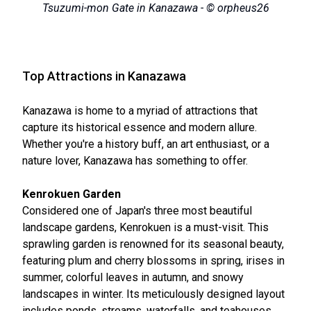
Tsuzumi-mon Gate in Kanazawa - © orpheus26
Top Attractions in Kanazawa
Kanazawa is home to a myriad of attractions that
capture its historical essence and modern allure.
Whether you're a history buff, an art enthusiast, or a
nature lover, Kanazawa has something to offer.
Kenrokuen Garden
Considered one of Japan's three most beautiful
landscape gardens, Kenrokuen is a must-visit. This
sprawling garden is renowned for its seasonal beauty,
featuring plum and cherry blossoms in spring, irises in
summer, colorful leaves in autumn, and snowy
landscapes in winter. Its meticulously designed layout
includes ponds, streams, waterfalls, and teahouses,