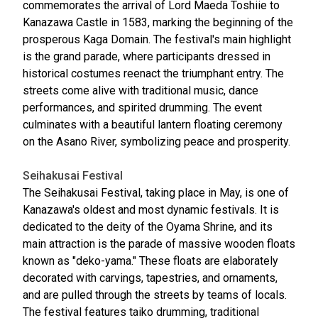
commemorates the arrival of Lord Maeda Toshiie to
Kanazawa Castle in 1583, marking the beginning of the
prosperous Kaga Domain. The festival's main highlight
is the grand parade, where participants dressed in
historical costumes reenact the triumphant entry. The
streets come alive with traditional music, dance
performances, and spirited drumming. The event
culminates with a beautiful lantern floating ceremony
on the Asano River, symbolizing peace and prosperity.
Seihakusai Festival
The Seihakusai Festival, taking place in May, is one of
Kanazawa's oldest and most dynamic festivals. It is
dedicated to the deity of the Oyama Shrine, and its
main attraction is the parade of massive wooden floats
known as "deko-yama." These floats are elaborately
decorated with carvings, tapestries, and ornaments,
and are pulled through the streets by teams of locals.
The festival features taiko drumming, traditional