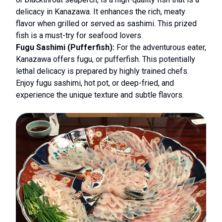
delicacy in Kanazawa. It enhances the rich, meaty
flavor when grilled or served as sashimi. This prized
fish is a must-try for seafood lovers.
Fugu Sashimi (Pufferfish):
For the adventurous eater,
Kanazawa offers fugu, or pufferfish. This potentially
lethal delicacy is prepared by highly trained chefs.
Enjoy fugu sashimi, hot pot, or deep-fried, and
experience the unique texture and subtle flavors.