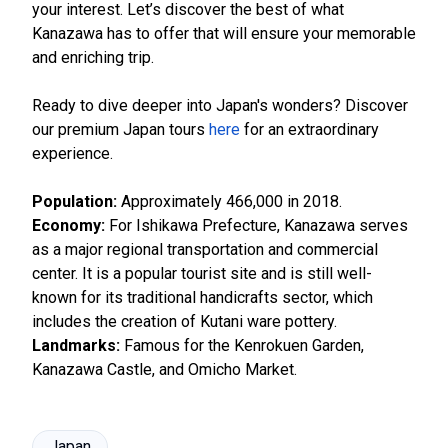
your interest. Let’s discover the best of what
Kanazawa has to offer that will ensure your memorable
and enriching trip.
Ready to dive deeper into Japan's wonders? Discover
our premium Japan tours
here
for an extraordinary
experience.
Population:
Approximately 466,000 in 2018.
Economy:
For Ishikawa Prefecture, Kanazawa serves
as a major regional transportation and commercial
center. It is a popular tourist site and is still well-
known for its traditional handicrafts sector, which
includes the creation of Kutani ware pottery.
Landmarks:
Famous for the Kenrokuen Garden,
Kanazawa Castle, and Omicho Market.
Japan