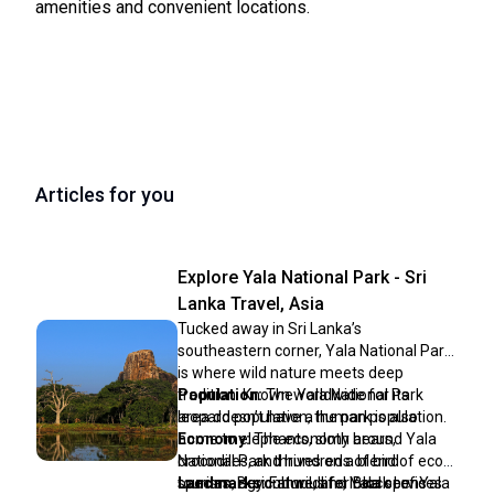
amenities and convenient locations.
Articles for you
Explore Yala National Park - Sri
Lanka Travel, Asia
Tucked away in Sri Lanka’s
southeastern corner, Yala National Park
is where wild nature meets deep
tradition. Known worldwide for its
Population:
The Yala National Park
leopard population, the park is also
area doesn’t have a human population.
home to elephants, sloth bears,
Economy:
The economy around Yala
crocodiles, and hundreds of bird
National Park thrives on a blend of eco-
species. Beyond wildlife, Yala opens
tourism, agriculture, and local services.
Landmarks:
Famous for Block I of Yala