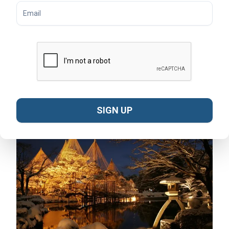
used to support the branches of trees to protect them
from heavy snowfall. This event, which runs from
November to March, transforms Kenrokuen Garden into
a winter wonderland. Visitors can enjoy the serene
beauty of snow-covered landscapes, illuminated by
delicate lights. The event underscores Kanazawa's
deep connection to nature and its dedication to
preserving its historic gardens.
SIGN UP