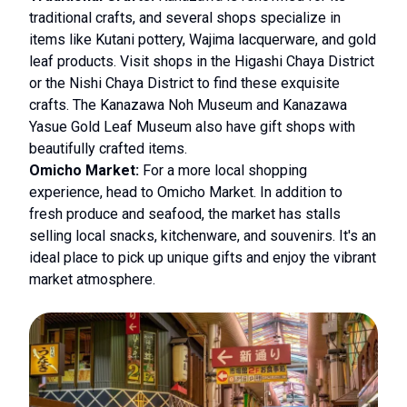
traditional crafts, and several shops specialize in
items like Kutani pottery, Wajima lacquerware, and gold
leaf products. Visit shops in the Higashi Chaya District
or the Nishi Chaya District to find these exquisite
crafts. The Kanazawa Noh Museum and Kanazawa
Yasue Gold Leaf Museum also have gift shops with
beautifully crafted items.
Omicho Market:
For a more local shopping
experience, head to Omicho Market. In addition to
fresh produce and seafood, the market has stalls
selling local snacks, kitchenware, and souvenirs. It's an
ideal place to pick up unique gifts and enjoy the vibrant
market atmosphere.