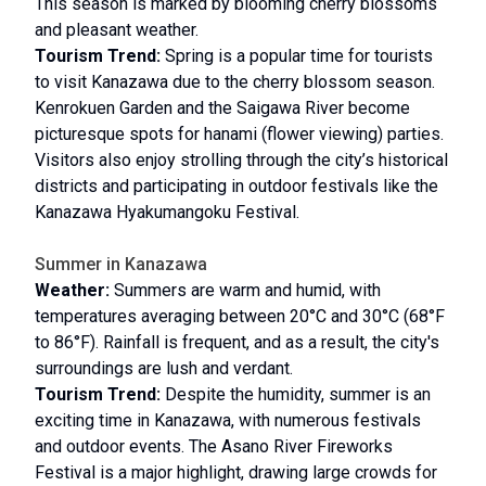
This season is marked by blooming cherry blossoms
and pleasant weather.
Tourism Trend:
Spring is a popular time for tourists
to visit Kanazawa due to the cherry blossom season.
Kenrokuen Garden and the Saigawa River become
picturesque spots for hanami (flower viewing) parties.
Visitors also enjoy strolling through the city’s historical
districts and participating in outdoor festivals like the
Kanazawa Hyakumangoku Festival.
Summer in Kanazawa
Weather:
Summers are warm and humid, with
temperatures averaging between 20°C and 30°C (68°F
to 86°F). Rainfall is frequent, and as a result, the city's
surroundings are lush and verdant.
Tourism Trend:
Despite the humidity, summer is an
exciting time in Kanazawa, with numerous festivals
and outdoor events. The Asano River Fireworks
Festival is a major highlight, drawing large crowds for