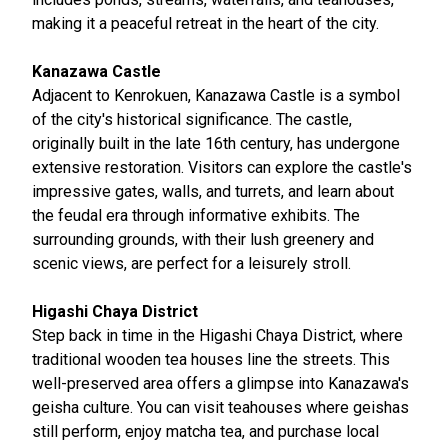
making it a peaceful retreat in the heart of the city.
Kanazawa Castle
Adjacent to Kenrokuen, Kanazawa Castle is a symbol
of the city's historical significance. The castle,
originally built in the late 16th century, has undergone
extensive restoration. Visitors can explore the castle's
impressive gates, walls, and turrets, and learn about
the feudal era through informative exhibits. The
surrounding grounds, with their lush greenery and
scenic views, are perfect for a leisurely stroll.
Higashi Chaya District
Step back in time in the Higashi Chaya District, where
traditional wooden tea houses line the streets. This
well-preserved area offers a glimpse into Kanazawa's
geisha culture. You can visit teahouses where geishas
still perform, enjoy matcha tea, and purchase local