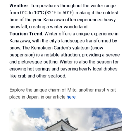
Weather:
Temperatures throughout the winter range
from 0°C to 10°C (32°F to 50°F), making it the coldest
time of the year. Kanazawa often experiences heavy
snowfall, creating a winter wonderland.
Tourism Trend:
Winter offers a unique experience in
Kanazawa, with the city’s landscapes transformed by
snow. The Kenrokuen Garden’s yukitsuri (snow
suspension) is a notable attraction, providing a serene
and picturesque setting. Winter is also the season for
enjoying hot springs and savoring hearty local dishes
like crab and other seafood.
Explore the unique charm of Mito, another must-visit
place in Japan, in our article
here
.