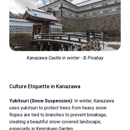
Kanazawa Castle in winter - © Pixabay
Culture Etiquette in Kanazawa
Yukitsuri (Snow Suspension):
In winter, Kanazawa
uses yukitsuri to protect trees from heavy snow.
Ropes are tied to branches to prevent breakage,
creating a beautiful snow-covered landscape,
especially in Kenrokuen Garden.