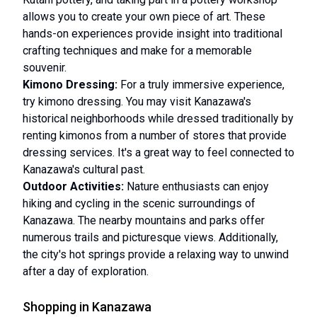
allows you to create your own piece of art. These
hands-on experiences provide insight into traditional
crafting techniques and make for a memorable
souvenir.
Kimono Dressing:
For a truly immersive experience,
try kimono dressing. You may visit Kanazawa's
historical neighborhoods while dressed traditionally by
renting kimonos from a number of stores that provide
dressing services. It's a great way to feel connected to
Kanazawa's cultural past.
Outdoor Activities:
Nature enthusiasts can enjoy
hiking and cycling in the scenic surroundings of
Kanazawa. The nearby mountains and parks offer
numerous trails and picturesque views. Additionally,
the city's hot springs provide a relaxing way to unwind
after a day of exploration.
Shopping in Kanazawa