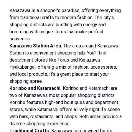
Kanazawa is a shopper's paradise, offering everything
from traditional crafts to modern fashion. The city's
shopping districts are bustling with energy and
brimming with unique items that make perfect
souvenirs.
Kanazawa Station Area:
The area around Kanazawa
Station is a convenient shopping hub. You'll find
department stores like Forus and Kanazawa
Hyakubangai, offering a mix of fashion, accessories,
and local products. It's a great place to start your
shopping spree.
Korinbo and Katamachi:
Korinbo and Katamachi are
two of Kanazawa's most popular shopping districts.
Korinbo features high-end boutiques and department
stores, while Katamachi offers a lively nightlife scene
with bars, restaurants, and shops. Both areas provide a
diverse shopping experience.
Traditional Crafts:
Kanazawa is renowned for its