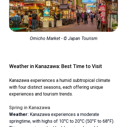
Omicho Market - © Japan Tourism
Weather in Kanazawa: Best Time to Visit
Kanazawa experiences a humid subtropical climate
with four distinct seasons, each offering unique
experiences and tourism trends.
Spring in Kanazawa
Weather:
Kanazawa experiences a moderate
springtime, with highs of 10°C to 20°C (50°F to 68°F).