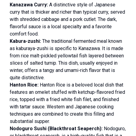
Kanazawa Curry:
A distinctive style of Japanese
curry that is thicker and richer than typical curry, served
with shredded cabbage and a pork cutlet. The dark,
flavorful sauce is a local specialty and a favorite
comfort food.
Kabura-zushi:
The traditional fermented meal known
as kaburaya-zushi is specific to Kanazawa. It is made
from rice malt-pickled yellowtail fish layered between
slices of salted turnip. This dish, usually enjoyed in
winter, offers a tangy and umami-rich flavor that is
quite distinctive.
Hanton Rice:
Hanton Rice is a beloved local dish that
features an omelet stuffed with ketchup-flavored fried
rice, topped with a fried white fish filet, and finished
with tartar sauce. Western and Japanese cooking
techniques are combined to create this filling and
substantial supper.
Nodoguro Sushi (Blackthroat Seaperch):
Nodoguro,
or blackthroat seaperch, is a high-quality fish that is a