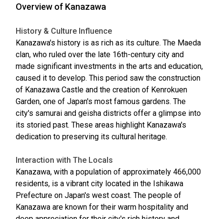
Overview of Kanazawa
History & Culture Influence
Kanazawa's history is as rich as its culture. The Maeda
clan, who ruled over the late 16th-century city and
made significant investments in the arts and education,
caused it to develop. This period saw the construction
of Kanazawa Castle and the creation of Kenrokuen
Garden, one of Japan's most famous gardens. The
city's samurai and geisha districts offer a glimpse into
its storied past. These areas highlight Kanazawa's
dedication to preserving its cultural heritage.
Interaction with The Locals
Kanazawa, with a population of approximately 466,000
residents, is a vibrant city located in the Ishikawa
Prefecture on Japan's west coast. The people of
Kanazawa are known for their warm hospitality and
deep appreciation for their city's rich history and