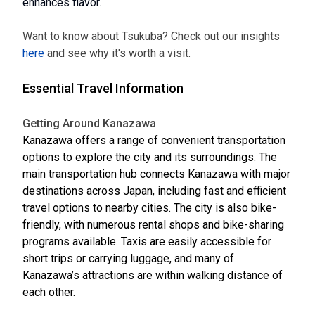
enhances flavor.
Want to know about Tsukuba? Check out our insights
here
and see why it's worth a visit.
Essential Travel Information
Getting Around Kanazawa
Kanazawa offers a range of convenient transportation
options to explore the city and its surroundings. The
main transportation hub connects Kanazawa with major
destinations across Japan, including fast and efficient
travel options to nearby cities. The city is also bike-
friendly, with numerous rental shops and bike-sharing
programs available. Taxis are easily accessible for
short trips or carrying luggage, and many of
Kanazawa’s attractions are within walking distance of
each other.