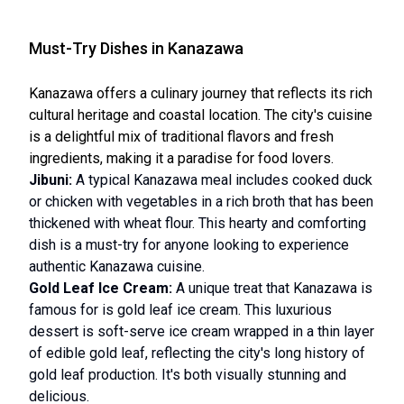
Must-Try Dishes in Kanazawa
Kanazawa offers a culinary journey that reflects its rich
cultural heritage and coastal location. The city's cuisine
is a delightful mix of traditional flavors and fresh
ingredients, making it a paradise for food lovers.
Jibuni:
A typical Kanazawa meal includes cooked duck
or chicken with vegetables in a rich broth that has been
thickened with wheat flour. This hearty and comforting
dish is a must-try for anyone looking to experience
authentic Kanazawa cuisine.
Gold Leaf Ice Cream:
A unique treat that Kanazawa is
famous for is gold leaf ice cream. This luxurious
dessert is soft-serve ice cream wrapped in a thin layer
of edible gold leaf, reflecting the city's long history of
gold leaf production. It's both visually stunning and
delicious.