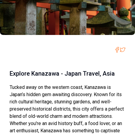
Explore Kanazawa - Japan Travel, Asia
Tucked away on the western coast, Kanazawa is
Japan’s hidden gem awaiting discovery. Known for its
rich cultural heritage, stunning gardens, and well-
preserved historical districts, this city offers a perfect
blend of old-world charm and modern attractions.
Whether you're an avid history buff, a food lover, or an
art enthusiast, Kanazawa has something to captivate