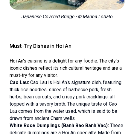
Japanese Covered Bridge - © Marina Lobato
Must-Try Dishes in Hoi An
Hoi An's cuisine is a delight for any foodie. The city's
iconic dishes reflect its rich cultural heritage and are a
must-try for any visitor.
Cao Lau:
Cao Lau is Hoi An’s signature dish, featuring
thick rice noodles, slices of barbecue pork, fresh
herbs, bean sprouts, and crispy pork cracklings, all
topped with a savory broth. The unique taste of Cao
Lau comes from the water used, which is said to be
drawn from ancient Cham wells.
White Rose Dumplings (Banh Bao Banh Vac):
These
delicate dumplings are a Hoi An specialty. Made from