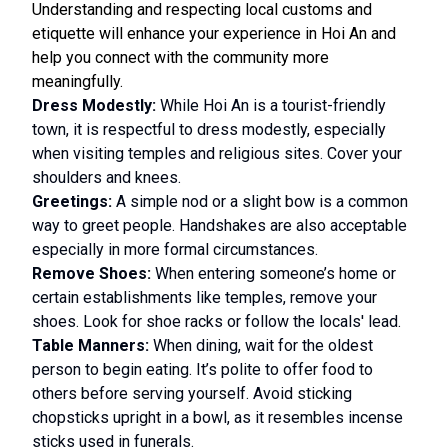
Understanding and respecting local customs and
etiquette will enhance your experience in Hoi An and
help you connect with the community more
meaningfully.
Dress Modestly:
While Hoi An is a tourist-friendly
town, it is respectful to dress modestly, especially
when visiting temples and religious sites. Cover your
shoulders and knees.
Greetings:
A simple nod or a slight bow is a common
way to greet people. Handshakes are also acceptable
especially in more formal circumstances.
Remove Shoes:
When entering someone’s home or
certain establishments like temples, remove your
shoes. Look for shoe racks or follow the locals' lead.
Table Manners:
When dining, wait for the oldest
person to begin eating. It’s polite to offer food to
others before serving yourself. Avoid sticking
chopsticks upright in a bowl, as it resembles incense
sticks used in funerals.