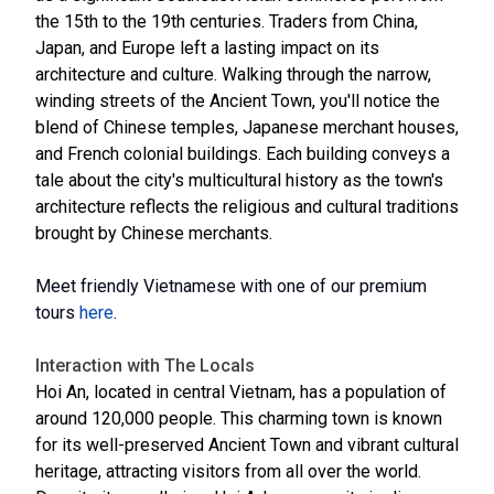
the 15th to the 19th centuries. Traders from China,
Japan, and Europe left a lasting impact on its
architecture and culture. Walking through the narrow,
winding streets of the Ancient Town, you'll notice the
blend of Chinese temples, Japanese merchant houses,
and French colonial buildings. Each building conveys a
tale about the city's multicultural history as the town's
architecture reflects the religious and cultural traditions
brought by Chinese merchants.
Meet friendly Vietnamese with one of our premium
tours
here
.
Interaction with The Locals
Hoi An, located in central Vietnam, has a population of
around 120,000 people. This charming town is known
for its well-preserved Ancient Town and vibrant cultural
heritage, attracting visitors from all over the world.