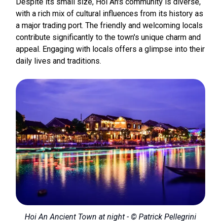
Despite its small size, Hoi An's community is diverse,
with a rich mix of cultural influences from its history as
a major trading port. The friendly and welcoming locals
contribute significantly to the town's unique charm and
appeal. Engaging with locals offers a glimpse into their
daily lives and traditions.
Hoi An Ancient Town at night - © Patrick Pellegrini