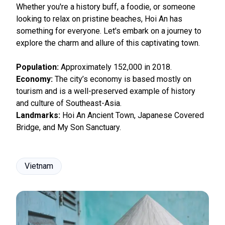
Whether you're a history buff, a foodie, or someone
looking to relax on pristine beaches, Hoi An has
something for everyone. Let's embark on a journey to
explore the charm and allure of this captivating town.
Population:
Approximately 152,000 in 2018.
Economy:
The city’s economy is based mostly on
tourism and is a well-preserved example of history
and culture of Southeast-Asia.
Landmarks:
Hoi An Ancient Town, Japanese Covered
Bridge, and My Son Sanctuary.
Vietnam