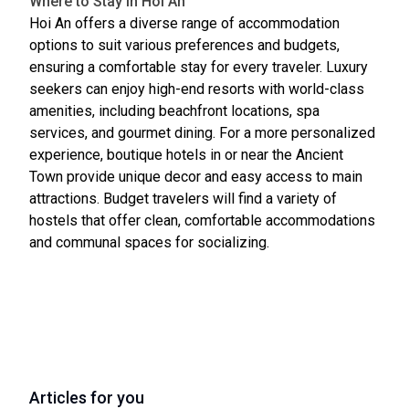
Where to Stay in Hoi An
Hoi An offers a diverse range of accommodation
options to suit various preferences and budgets,
ensuring a comfortable stay for every traveler. Luxury
seekers can enjoy high-end resorts with world-class
amenities, including beachfront locations, spa
services, and gourmet dining. For a more personalized
experience, boutique hotels in or near the Ancient
Town provide unique decor and easy access to main
attractions. Budget travelers will find a variety of
hostels that offer clean, comfortable accommodations
and communal spaces for socializing.
Articles for you