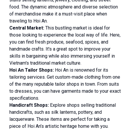
food. The dynamic atmosphere and diverse selection
of merchandise make it a must-visit place when
traveling to Hoi An.
Central Market:
This bustling market is ideal for
those looking to experience the local way of life. Here,
you can find fresh produce, seafood, spices, and
handmade crafts. It's a great spot to improve your
skills in bargaining while also immersing yourself in
Vietnam's traditional market culture.
Hoi An Tailor Shops:
Hoi An is renowned for its
tailoring services. Get custom-made clothing from one
of the many reputable tailor shops in town. From suits
to dresses, you can have garments made to your exact
specifications.
Handicraft Shops:
Explore shops selling traditional
handicrafts, such as silk lanterns, pottery, and
lacquerware. These items are perfect for taking a
piece of Hoi An’s artistic heritage home with you.