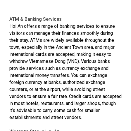
ATM & Banking Services
Hoi An offers a range of banking services to ensure
visitors can manage their finances smoothly during
their stay. ATMs are widely available throughout the
town, especially in the Ancient Town area, and major
international cards are accepted, making it easy to
withdraw Vietnamese Dong (VND). Various banks
provide services such as currency exchange and
international money transfers. You can exchange
foreign currency at banks, authorized exchange
counters, or at the airport, while avoiding street
vendors to ensure a fair rate. Credit cards are accepted
in most hotels, restaurants, and larger shops, though
it’s advisable to carry some cash for smaller
establishments and street vendors.