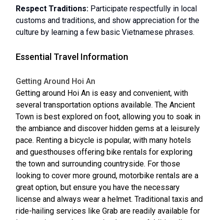
Respect Traditions:
Participate respectfully in local
customs and traditions, and show appreciation for the
culture by learning a few basic Vietnamese phrases.
Essential Travel Information
Getting Around Hoi An
Getting around Hoi An is easy and convenient, with
several transportation options available. The Ancient
Town is best explored on foot, allowing you to soak in
the ambiance and discover hidden gems at a leisurely
pace. Renting a bicycle is popular, with many hotels
and guesthouses offering bike rentals for exploring
the town and surrounding countryside. For those
looking to cover more ground, motorbike rentals are a
great option, but ensure you have the necessary
license and always wear a helmet. Traditional taxis and
ride-hailing services like Grab are readily available for