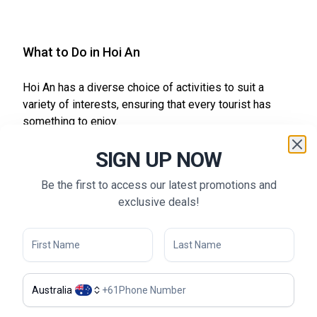
What to Do in Hoi An
Hoi An has a diverse choice of activities to suit a
variety of interests, ensuring that every tourist has
something to enjoy.
Lantern Making:
Engage in a hands-on workshop
SIGN UP NOW
where you can learn to make Hoi An’s famous lanterns.
These classes provide insight into the town’s
Be the first to access our latest promotions and
traditional craftsmanship and allow you to create a
exclusive deals!
unique souvenir.
Thu Bon River Cruise:
Experience the tranquility of
Hoi An with a boat ride on the Thu Bon River. This
scenic journey offers stunning views of the town’s
architecture and lush countryside.
Australia
+
61
Hoi An Cycling Tours:
Explore the picturesque
countryside around Hoi An on a cycling tour. Ride