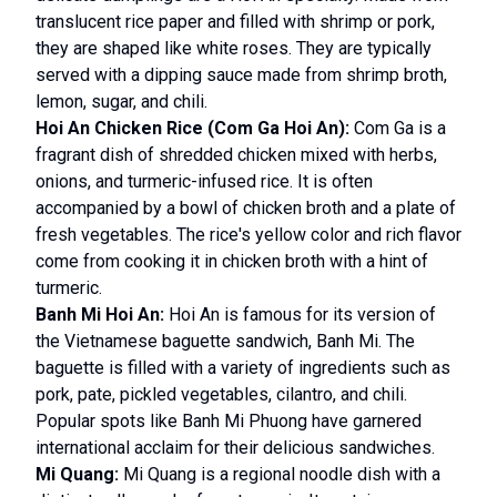
translucent rice paper and filled with shrimp or pork,
they are shaped like white roses. They are typically
served with a dipping sauce made from shrimp broth,
lemon, sugar, and chili.
Hoi An Chicken Rice (Com Ga Hoi An):
Com Ga is a
fragrant dish of shredded chicken mixed with herbs,
onions, and turmeric-infused rice. It is often
accompanied by a bowl of chicken broth and a plate of
fresh vegetables. The rice's yellow color and rich flavor
come from cooking it in chicken broth with a hint of
turmeric.
Banh Mi Hoi An:
Hoi An is famous for its version of
the Vietnamese baguette sandwich, Banh Mi. The
baguette is filled with a variety of ingredients such as
pork, pate, pickled vegetables, cilantro, and chili.
Popular spots like Banh Mi Phuong have garnered
international acclaim for their delicious sandwiches.
Mi Quang:
Mi Quang is a regional noodle dish with a