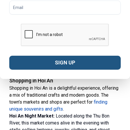
through rice paddies, visit local villages, and enjoy the
natural beauty of the area.
Scuba Diving and Snorkeling:
Discover the
underwater world at the nearby Cham Islands. These
activities offer a chance to see colorful coral reefs and
diverse marine life.
Hoi An Market Tours:
Join a guided tour of Hoi An’s
bustling markets. Learn about the fresh ingredients
used in Vietnamese cuisine and interact with friendly
SIGN UP
vendors.
Shopping in Hoi An
Shopping in Hoi An is a delightful experience, offering
a mix of traditional crafts and modern goods. The
town’s markets and shops are perfect for
finding
unique souvenirs and gifts
.
Hoi An Night Market:
Located along the Thu Bon
River, this market comes alive in the evening with
stalls selling lanterns, jewelry, clothing, and street