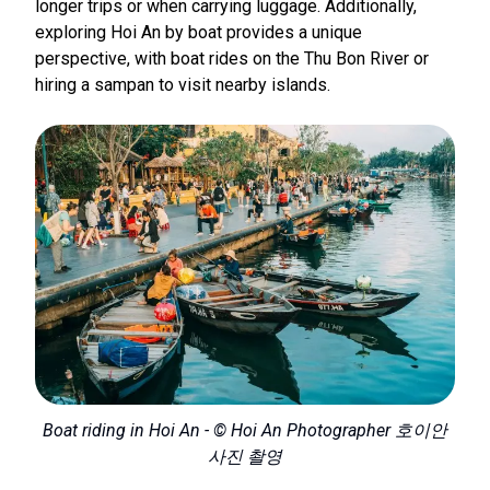
longer trips or when carrying luggage. Additionally,
exploring Hoi An by boat provides a unique
perspective, with boat rides on the Thu Bon River or
hiring a sampan to visit nearby islands.
Boat riding in Hoi An - © Hoi An Photographer 호이안
사진 촬영