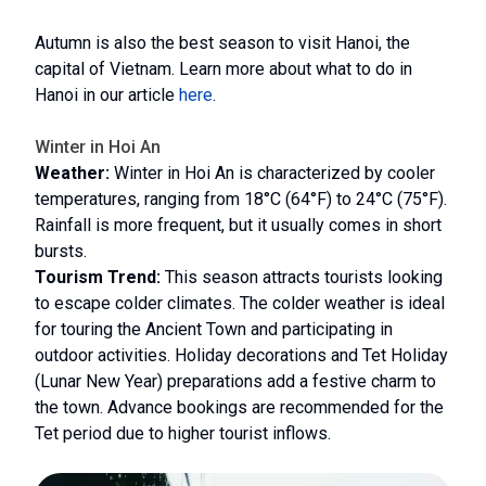
Autumn is also the best season to visit Hanoi, the
capital of Vietnam. Learn more about what to do in
Hanoi in our article
here
.
Winter in Hoi An
Weather:
Winter in Hoi An is characterized by cooler
temperatures, ranging from 18°C (64°F) to 24°C (75°F).
Rainfall is more frequent, but it usually comes in short
bursts.
Tourism Trend:
This season attracts tourists looking
to escape colder climates. The colder weather is ideal
for touring the Ancient Town and participating in
outdoor activities. Holiday decorations and Tet Holiday
(Lunar New Year) preparations add a festive charm to
the town. Advance bookings are recommended for the
Tet period due to higher tourist inflows.