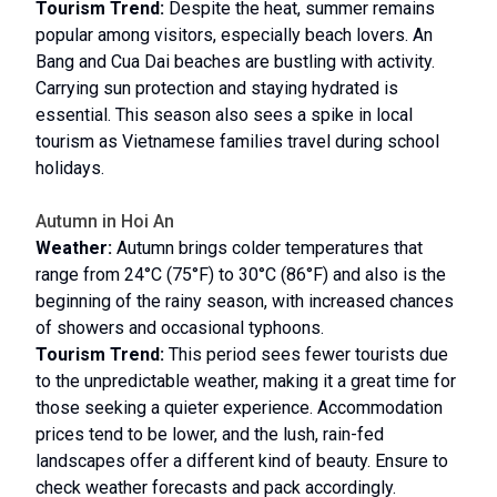
Tourism Trend:
Despite the heat, summer remains
popular among visitors, especially beach lovers. An
Bang and Cua Dai beaches are bustling with activity.
Carrying sun protection and staying hydrated is
essential. This season also sees a spike in local
tourism as Vietnamese families travel during school
holidays.
Autumn in Hoi An
Weather:
Autumn brings colder temperatures that
range from 24°C (75°F) to 30°C (86°F) and also is the
beginning of the rainy season, with increased chances
of showers and occasional typhoons.
Tourism Trend:
This period sees fewer tourists due
to the unpredictable weather, making it a great time for
those seeking a quieter experience. Accommodation
prices tend to be lower, and the lush, rain-fed
landscapes offer a different kind of beauty. Ensure to
check weather forecasts and pack accordingly.