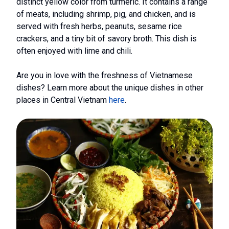
distinct yellow color from turmeric. It contains a range
of meats, including shrimp, pig, and chicken, and is
served with fresh herbs, peanuts, sesame rice
crackers, and a tiny bit of savory broth. This dish is
often enjoyed with lime and chili.
Are you in love with the freshness of Vietnamese
dishes? Learn more about the unique dishes in other
places in Central Vietnam
here
.