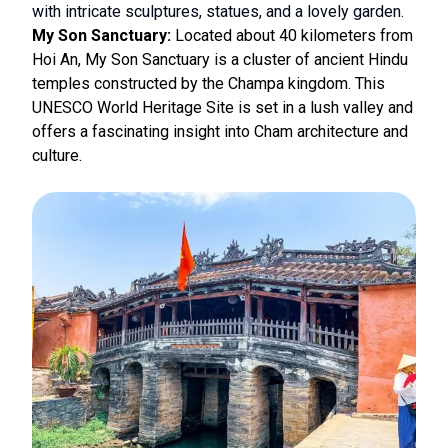
with intricate sculptures, statues, and a lovely garden.
My Son Sanctuary:
Located about 40 kilometers from
Hoi An, My Son Sanctuary is a cluster of ancient Hindu
temples constructed by the Champa kingdom. This
UNESCO World Heritage Site is set in a lush valley and
offers a fascinating insight into Cham architecture and
culture.