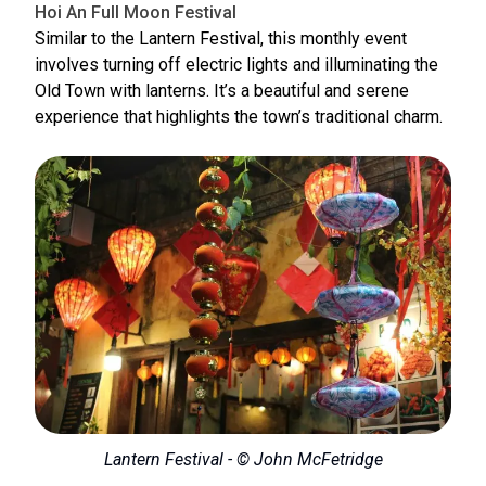
Hoi An Full Moon Festival
Similar to the Lantern Festival, this monthly event
involves turning off electric lights and illuminating the
Old Town with lanterns. It’s a beautiful and serene
experience that highlights the town’s traditional charm.
Lantern Festival - © John McFetridge