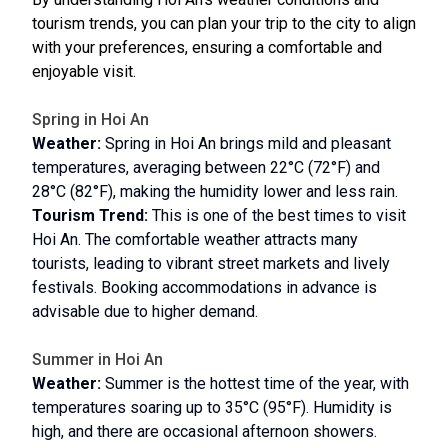
tourism trends, you can plan your trip to the city to align
with your preferences, ensuring a comfortable and
enjoyable visit.
Spring in Hoi An
Weather:
Spring in Hoi An brings mild and pleasant
temperatures, averaging between 22°C (72°F) and
28°C (82°F), making the humidity lower and less rain.
Tourism Trend:
This is one of the best times to visit
Hoi An. The comfortable weather attracts many
tourists, leading to vibrant street markets and lively
festivals. Booking accommodations in advance is
advisable due to higher demand.
Summer in Hoi An
Weather:
Summer is the hottest time of the year, with
temperatures soaring up to 35°C (95°F). Humidity is
high, and there are occasional afternoon showers.