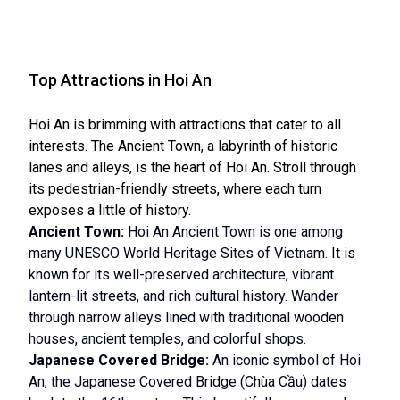
Top Attractions in Hoi An
Hoi An is brimming with attractions that cater to all
interests. The Ancient Town, a labyrinth of historic
lanes and alleys, is the heart of Hoi An. Stroll through
its pedestrian-friendly streets, where each turn
exposes a little of history.
Ancient Town:
Hoi An Ancient Town is one among
many UNESCO World Heritage Sites of Vietnam. It is
known for its well-preserved architecture, vibrant
lantern-lit streets, and rich cultural history. Wander
through narrow alleys lined with traditional wooden
houses, ancient temples, and colorful shops.
Japanese Covered Bridge:
An iconic symbol of Hoi
An, the Japanese Covered Bridge (Chùa Cầu) dates