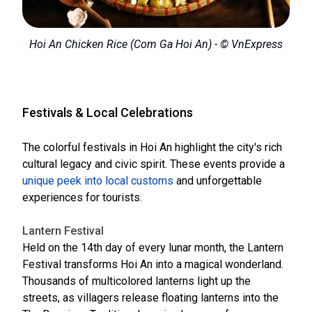
Hoi An Chicken Rice (Com Ga Hoi An) - © VnExpress
Festivals & Local Celebrations
The colorful festivals in Hoi An highlight the city's rich
cultural legacy and civic spirit. These events provide a
unique peek into local customs
and unforgettable
experiences for tourists.
Lantern Festival
Held on the 14th day of every lunar month, the Lantern
Festival transforms Hoi An into a magical wonderland.
Thousands of multicolored lanterns light up the
streets, as villagers release floating lanterns into the