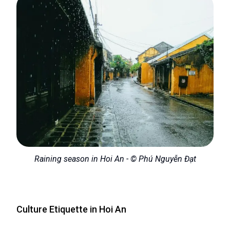
Raining season in Hoi An - © Phú Nguyễn Đạt
Culture Etiquette in Hoi An