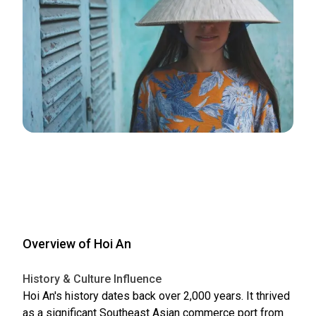
Overview of Hoi An
History & Culture Influence
Hoi An's history dates back over 2,000 years. It thrived
as a significant Southeast Asian commerce port from