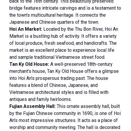
back to the 16th century. This beautifully preserved
bridge features intricate carvings and is a testament to
the town's multicultural heritage. It connects the
Japanese and Chinese quarters of the town.
Hoi An Market:
Located by the Thu Bon River, Hoi An
Market is a bustling hub of activity. It offers a variety
of local produce, fresh seafood, and handicrafts. The
market is an excellent place to experience local life
and sample traditional Vietnamese street food.
Tan Ky Old House:
A well-preserved 18th-century
merchant's house, Tan Ky Old House offers a glimpse
into Hoi An's prosperous trading past. The house
features a blend of Chinese, Japanese, and
Vietnamese architectural styles and is filled with
antiques and family heirlooms.
Fujian Assembly Hall:
This ornate assembly hall, built
by the Fujian Chinese community in 1690, is one of Hoi
An's most impressive structures. It acts as a place of
worship and community meeting. The hall is decorated