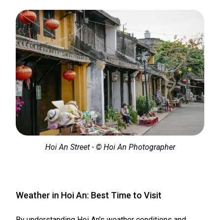
Hoi An Street - © Hoi An Photographer
Weather in Hoi An: Best Time to Visit
By understanding Hoi An's weather conditions and