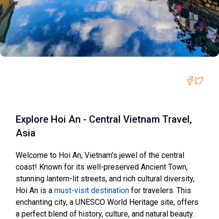
Explore Hoi An - Central Vietnam Travel,
Asia
Welcome to Hoi An, Vietnam's jewel of the central
coast! Known for its well-preserved Ancient Town,
stunning lantern-lit streets, and rich cultural diversity,
Hoi An is a
must-visit destination
for travelers. This
enchanting city, a UNESCO World Heritage site, offers
a perfect blend of history, culture, and natural beauty.