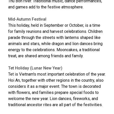
Thu Bon river. Traditional music, dance performances,
and games add to the festive atmosphere.
Mid-Autumn Festival
This holiday, held in September or October, is a time
for family reunions and harvest celebrations. Children
parade through the streets with lanterns shaped like
animals and stars, while dragon and lion dances bring
energy to the celebrations. Mooncakes, a traditional
treat, are shared among friends and family.
Tet Holiday (Lunar New Year)
Tet is Vietnam's most important celebration of the year.
Hoi An, together with other regions in the country, also
considers it as a major event. The town is decorated
with flowers, and families prepare special foods to
welcome the new year. Lion dances, fireworks, and
traditional ancestor rites are all part of the festivities.